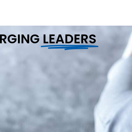
ERGING
LEADERS