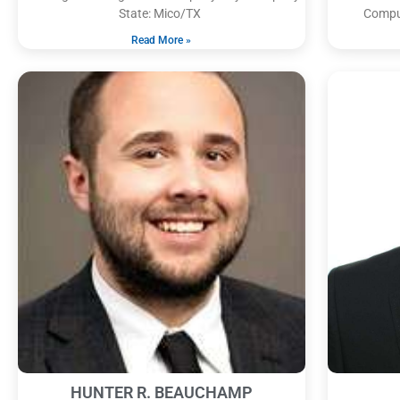
State: Mico/TX
Comput
Read More »
HUNTER R. BEAUCHAMP