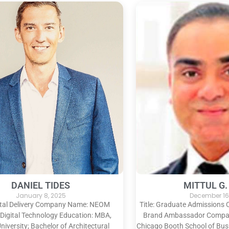
DANIEL TIDES
MITTUL G.
January 8, 2025
December 16
igital Delivery Company Name: NEOM
Title: Graduate Admissions
 Digital Technology Education: MBA,
Brand Ambassador Company
niversity; Bachelor of Architectural
Chicago Booth School of Bus