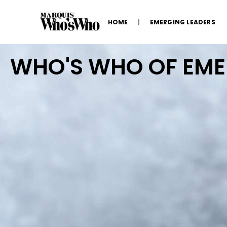
HOME
EMERGING LEADERS
WHO'S WHO OF EM