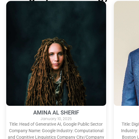
AMINA AL SHERIF
January 10, 2025
Title: Head of Generative AI, Google Public Sector
Title: D
Company Name: Google Industry: Computational
Industry:
and Cognitive Linguistics Company City/Company
Boston U