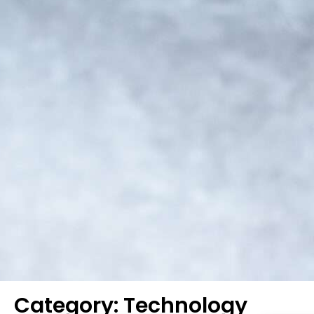
Category: Technology