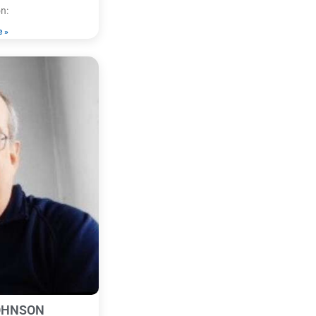
n:
e »
OHNSON