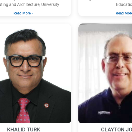
ing and Architecture, University
Educatio
Read More »
Read Mor
KHALID TURK
CLAYTON J