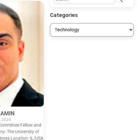
Categories
 AMIN
, 2024
 Committee Fellow and
: The University of
iness Location: IL/USA