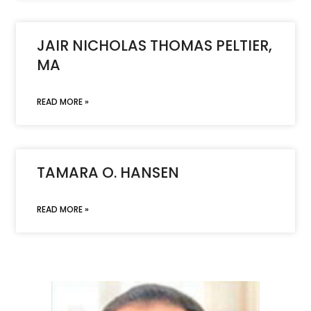
JAIR NICHOLAS THOMAS PELTIER,
MA
READ MORE »
TAMARA O. HANSEN
READ MORE »