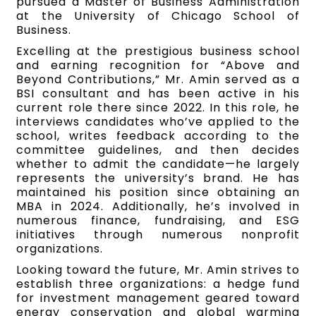
pursued a Master of Business Administration
at the University of Chicago School of
Business.
Excelling at the prestigious business school
and earning recognition for “Above and
Beyond Contributions,” Mr. Amin served as a
BSI consultant and has been active in his
current role there since 2022. In this role, he
interviews candidates who’ve applied to the
school, writes feedback according to the
committee guidelines, and then decides
whether to admit the candidate—he largely
represents the university’s brand. He has
maintained his position since obtaining an
MBA in 2024. Additionally, he’s involved in
numerous finance, fundraising, and ESG
initiatives through numerous nonprofit
organizations.
Looking toward the future, Mr. Amin strives to
establish three organizations: a hedge fund
for investment management geared toward
energy conservation and global warming