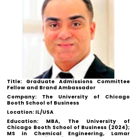
Title: Graduate Admissions Committee
Fellow and Brand Ambassador
Company: The University of Chicago
Booth School of Business
Location: IL/USA
Education: MBA, The University of
Chicago Booth School of Business (2024);
MS in Chemical Engineering, Lamar