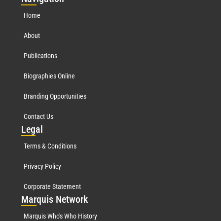
Home
About
Publications
Biographies Online
Branding Opportunities
Contact Us
Leg
al
Terms & Conditions
Privacy Policy
Corporate Statement
Mar
quis Network
Marquis Who's Who History