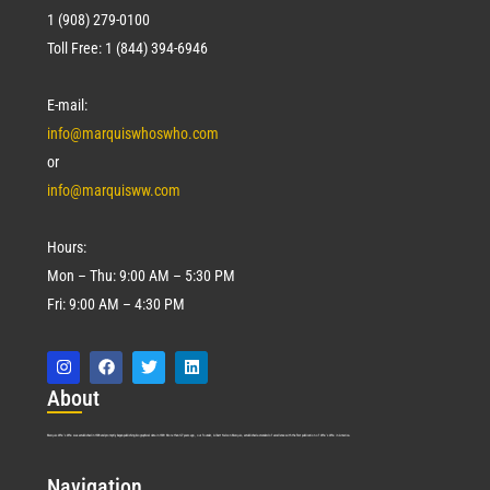
1 (908) 279-0100
Toll Free: 1 (844) 394-6946
E-mail:
info@marquiswhoswho.com
or
info@marquisww.com
Hours:
Mon – Thu: 9:00 AM – 5:30 PM
Fri: 9:00 AM – 4:30 PM
Abo
ut
Marquis Who’s Who was established in 1898 and promptly began publishing biographical data in 1899. More than
127
years ago, our founder, Albert Nelson Marquis, established a standard of excellence with the first publication of Who’s Who in America.
Nav
igation