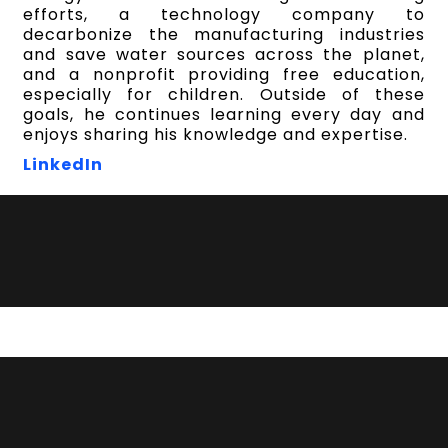
efforts, a technology company to
decarbonize the manufacturing industries
and save water sources across the planet,
and a nonprofit providing free education,
especially for children. Outside of these
goals, he continues learning every day and
enjoys sharing his knowledge and expertise.
LinkedIn