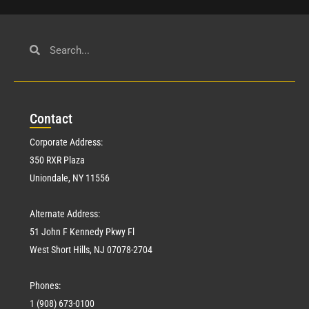
Con
tact
Corporate Address:
350 RXR Plaza
Uniondale, NY 11556
Alternate Address:
51 John F Kennedy Pkwy Fl
West Short Hills, NJ 07078-2704
Phones:
1 (908) 673-0100