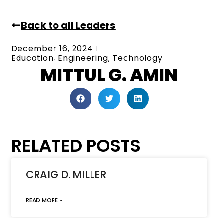
Back to all Leaders
December 16, 2024
Education
,
Engineering
,
Technology
MITTUL G. AMIN
RELATED POSTS
CRAIG D. MILLER
READ MORE »