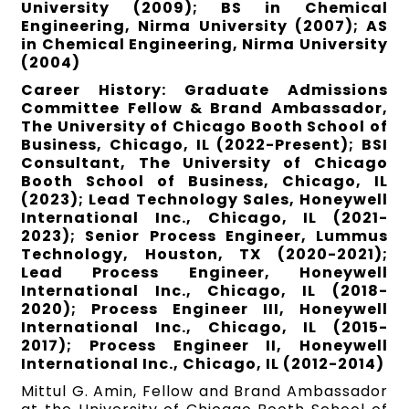
University (2009); BS in Chemical
Engineering, Nirma University (2007); AS
in Chemical Engineering, Nirma University
(2004)
Career History: Graduate Admissions
Committee Fellow & Brand Ambassador,
The University of Chicago Booth School of
Business, Chicago, IL (2022-Present); BSI
Consultant, The University of Chicago
Booth School of Business, Chicago, IL
(2023); Lead Technology Sales, Honeywell
International Inc., Chicago, IL (2021-
2023); Senior Process Engineer, Lummus
Technology, Houston, TX (2020-2021);
Lead Process Engineer, Honeywell
International Inc., Chicago, IL (2018-
2020); Process Engineer III, Honeywell
International Inc., Chicago, IL (2015-
2017); Process Engineer II, Honeywell
International Inc., Chicago, IL (2012-2014)
Mittul G. Amin, Fellow and Brand Ambassador