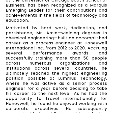
at the University of Chicago Booth School of
Business, has been recognized as a Marquis
Emerging Leader for their contributions and
achievements in the fields of technology and
education.
Motivated by hard work, dedication, and
persistence, Mr. Amin—wielding degrees in
chemical engineering—built an accomplished
career as a process engineer at Honeywell
International Inc. from 2012 to 2020. Accruing
several performance awards and
successfully training more than 50 people
across numerous organizations and
institutions across several countries, he
ultimately reached the highest engineering
position possible at Lummus Technology,
where he was active as a senior process
engineer for a year before deciding to take
his career to the next level. As he had the
opportunity to travel internationally for
Honeywell, he found he enjoyed working with
corporate executives. He subsequently