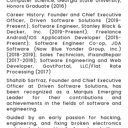
Computer Science, Georgia State University,
Honors Graduate (2016)
Career History: Founder and Chief Executive
Officer, Driven Software Solutions (2019-
Present); Software Engineer, Stanley Black &
Decker, Inc. (2019-Present); Freelance
Android/IOS Application Developer (2015-
Present); Software Engineer Co-op, JDA
Software (Now Blue Yonder Group, Inc.)
(2018-2019); Sales Technician, iFixandRepair
(2017-2018); Software Engineering and Web
Developer, GovtPortal, LLC/Flat Rate
Processing (2017)
Shahzib Sarfraz, Founder and Chief Executive
Officer at Driven Software Solutions, has
been recognized as a Marquis Emerging
Leader for their contributions and
achievements in the fields of software and
engineering.
Guided by an early passion for hacking,
engineering, and fixing broken electronics