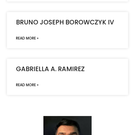
BRUNO JOSEPH BOROWCZYK IV
READ MORE »
GABRIELLA A. RAMIREZ
READ MORE »