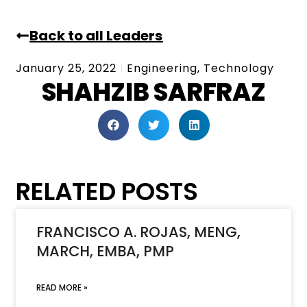
Back to all Leaders
January 25, 2022
Engineering
,
Technology
SHAHZIB SARFRAZ
RELATED POSTS
FRANCISCO A. ROJAS, MENG,
MARCH, EMBA, PMP
READ MORE »