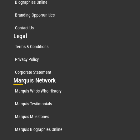
Biographies Online
Branding Opportunities
Contact Us
Leg
al
Terms & Conditions
Privacy Policy
Corporate Statement
Mar
quis Network
Marquis Who's Who History
Marquis Testimonials
Marquis Milestones
Marquis Biographies Online