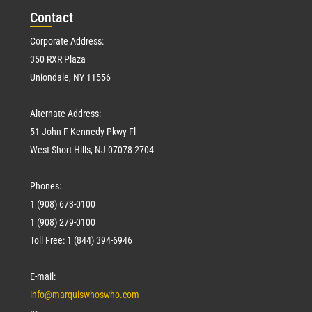
Con
tact
Corporate Address:
350 RXR Plaza
Uniondale, NY 11556
Alternate Address:
51 John F Kennedy Pkwy Fl
West Short Hills, NJ 07078-2704
Phones:
1 (908) 673-0100
1 (908) 279-0100
Toll Free: 1 (844) 394-6946
E-mail:
info@marquiswhoswho.com