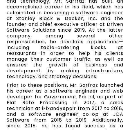
and technology, Mr. Sarfraz has built an
accomplished career in his field, which has
culminated in becoming a software engineer
at Stanley Black & Decker, Inc. and the
founder and chief executive officer at Driven
Software Solutions since 2019. At the latter
company, among several other
responsibilities, he develops applications—
including table-ordering kiosks at
restaurants—in order to help his clients
manage their customer traffic, as well as
ensures the growth of business and
development by making infrastructure,
technology, and strategy decisions.
Prior to these positions, Mr. Sarfraz launched
his career as a software engineer and web
developer for Government Portal, as part of
Flat Rate Processing in 2017, a sales
technician at iFixandRepair from 2017 to 2018,
and a software engineer co-op at JDA
Software from 2018 to 2019. Additionally,
since 2015, he has found success as a