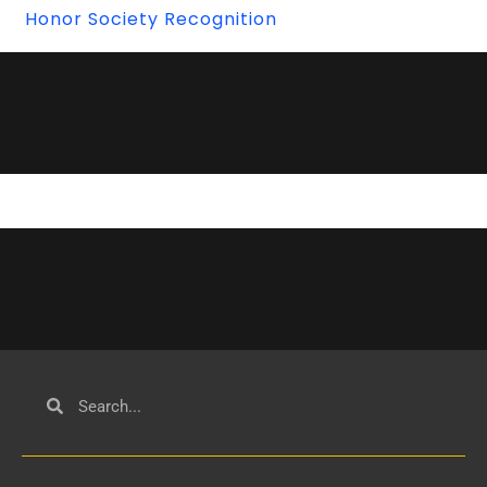
Honor Society Recognition