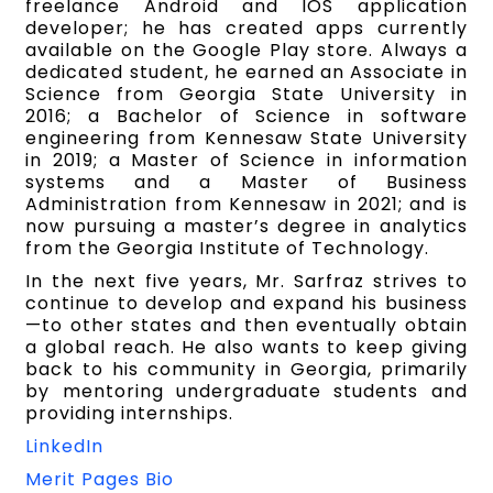
freelance Android and IOS application
developer; he has created apps currently
available on the Google Play store. Always a
dedicated student, he earned an Associate in
Science from Georgia State University in
2016; a Bachelor of Science in software
engineering from Kennesaw State University
in 2019; a Master of Science in information
systems and a Master of Business
Administration from Kennesaw in 2021; and is
now pursuing a master’s degree in analytics
from the Georgia Institute of Technology.
In the next five years, Mr. Sarfraz strives to
continue to develop and expand his business
—to other states and then eventually obtain
a global reach. He also wants to keep giving
back to his community in Georgia, primarily
by mentoring undergraduate students and
providing internships.
LinkedIn
Merit Pages Bio