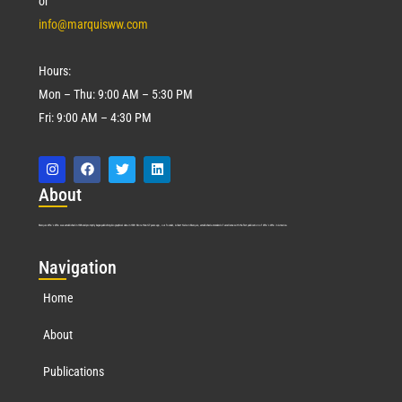
or
info@marquisww.com
Hours:
Mon – Thu: 9:00 AM – 5:30 PM
Fri: 9:00 AM – 4:30 PM
Abo
ut
Marquis Who’s Who was established in 1898 and promptly began publishing biographical data in 1899. More than
127
years ago, our founder, Albert Nelson Marquis, established a standard of excellence with the first publication of Who’s Who in America.
Nav
igation
Home
About
Publications