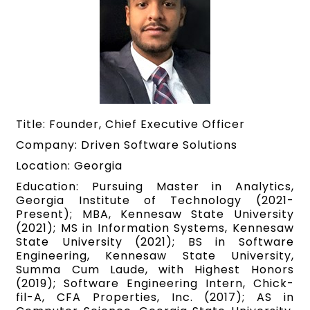
Title: Founder, Chief Executive Officer
Company: Driven Software Solutions
Location: Georgia
Education: Pursuing Master in Analytics,
Georgia Institute of Technology (2021-
Present); MBA, Kennesaw State University
(2021); MS in Information Systems, Kennesaw
State University (2021); BS in Software
Engineering, Kennesaw State University,
Summa Cum Laude, with Highest Honors
(2019); Software Engineering Intern, Chick-
fil-A, CFA Properties, Inc. (2017); AS in