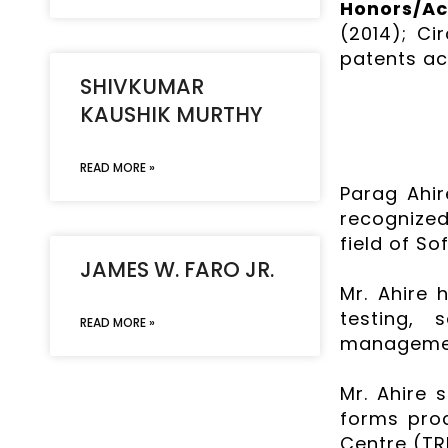
Honors/A
(2014); Ci
patents ac
SHIVKUMAR
KAUSHIK MURTHY
READ MORE »
Parag Ahir
recognized
field of S
JAMES W. FARO JR.
Mr. Ahire 
testing, 
READ MORE »
management
Mr. Ahire 
forms pro
Centre (TR