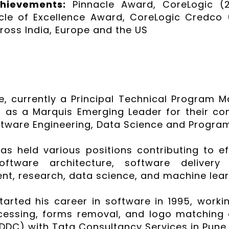
chievements:
Pinnacle Award, CoreLogic (2
rcle of Excellence Award, CoreLogic Credco (
ross India, Europe and the US
e, currently a Principal Technical Program M
 as a Marquis Emerging Leader for their co
oftware Engineering, Data Science and Progr
has held various positions contributing to 
software architecture, software delive
, research, data science, and machine lear
started his career in software in 1995, work
cessing, forms removal, and logo matching
DDC) with Tata Consultancy Services in Pune,