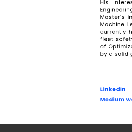
His intere
Engineeri
Master’s i
Machine Le
currently 
fleet safe
of Optimiz
by a solid
LinkedIn
Medium w