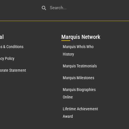
al
Mar
quis Network
s & Conditions
Marquis Who's Who
History
acy Policy
Marquis Testimonials
orate Statement
Marquis Milestones
Marquis Biographies
Online
Lifetime Achievement
Award