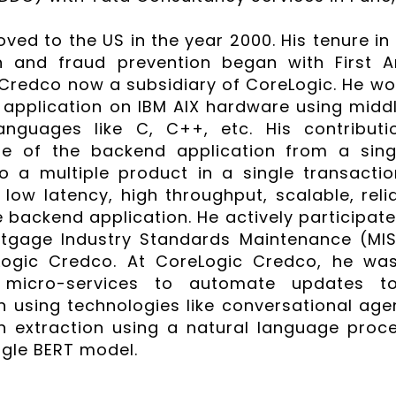
ved to the US in the year 2000. His tenure in 
ion and fraud prevention began with First
Credco now a subsidiary of CoreLogic. He wo
application on IBM AIX hardware using midd
anguages like C, C++, etc. His contributi
re of the backend application from a sing
o a multiple product in a single transacti
low latency, high throughput, scalable, reliab
 backend application. He actively participat
tgage Industry Standards Maintenance (MIS
Logic Credco. At CoreLogic Credco, he was 
g micro-services to automate updates t
n using technologies like conversational age
n extraction using a natural language proc
gle BERT model.