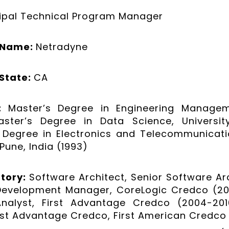
cipal Technical Program Manager
 Name:
Netradyne
State:
CA
n:
Master’s Degree in Engineering Manageme
aster’s Degree in Data Science, Universi
 Degree in Electronics and Telecommunicati
 Pune, India (1993)
story:
Software Architect, Senior Software Arc
Development Manager, CoreLogic Credco (201
 Analyst, First Advantage Credco (2004-201
rst Advantage Credco, First American Credco