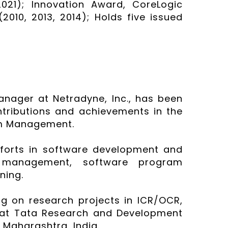
021); Innovation Award, CoreLogic
2010, 2013, 2014); Holds five issued
anager at Netradyne, Inc., has been
ntributions and achievements in the
am Management.
efforts in software development and
ry management, software program
ning.
ing on research projects in ICR/OCR,
 at Tata Research and Development
 Maharashtra, India.