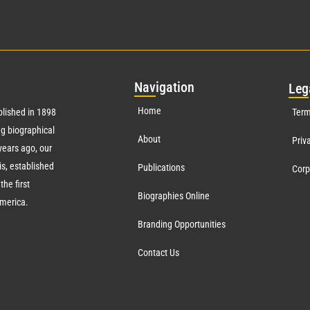
Nav
igation
Leg
Home
lished in 1898
Term
g biographical
About
Priv
ears ago, our
s, established
Publications
Corp
the first
Biographies Online
America.
Branding Opportunities
Contact Us