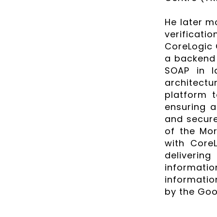
He later mo
verificat
CoreLogic 
a backend 
SOAP in l
architectu
platform t
ensuring a 
and secure
of the Mor
with Core
deliverin
informatio
informatio
by the Goo