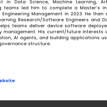
st in Data Science, Machine Learning, Art
ng teams led him to complete a Master’s in
n Engineering Management in 2023. He then 
arning Research/Software Engineers and Dat
helps teams deliver device software deploye
ty management. His current/future interests 
ation, AI agents, and building applications u
 governance structure.
ebsite