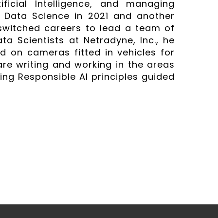
ificial Intelligence, and managing
 Data Science in 2021 and another
switched careers to lead a team of
a Scientists at Netradyne, Inc., he
d on cameras fitted in vehicles for
are writing and working in the areas
sing Responsible AI principles guided