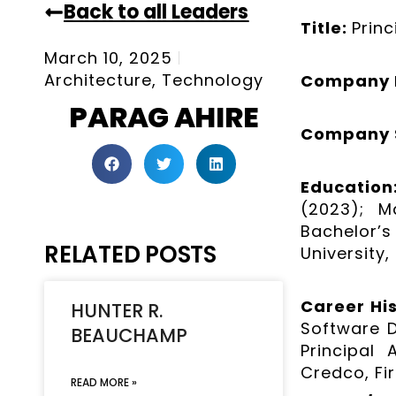
Back to all Leaders
Title:
Prin
March 10, 2025
Architecture
,
Technology
Company
PARAG AHIRE
Company 
Educatio
(2023); M
Bachelor’s
RELATED POSTS
University,
Career Hi
HUNTER R.
Software 
BEAUCHAMP
Principal
Credco, Fi
READ MORE »