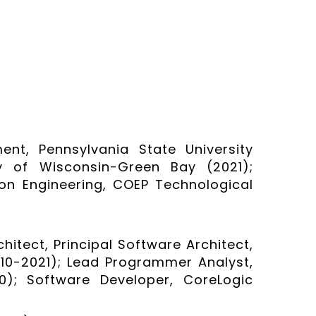
nt, Pennsylvania State University
ty of Wisconsin-Green Bay (2021);
on Engineering, COEP Technological
hitect, Principal Software Architect,
0-2021); Lead Programmer Analyst,
0); Software Developer, CoreLogic