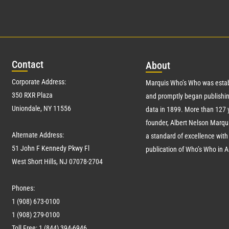
Con
tact
Abo
ut
Corporate Address:
Marquis Who’s Who was estab
350 RXR Plaza
and promptly began publishin
Uniondale, NY 11556
data in 1899. More than
127
y
founder, Albert Nelson Marqui
Alternate Address:
a standard of excellence with 
51 John F Kennedy Pkwy Fl
publication of Who’s Who in 
West Short Hills, NJ 07078-2704
Phones:
1 (908) 673-0100
1 (908) 279-0100
Toll Free: 1 (844) 394-6946