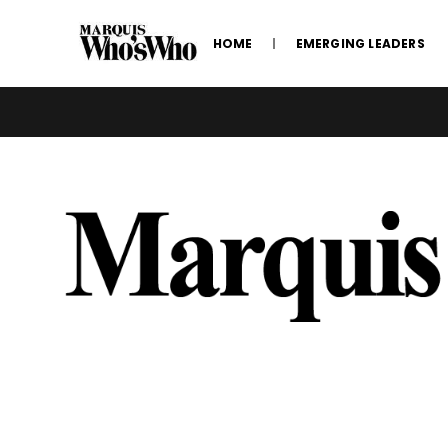
HOME
EMERGING LEADERS