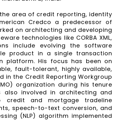
the area of credit reporting, identity
 American Credco a predecessor of
rked on architecting and developing
leware technologies like CORBA XML,
ons include evolving the software
le product in a single transaction
on platform. His focus has been on
le, fault-tolerant, highly available,
ed in the Credit Reporting Workgroup
MO) organization during his tenure
also involved in architecting and
o credit and mortgage tradeline
nts, speech-to-text conversion, and
essing (NLP) algorithm implemented