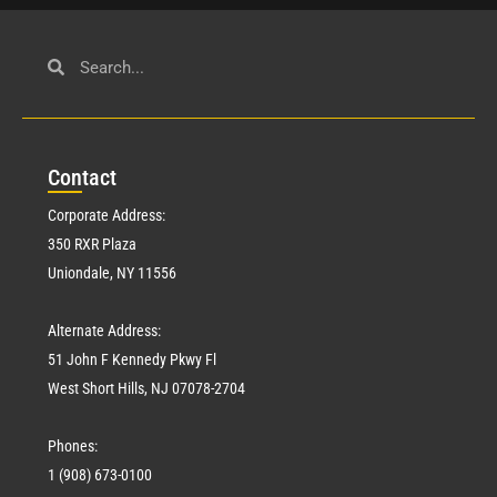
Con
tact
Corporate Address:
350 RXR Plaza
Uniondale, NY 11556
Alternate Address:
51 John F Kennedy Pkwy Fl
West Short Hills, NJ 07078-2704
Phones:
1 (908) 673-0100