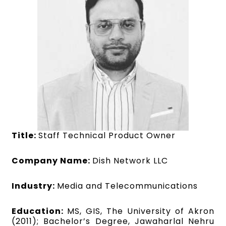
Title:
Staff Technical Product Owner
Company Name:
Dish Network LLC
Industry:
Media and Telecommunications
Education:
MS, GIS, The University of Akron
(2011); Bachelor’s Degree, Jawaharlal Nehru