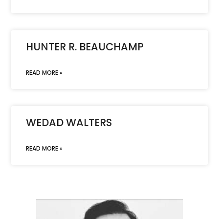
HUNTER R. BEAUCHAMP
READ MORE »
WEDAD WALTERS
READ MORE »