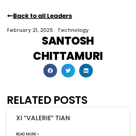
Back to all Leaders
February 21, 2025
Technology
SANTOSH
CHITTAMURI
RELATED POSTS
XI “VALERIE” TIAN
READ MORE »