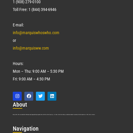
1 (908) 279-0100
Toll Free: 1 (844) 394-6946
E-mail:
info@marquiswhoswho.com
or
info@marquisww.com
Hours:
Mon – Thu: 9:00 AM – 5:30 PM
Fri: 9:00 AM – 4:30 PM
Abo
ut
Marquis Who’s Who was established in 1898 and promptly began publishing biographical data in 1899. More than
127
years ago, our founder, Albert Nelson Marquis, established a standard of excellence with the first publication of Who’s Who in America.
Nav
igation