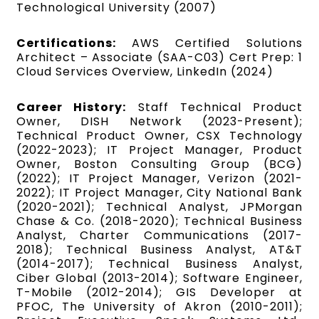
Technological University (2007)
Certifications:
AWS Certified Solutions
Architect – Associate (SAA-C03) Cert Prep: 1
Cloud Services Overview, LinkedIn (2024)
Career History:
Staff Technical Product
Owner, DISH Network (2023-Present);
Technical Product Owner, CSX Technology
(2022-2023); IT Project Manager, Product
Owner, Boston Consulting Group (BCG)
(2022); IT Project Manager, Verizon (2021-
2022); IT Project Manager, City National Bank
(2020-2021); Technical Analyst, JPMorgan
Chase & Co. (2018-2020); Technical Business
Analyst, Charter Communications (2017-
2018); Technical Business Analyst, AT&T
(2014-2017); Technical Business Analyst,
Ciber Global (2013-2014); Software Engineer,
T-Mobile (2012-2014); GIS Developer at
PFOC, The University of Akron (2010-2011);