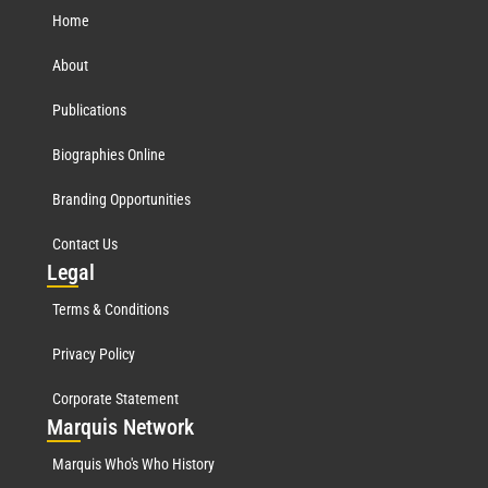
Home
About
Publications
Biographies Online
Branding Opportunities
Contact Us
Leg
al
Terms & Conditions
Privacy Policy
Corporate Statement
Mar
quis Network
Marquis Who's Who History