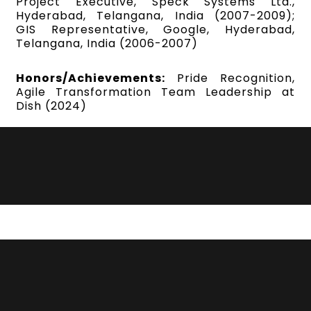
Project Executive, Speck Systems Ltd.,
Hyderabad, Telangana, India (2007-2009);
GIS Representative, Google, Hyderabad,
Telangana, India (2006-2007)
Honors/Achievements:
Pride Recognition,
Agile Transformation Team Leadership at
Dish (2024)