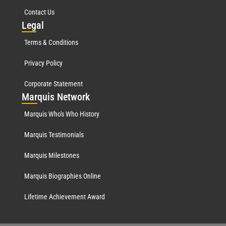
Contact Us
Leg
al
Terms & Conditions
Privacy Policy
Corporate Statement
Mar
quis Network
Marquis Who's Who History
Marquis Testimonials
Marquis Milestones
Marquis Biographies Online
Lifetime Achievement Award