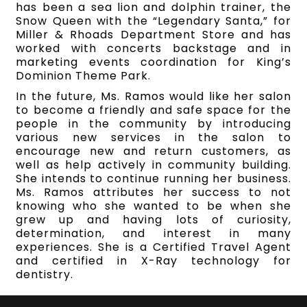
has been a sea lion and dolphin trainer, the
Snow Queen with the “Legendary Santa,” for
Miller & Rhoads Department Store and has
worked with concerts backstage and in
marketing events coordination for King’s
Dominion Theme Park.
In the future, Ms. Ramos would like her salon
to become a friendly and safe space for the
people in the community by introducing
various new services in the salon to
encourage new and return customers, as
well as help actively in community building.
She intends to continue running her business.
Ms. Ramos attributes her success to not
knowing who she wanted to be when she
grew up and having lots of curiosity,
determination, and interest in many
experiences. She is a Certified Travel Agent
and certified in X-Ray technology for
dentistry.