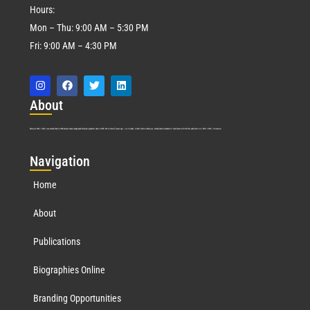
Hours:
Mon – Thu: 9:00 AM – 5:30 PM
Fri: 9:00 AM – 4:30 PM
Abo
ut
Marquis Who’s Who was established in 1898 and promptly began publishing biographical data in 1899. More than
127
years ago, our founder, Albert Nelson Marquis, established a standard of excellence with the first publication of Who’s Who in America.
Nav
igation
Home
About
Publications
Biographies Online
Branding Opportunities