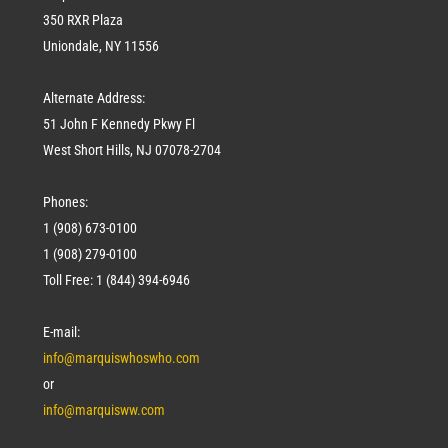
350 RXR Plaza
Uniondale, NY 11556
Alternate Address:
51 John F Kennedy Pkwy Fl
West Short Hills, NJ 07078-2704
Phones:
1 (908) 673-0100
1 (908) 279-0100
Toll Free: 1 (844) 394-6946
E-mail:
info@marquiswhoswho.com
or
info@marquisww.com