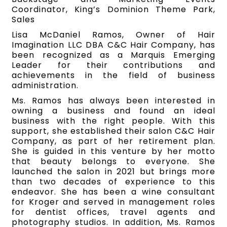
Coordinator, King’s Dominion Theme Park,
Sales
Lisa McDaniel Ramos, Owner of Hair
Imagination LLC DBA C&C Hair Company, has
been recognized as a Marquis Emerging
Leader for their contributions and
achievements in the field of business
administration.
Ms. Ramos has always been interested in
owning a business and found an ideal
business with the right people. With this
support, she established their salon C&C Hair
Company, as part of her retirement plan.
She is guided in this venture by her motto
that beauty belongs to everyone. She
launched the salon in 2021 but brings more
than two decades of experience to this
endeavor. She has been a wine consultant
for Kroger and served in management roles
for dentist offices, travel agents and
photography studios. In addition, Ms. Ramos