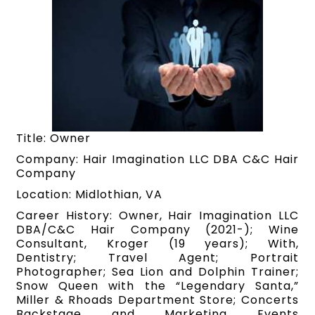
Title: Owner
Company: Hair Imagination LLC DBA C&C Hair
Company
Location: Midlothian, VA
Career History: Owner, Hair Imagination LLC
DBA/C&C Hair Company (2021-); Wine
Consultant, Kroger (19 years); With,
Dentistry; Travel Agent; Portrait
Photographer; Sea Lion and Dolphin Trainer;
Snow Queen with the “Legendary Santa,”
Miller & Rhoads Department Store; Concerts
Backstage and Marketing Events