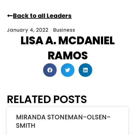
Back to all Leaders
January 4, 2022
Business
LISA A. MCDANIEL
RAMOS
RELATED POSTS
MIRANDA STONEMAN-OLSEN-
SMITH