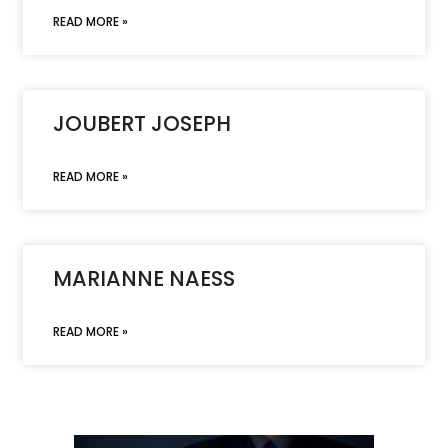
READ MORE »
JOUBERT JOSEPH
READ MORE »
MARIANNE NAESS
READ MORE »