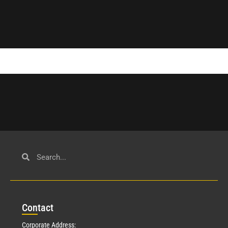
Con
tact
Corporate Address: