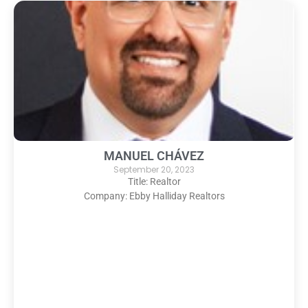
MANUEL CHÁVEZ
September 20, 2023
Title: Realtor
Company: Ebby Halliday Realtors