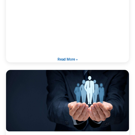
Read More »