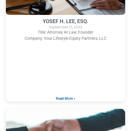
YOSEF H. LEE, ESQ.
September 21, 2023
Title: Attorney At Law, Founder
Company: Your Lifestyle Equity Partners, LLC
Read More »