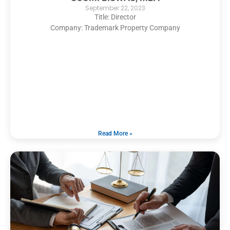
September 22, 2023
Title: Director
Company: Trademark Property Company
Read More »