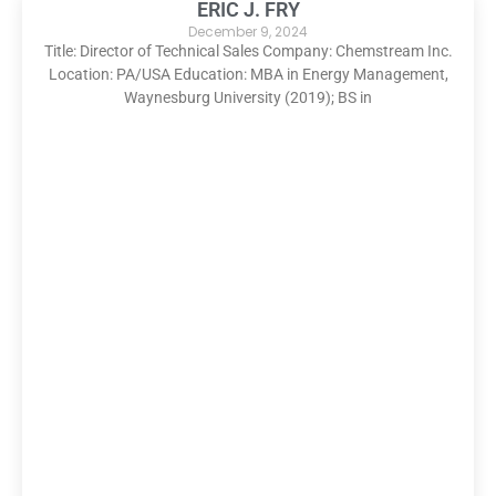
ERIC J. FRY
December 9, 2024
Title: Director of Technical Sales Company: Chemstream Inc.
Location: PA/USA Education: MBA in Energy Management,
Waynesburg University (2019); BS in