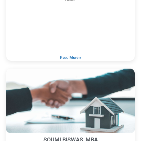
Read More »
SOUMI BISWAS, MBA