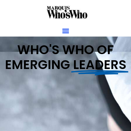
WHO'S WHO OF
EMERGING
LEADERS