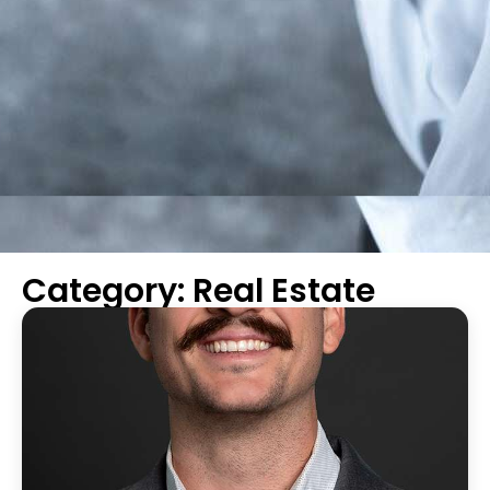
Category: Real Estate