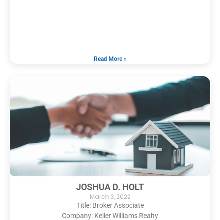
Read More »
JOSHUA D. HOLT
March 3, 2022
Title: Broker Associate
Company: Keller Williams Realty