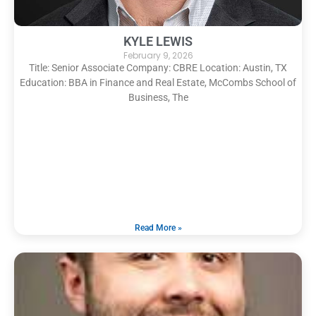
KYLE LEWIS
February 9, 2026
Title: Senior Associate Company: CBRE Location: Austin, TX
Education: BBA in Finance and Real Estate, McCombs School of
Business, The
Read More »