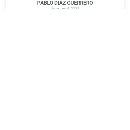
PABLO DIAZ GUERRERO
January 4, 2022
Title: Owner
Company: D’Fine Logistic Services LLC
Read More »