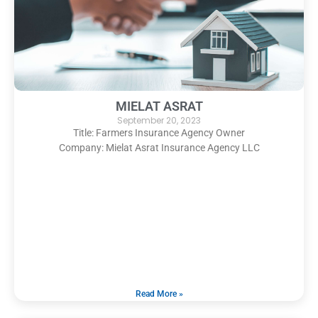
MIELAT ASRAT
September 20, 2023
Title: Farmers Insurance Agency Owner
Company: Mielat Asrat Insurance Agency LLC
Read More »