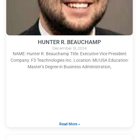
HUNTER R. BEAUCHAMP
December 13, 2024
NAME: Hunter R. Beauchamp Title: Executive Vice President
Company: F3 Teachnologies Inc. Location: MI/USA Education:
Master’s Degree in Business Administration,
Read More »