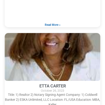
Read More »
ETTA CARTER
October 26, 2023
Title: 1) Realtor 2) Notary Signing Agent Company: 1) Coldwell
Banker 2) ESKA Unlimited, LLC Location: FL/USA Education: MBA,
Keller