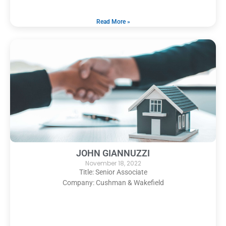
Read More »
JOHN GIANNUZZI
November 18, 2022
Title: Senior Associate
Company: Cushman & Wakefield