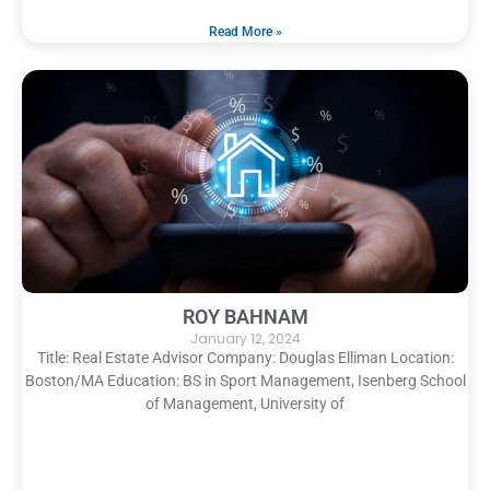
Read More »
ROY BAHNAM
January 12, 2024
Title: Real Estate Advisor Company: Douglas Elliman Location:
Boston/MA Education: BS in Sport Management, Isenberg School
of Management, University of