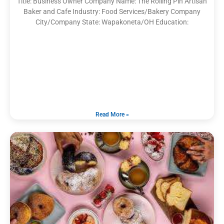
Title: Business Owner Company Name: The Rolling Pin Artisan
Baker and Cafe Industry: Food Services/Bakery Company
City/Company State: Wapakoneta/OH Education:
Read More »