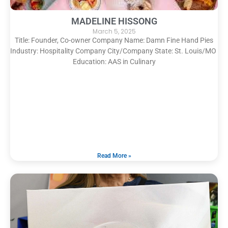
MADELINE HISSONG
March 5, 2025
Title: Founder, Co-owner Company Name: Damn Fine Hand Pies
Industry: Hospitality Company City/Company State: St. Louis/MO
Education: AAS in Culinary
Read More »