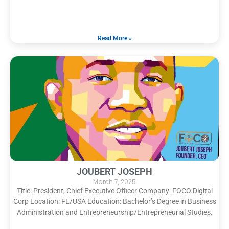
Read More »
JOUBERT JOSEPH
March 7, 2025
Title: President, Chief Executive Officer Company: FOCO Digital
Corp Location: FL/USA Education: Bachelor’s Degree in Business
Administration and Entrepreneurship/Entrepreneurial Studies,