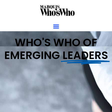
WHO'S WHO OF
EMERGING
LEADERS