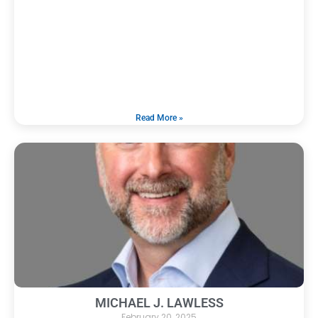
Read More »
MICHAEL J. LAWLESS
February 20, 2025