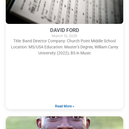
DAVID FORD
March 10, 2025
Title: Band Director Company: Church Point Middle School
Location: MS/USA Education: Master’s Degree, William Carey
University (2022); BS in Music
Read More »