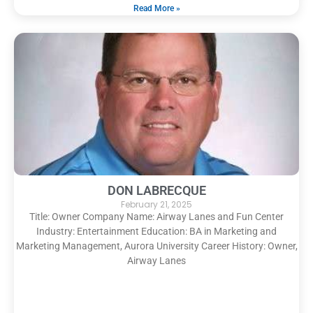
Read More »
DON LABRECQUE
February 21, 2025
Title: Owner Company Name: Airway Lanes and Fun Center
Industry: Entertainment Education: BA in Marketing and
Marketing Management, Aurora University Career History: Owner,
Airway Lanes