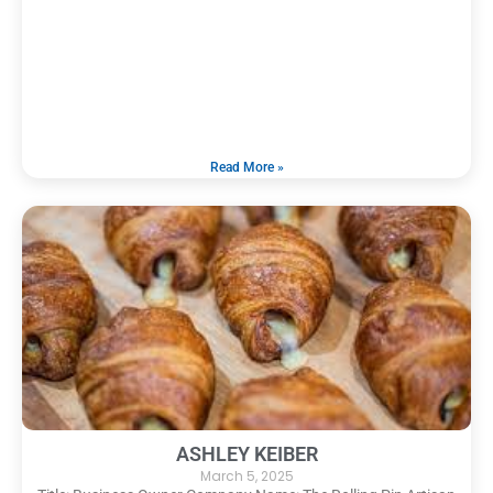
Read More »
ASHLEY KEIBER
March 5, 2025