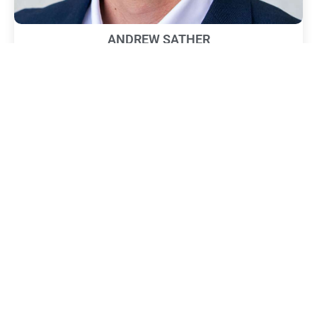
ANDREW SATHER
February 19, 2025
Title: Managing Partner Company: Sather Research, LLC
Education: BS in Electrical Engineering, UC Irvine (2013) Career
History: Managing Partner, Sather
Read More »