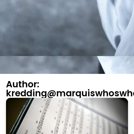
Author:
kredding@marquiswhoswh