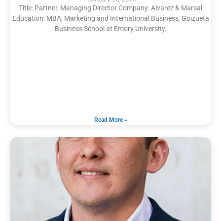
Title: Partner, Managing Director Company: Alvarez & Marsal
Education: MBA, Marketing and International Business, Goizueta
Business School at Emory University;
Read More »