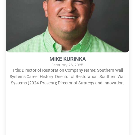
MIKE KURINKA
February 26, 2025
Title: Director of Restoration Company Name: Southern Wall
Systems Career History: Director of Restoration, Southern Wall
Systems (2024-Present); Director of Strategy and Innovation,