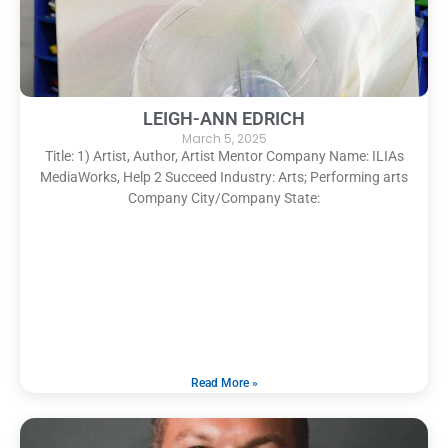
LEIGH-ANN EDRICH
March 5, 2025
Title: 1) Artist, Author, Artist Mentor Company Name: ILIAs
MediaWorks, Help 2 Succeed Industry: Arts; Performing arts
Company City/Company State:
Read More »