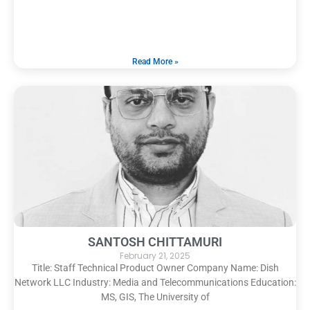
Read More »
SANTOSH CHITTAMURI
February 21, 2025
Title: Staff Technical Product Owner Company Name: Dish
Network LLC Industry: Media and Telecommunications Education:
MS, GIS, The University of