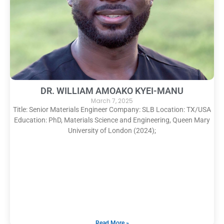
DR. WILLIAM AMOAKO KYEI-MANU
March 7, 2025
Title: Senior Materials Engineer Company: SLB Location: TX/USA
Education: PhD, Materials Science and Engineering, Queen Mary
University of London (2024);
Read More »