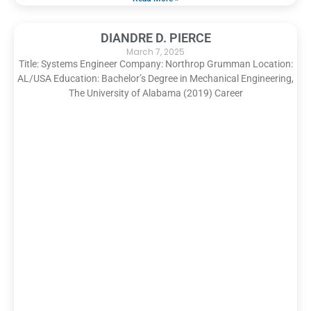
DIANDRE D. PIERCE
March 7, 2025
Title: Systems Engineer Company: Northrop Grumman Location:
AL/USA Education: Bachelor’s Degree in Mechanical Engineering,
The University of Alabama (2019) Career