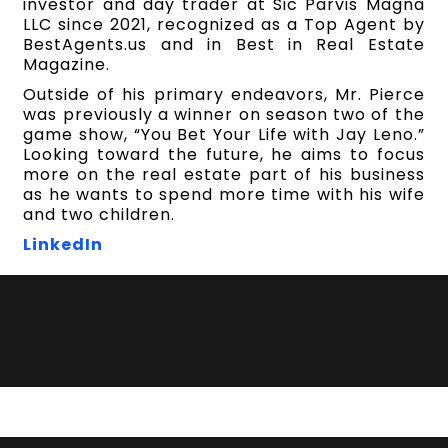
investor and day trader at Sic Parvis Magna
LLC since 2021, recognized as a Top Agent by
BestAgents.us and in Best in Real Estate
Magazine.
Outside of his primary endeavors, Mr. Pierce
was previously a winner on season two of the
game show, “You Bet Your Life with Jay Leno.”
Looking toward the future, he aims to focus
more on the real estate part of his business
as he wants to spend more time with his wife
and two children.
LinkedIn