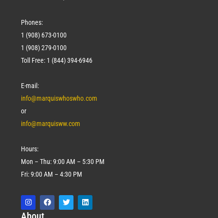
Phones:
1 (908) 673-0100
1 (908) 279-0100
Toll Free: 1 (844) 394-6946
E-mail:
info@marquiswhoswho.com
or
info@marquisww.com
Hours:
Mon – Thu: 9:00 AM – 5:30 PM
Fri: 9:00 AM – 4:30 PM
Abo
ut