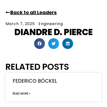
Back to all Leaders
March 7, 2025
Engineering
DIANDRE D. PIERCE
RELATED POSTS
FEDERICO BÖCKEL
READ MORE »