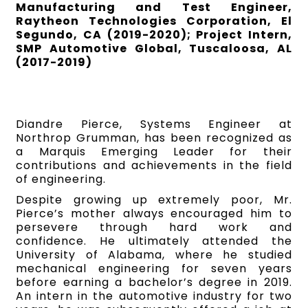
Manufacturing and Test Engineer,
Raytheon Technologies Corporation, El
Segundo, CA (2019-2020); Project Intern,
SMP Automotive Global, Tuscaloosa, AL
(2017-2019)
Diandre Pierce, Systems Engineer at
Northrop Grumman, has been recognized as
a Marquis Emerging Leader for their
contributions and achievements in the field
of engineering.
Despite growing up extremely poor, Mr.
Pierce’s mother always encouraged him to
persevere through hard work and
confidence. He ultimately attended the
University of Alabama, where he studied
mechanical engineering for seven years
before earning a bachelor’s degree in 2019.
An intern in the automotive industry for two