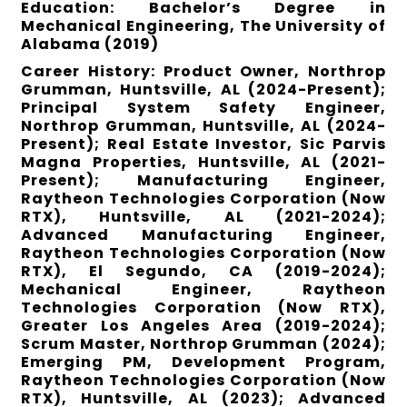
Education: Bachelor’s Degree in
Mechanical Engineering, The University of
Alabama (2019)
Career History: Product Owner, Northrop
Grumman, Huntsville, AL (2024-Present);
Principal System Safety Engineer,
Northrop Grumman, Huntsville, AL (2024-
Present); Real Estate Investor, Sic Parvis
Magna Properties, Huntsville, AL (2021-
Present); Manufacturing Engineer,
Raytheon Technologies Corporation (Now
RTX), Huntsville, AL (2021-2024);
Advanced Manufacturing Engineer,
Raytheon Technologies Corporation (Now
RTX), El Segundo, CA (2019-2024);
Mechanical Engineer, Raytheon
Technologies Corporation (Now RTX),
Greater Los Angeles Area (2019-2024);
Scrum Master, Northrop Grumman (2024);
Emerging PM, Development Program,
Raytheon Technologies Corporation (Now
RTX), Huntsville, AL (2023); Advanced