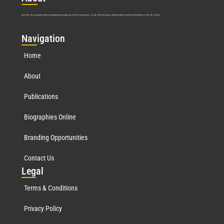
Marquis Who’s Who was established in 1898 and promptly began publishing biographical data in 1899. More than
127
years ago, our founder, Albert Nelson Marquis, established a standard of excellence with the first publication of Who’s Who in America.
Nav
igation
Home
About
Publications
Biographies Online
Branding Opportunities
Contact Us
Leg
al
Terms & Conditions
Privacy Policy