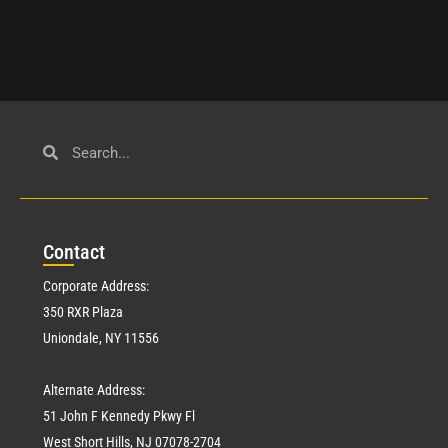
Con
tact
Corporate Address:
350 RXR Plaza
Uniondale, NY 11556
Alternate Address:
51 John F Kennedy Pkwy Fl
West Short Hills, NJ 07078-2704