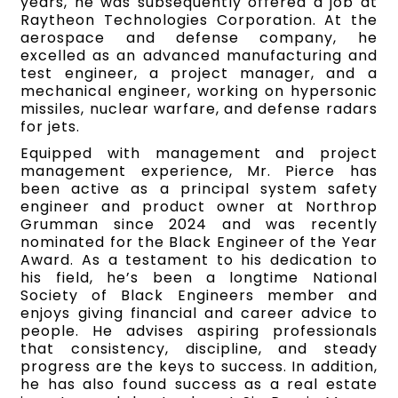
years, he was subsequently offered a job at
Raytheon Technologies Corporation. At the
aerospace and defense company, he
excelled as an advanced manufacturing and
test engineer, a project manager, and a
mechanical engineer, working on hypersonic
missiles, nuclear warfare, and defense radars
for jets.
Equipped with management and project
management experience, Mr. Pierce has
been active as a principal system safety
engineer and product owner at Northrop
Grumman since 2024 and was recently
nominated for the Black Engineer of the Year
Award. As a testament to his dedication to
his field, he’s been a longtime National
Society of Black Engineers member and
enjoys giving financial and career advice to
people. He advises aspiring professionals
that consistency, discipline, and steady
progress are the keys to success. In addition,
he has also found success as a real estate