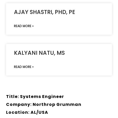
AJAY SHASTRI, PHD, PE
READ MORE »
KALYANI NATU, MS
READ MORE »
Title: Systems Engineer
Company: Northrop Grumman
Location: AL/USA