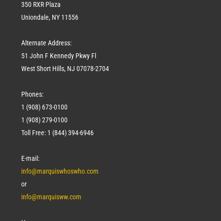
350 RXR Plaza
Uniondale, NY 11556
Alternate Address:
51 John F Kennedy Pkwy Fl
West Short Hills, NJ 07078-2704
Phones:
1 (908) 673-0100
1 (908) 279-0100
Toll Free: 1 (844) 394-6946
E-mail:
info@marquiswhoswho.com
or
info@marquisww.com