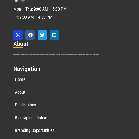
Hours:
Mon – Thu: 9:00 AM – 5:30 PM
Fri: 9:00 AM – 4:30 PM
Abo
ut
Marquis Who’s Who was established in 1898 and promptly began publishing biographical data in 1899. More than
127
years ago, our founder, Albert Nelson Marquis, established a standard of excellence with the first publication of Who’s Who in America.
Nav
igation
Home
About
Publications
Biographies Online
Branding Opportunities