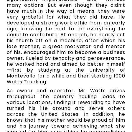
many options. But even though they didn’t
have much in the way of means, they were
very grateful for what they did have. He
developed a strong work ethic from an early
age, knowing he had to do everything he
could to contribute. At one job, he nearly cut
his thumb off on a machine, after which his
late mother, a great motivator and mentor
of his, encouraged him to become a business
owner. Fueled by tenacity and perseverance,
he worked hard and aimed to better himself
—first by studying at the University of
Montevallo for a while and then starting 1000
Watts Trucking.
As owner and operator, Mr. Watts drives
throughout the country hauling loads to
various locations, finding it rewarding to have
turned his life around and serve others
across the United States.
In addition, he
knows that his mother would be proud of him
and his journey toward achieving what she
wanted for him; everything he accomplishes