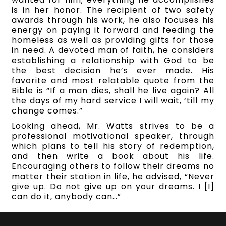
is in her honor. The recipient of two safety
awards through his work, he also focuses his
energy on paying it forward and feeding the
homeless as well as providing gifts for those
in need. A devoted man of faith, he considers
establishing a relationship with God to be
the best decision he’s ever made. His
favorite and most relatable quote from the
Bible is “If a man dies, shall he live again? All
the days of my hard service I will wait, ‘till my
change comes.”
Looking ahead, Mr. Watts strives to be a
professional motivational speaker, through
which plans to tell his story of redemption,
and then write a book about his life.
Encouraging others to follow their dreams no
matter their station in life, he advised, “Never
give up. Do not give up on your dreams. I [I]
can do it, anybody can…”