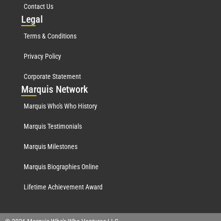
Contact Us
Leg
al
Terms & Conditions
Privacy Policy
Corporate Statement
Mar
quis Network
Marquis Who's Who History
Marquis Testimonials
Marquis Milestones
Marquis Biographies Online
Lifetime Achievement Award