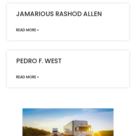
JAMARIOUS RASHOD ALLEN
READ MORE »
PEDRO F. WEST
READ MORE »