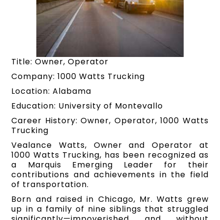
Title: Owner, Operator
Company: 1000 Watts Trucking
Location: Alabama
Education: University of Montevallo
Career History: Owner, Operator, 1000 Watts
Trucking
Vealance Watts, Owner and Operator at
1000 Watts Trucking, has been recognized as
a Marquis Emerging Leader for their
contributions and achievements in the field
of transportation.
Born and raised in Chicago, Mr. Watts grew
up in a family of nine siblings that struggled
significantly—impoverished and without