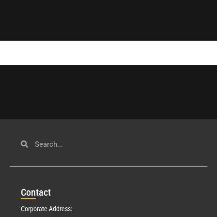
Con
tact
Corporate Address: