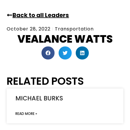
Back to all Leaders
October 28, 2022
Transportation
VEALANCE WATTS
RELATED POSTS
MICHAEL BURKS
READ MORE »