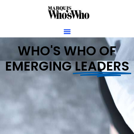
WHO'S WHO OF
EMERGING
LEADERS