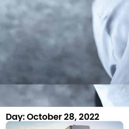
Day: October 28, 2022