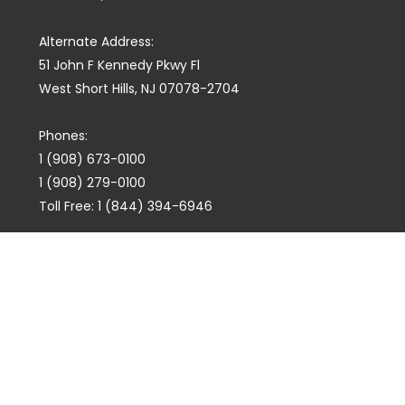
Alternate Address:
51 John F Kennedy Pkwy Fl
West Short Hills, NJ 07078-2704
Phones:
1 (908) 673-0100
1 (908) 279-0100
Toll Free: 1 (844) 394-6946
E-mail:
info@marquiswhoswho.com
or
info@marquisww.com
Hours:
Mon – Thu: 9:00 AM – 5:30 PM