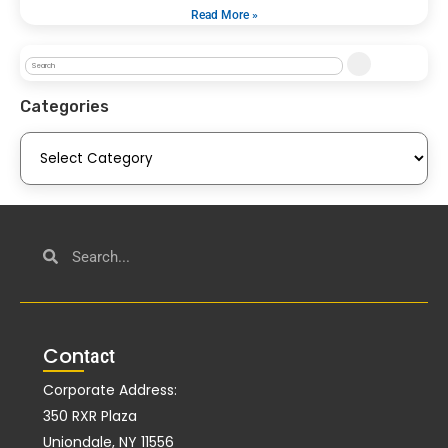
Read More »
Categories
Con
tact
Corporate Address:
350 RXR Plaza
Uniondale, NY 11556