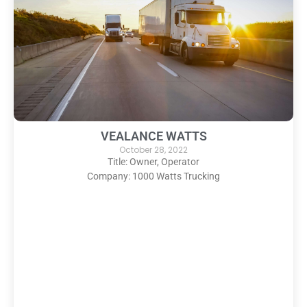
VEALANCE WATTS
October 28, 2022
Title: Owner, Operator
Company: 1000 Watts Trucking