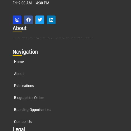
Fri: 9:00 AM – 4:30 PM
Abo
ut
Marquis Who’s Who was established in 1898 and promptly began publishing biographical data in 1899. More than
127
years ago, our founder, Albert Nelson Marquis, established a standard of excellence with the first publication of Who’s Who in America.
Nav
igation
Home
About
Publications
Biographies Online
Branding Opportunities
Contact Us
Leg
al