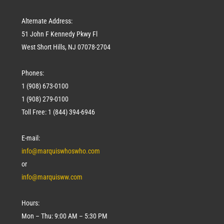
Alternate Address:
51 John F Kennedy Pkwy Fl
West Short Hills, NJ 07078-2704
Phones:
1 (908) 673-0100
1 (908) 279-0100
Toll Free: 1 (844) 394-6946
E-mail:
info@marquiswhoswho.com
or
info@marquisww.com
Hours:
Mon – Thu: 9:00 AM – 5:30 PM