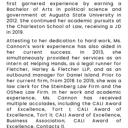
first garnered experience by earning a
Bachelor of Arts in political science and
government at Augusta State University in
2012. She continued her academic pursuits at
the Charleston School of Law, receiving a JD
in 2019.
Attesting to her dedication to hard work, Ms.
Cannon’s work experience has also aided in
her current success. In 2013, she
simultaneously provided her services as an
intern at Helping Hands, as a legal runner for
Fletcher, Harley & Fletcher LLP, and as an
outbound manager for Daniel Island. Prior to
her current firm, from 2018 to 2019, she was a
law clerk for the Steinberg Law Firm and the
OShea Law Firm. In her work and academic
experience, Ms. Cannon has received
multiple accolades, including the CALI Award
of Excellence, Tort I; CALI Award of
Excellence, Tort II; CALI Award of Excellence,
Business Association; CALI Award of
Excellence, Contacts ll.