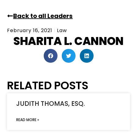
Back to all Leaders
February 16, 2021
Law
SHARITA L. CANNON
RELATED POSTS
JUDITH THOMAS, ESQ.
READ MORE »