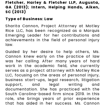
Fletcher, Harley & Fletcher LLP, Augusta,
GA (2013); Intern, Helping Hands, Aiken,
SC (2013)
Type of Business: Law
Sharita Cannon, Project Attorney at Motley
Rice LLC, has been recognized as a Marquis
Emerging Leader for her contributions and
achievements in the field of personal injury
law.
Guided by her desire to help others, Ms.
Cannon knew early on the practice of law
was her calling. After many years of hard
work in the academic field, she currently
serves as a project attorney with Motley Rice
LLC, focusing on the areas of personal injury,
business start-ups, legal research, litigation
support, and legal writing and
documentation. She has practiced with the
South Carolina-based firm since 2019. In this
role, she brings years of prior experience
that has aided in her success. Ms. Cannon