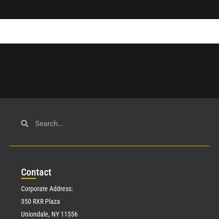
Con
tact
Corporate Address:
350 RXR Plaza
Uniondale, NY 11556