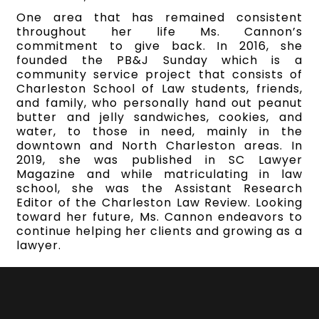
One area that has remained consistent
throughout her life Ms. Cannon’s
commitment to give back. In 2016, she
founded the PB&J Sunday which is a
community service project that consists of
Charleston School of Law students, friends,
and family, who personally hand out peanut
butter and jelly sandwiches, cookies, and
water, to those in need, mainly in the
downtown and North Charleston areas. In
2019, she was published in SC Lawyer
Magazine and while matriculating in law
school, she was the Assistant Research
Editor of the Charleston Law Review. Looking
toward her future, Ms. Cannon endeavors to
continue helping her clients and growing as a
lawyer.