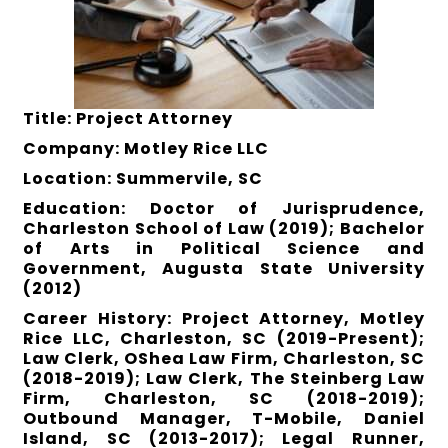
Title: Project Attorney
Company: Motley Rice LLC
Location: Summervile, SC
Education: Doctor of Jurisprudence,
Charleston School of Law (2019); Bachelor
of Arts in Political Science and
Government, Augusta State University
(2012)
Career History: Project Attorney, Motley
Rice LLC, Charleston, SC (2019-Present);
Law Clerk, OShea Law Firm, Charleston, SC
(2018-2019); Law Clerk, The Steinberg Law
Firm, Charleston, SC (2018-2019);
Outbound Manager, T-Mobile, Daniel
Island, SC (2013-2017); Legal Runner,