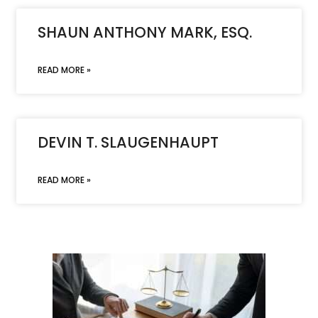
SHAUN ANTHONY MARK, ESQ.
READ MORE »
DEVIN T. SLAUGENHAUPT
READ MORE »