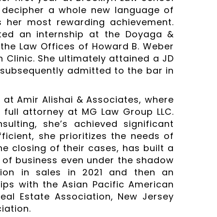
nd decipher a whole new language of
s her most rewarding achievement.
ted an internship at the Doyaga &
 the Law Offices of Howard B. Weber
Clinic. She ultimately attained a JD
s subsequently admitted to the bar in
 at Amir Alishai & Associates, where
full attorney at MG Law Group LLC.
ulting, she’s achieved significant
ficient, she prioritizes the needs of
e closing of their cases, has built a
 of business even under the shadow
lion in sales in 2021 and then an
ips with the Asian Pacific American
Real Estate Association, New Jersey
iation.