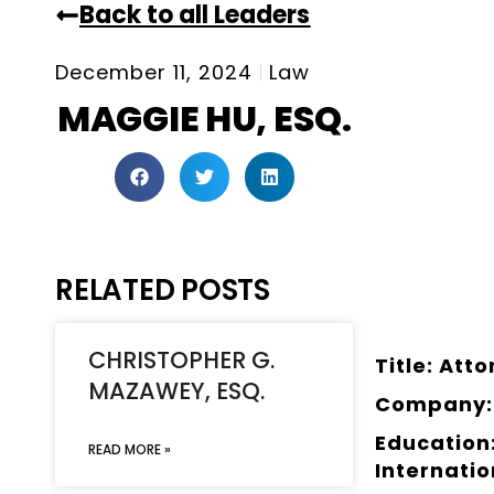
Back to all Leaders
December 11, 2024
Law
MAGGIE HU, ESQ.
RELATED POSTS
CHRISTOPHER G.
Title: Att
MAZAWEY, ESQ.
Company:
Education:
READ MORE »
Internati