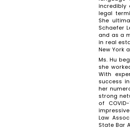
incredibly
legal ter
She ultim
Schaefer L
and as a m
in real es
New York a
Ms. Hu beg
she worked
With exper
success in
her numero
strong net
of COVID-
impressive
Law Associ
State Bar 