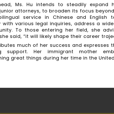
head, Ms. Hu intends to steadily expand h
junior attorneys, to broaden its focus beyond 
 bilingual service in Chinese and English 
with various legal inquiries, address a wide
ity. To those entering her field, she advi
she said, “it will likely shape their career traje
ributes much of her success and expresses t
ng support. Her immigrant mother em
ing great things during her time in the United