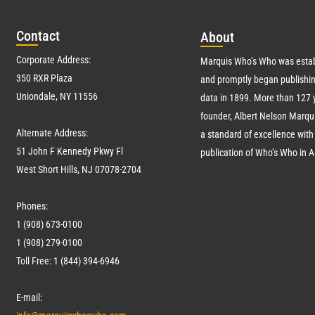
Con
tact
Abo
ut
Corporate Address:
Marquis Who’s Who was estab
350 RXR Plaza
and promptly began publishin
Uniondale, NY 11556
data in 1899. More than
127
y
founder, Albert Nelson Marqui
Alternate Address:
a standard of excellence with 
51 John F Kennedy Pkwy Fl
publication of Who’s Who in 
West Short Hills, NJ 07078-2704
Phones:
1 (908) 673-0100
1 (908) 279-0100
Toll Free: 1 (844) 394-6946
E-mail: