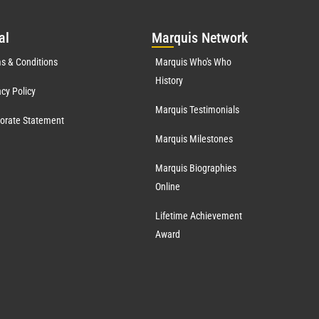
al
Mar
quis Network
s & Conditions
Marquis Who's Who
History
acy Policy
Marquis Testimonials
orate Statement
Marquis Milestones
Marquis Biographies
Online
Lifetime Achievement
Award