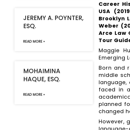
Career Hi
USA (2019
JEREMY A. POYNTER,
Brooklyn L
ESQ.
Weber (20
Arce Law G
Tour Guide
READ MORE »
Maggie Hu
Emerging L
Born and r
MOHAIMINA
middle sch
HAQUE, ESQ.
language, 
faced in 
READ MORE »
academical
planned fo
changed her
However, gi
language-c