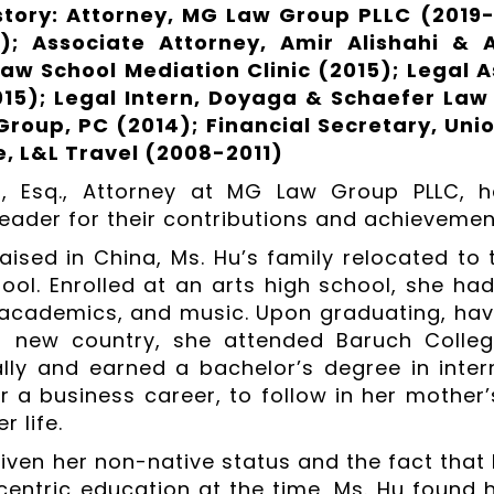
story: Attorney, MG Law Group PLLC (2019
); Associate Attorney, Amir Alishahi & A
aw School Mediation Clinic (2015); Legal A
15); Legal Intern, Doyaga & Schaefer Law
roup, PC (2014); Financial Secretary, Unio
, L&L Travel (2008-2011)
, Esq., Attorney at MG Law Group PLLC, 
eader for their contributions and achievements
aised in China, Ms. Hu’s family relocated to 
ool. Enrolled at an arts high school, she had
academics, and music. Upon graduating, hav
a new country, she attended Baruch Colleg
ly and earned a bachelor’s degree in interna
r a business career, to follow in her mother
 life.
ven her non-native status and the fact that he
entric education at the time, Ms. Hu found h