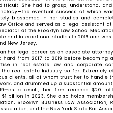
 difficult. She had to grasp, understand, a
minology—the eventual success of which wa
ately blossomed in her studies and comple
aw Office and served as a legal assistant at
ediator at the Brooklyn Law School Mediation 
tate and international studies in 2016 and wa
nd New Jersey.
an her legal career as an associate attorney
 hard from 2017 to 2019 before becoming a 
tise in real estate law and corporate cons
 the real estate industry so far. Extremely ef
us clients, all of whom trust her to handle th
work, and drummed up a substantial amount
19—as a result, her firm reached $20 mil
 $1 billion in 2023. She also holds membersh
ation, Brooklyn Business Law Association, 
Association, and the New York State Bar Assoc