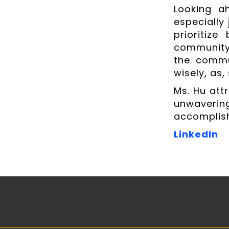
Looking a
especially 
prioritize
community 
the commun
wisely, as, 
Ms. Hu att
unwaveri
accomplish
LinkedIn