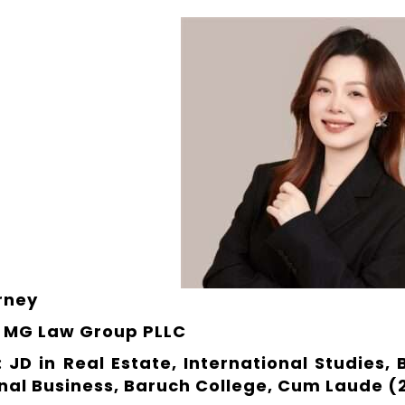
orney
 MG Law Group PLLC
 JD in Real Estate, International Studies,
onal Business, Baruch College, Cum Laude (