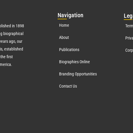
Nav
igation
Leg
Home
lished in 1898
Term
g biographical
About
Priv
ears ago, our
s, established
Publications
Corp
the first
Biographies Online
America.
Branding Opportunities
Contact Us