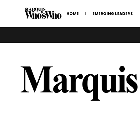
HOME
EMERGING LEADERS