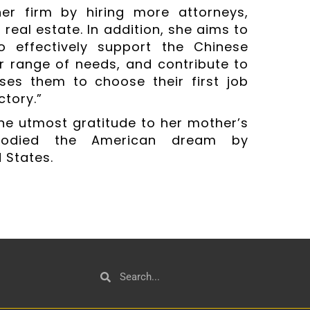
er firm by hiring more attorneys,
real estate. In addition, she aims to
to effectively support the Chinese
r range of needs, and contribute to
ses them to choose their first job
ctory.”
he utmost gratitude to her mother’s
bodied the American dream by
 States.