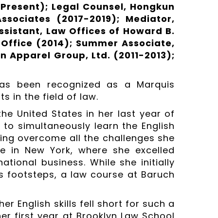
-Present); Legal Counsel, Hongkun
ssociates (2017-2019); Mediator,
ssistant, Law Offices of Howard B.
 Office (2014); Summer Associate,
n Apparel Group, Ltd. (2011-2013);
has been recognized as a Marquis
 in the field of law.
the United States in her last year of
 to simultaneously learn the English
ing overcome all the challenges she
e in New York, where she excelled
tional business. While she initially
’s footsteps, a law course at Baruch
r English skills fell short for such a
er first year at Brooklyn Law School