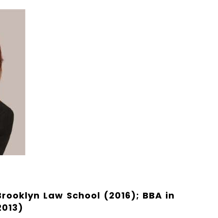
 Brooklyn Law School (2016); BBA in
2013)