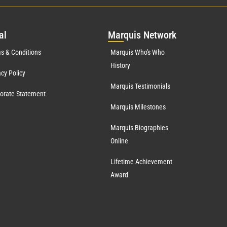
al
Mar
quis Network
s & Conditions
Marquis Who's Who
History
acy Policy
Marquis Testimonials
orate Statement
Marquis Milestones
Marquis Biographies
Online
Lifetime Achievement
Award