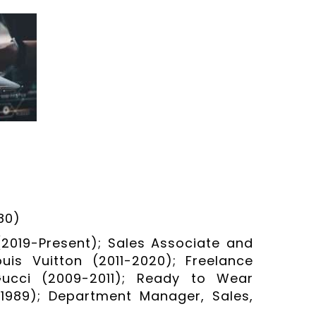
80)
(2019-Present); Sales Associate and
uis Vuitton (2011-2020); Freelance
 Gucci (2009-2011); Ready to Wear
1989); Department Manager, Sales,