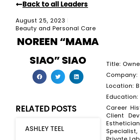
Back to all Leaders
August 25, 2023
Beauty and Personal Care
NOREEN “MAMA
SIAO” SIAO
Title: Owne
Company: 
Location: 
Education:
RELATED POSTS
Career His
Client Dev
Esthetici
ASHLEY TEEL
Specialis
Private Lab