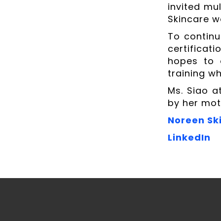
invited mul
Skincare 
To continu
certificat
hopes to 
training wh
Ms. Siao a
by her mot
Noreen Sk
LinkedIn