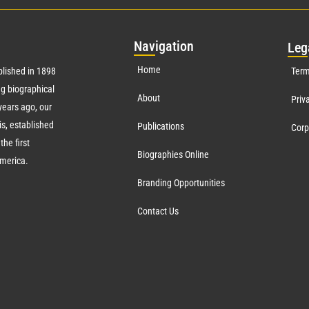
Nav
igation
Leg
Home
lished in 1898
Term
g biographical
About
Priv
ears ago, our
s, established
Publications
Corp
the first
Biographies Online
America.
Branding Opportunities
Contact Us