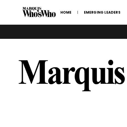
HOME
EMERGING LEADERS