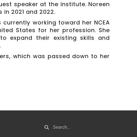
guest speaker at the institute. Noreen
s in 2021 and 2022.
s currently working toward her NCEA
United States for her profession. She
 expand their existing skills and
.
thers, which was passed down to her