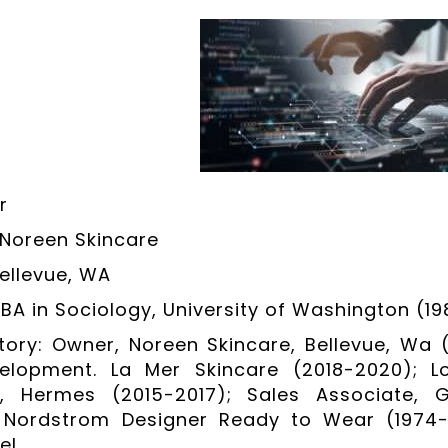
r
Noreen Skincare
Bellevue, WA
 BA in Sociology, University of Washington (19
tory: Owner, Noreen Skincare, Bellevue, Wa 
elopment. La Mer Skincare (2018-2020); Lo
an, Hermes (2015-2017); Sales Associate,
t, Nordstrom Designer Ready to Wear (1974-
el