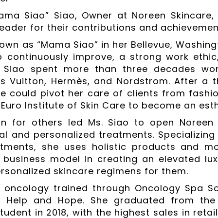
ama Siao” Siao, Owner at Noreen Skincare,
eader for their contributions and achievements
nown as “Mama Siao” in her Bellevue, Washing
o continuously improve, a strong work ethi
y, Siao spent more than three decades wo
is Vuitton, Hermès, and Nordstrom. After a th
he could pivot her care of clients from fashi
 Euro Institute of Skin Care to become an esth
n for others led Ms. Siao to open Noreen 
al and personalized treatments. Specializing
tments, she uses holistic products and mod
 business model in creating an elevated luxu
ersonalized skincare regimens for them.
s oncology trained through Oncology Spa S
of Help and Hope. She graduated from the 
udent in 2018, with the highest sales in retai