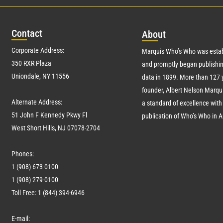
Con
tact
Abo
ut
Corporate Address:
Marquis Who’s Who was estab
350 RXR Plaza
and promptly began publishin
Uniondale, NY 11556
data in 1899. More than
127
y
founder, Albert Nelson Marqui
Alternate Address:
a standard of excellence with 
51 John F Kennedy Pkwy Fl
publication of Who’s Who in 
West Short Hills, NJ 07078-2704
Phones:
1 (908) 673-0100
1 (908) 279-0100
Toll Free: 1 (844) 394-6946
E-mail: