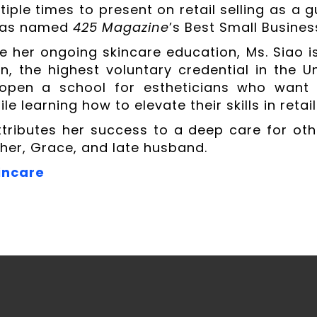
tiple times to present on retail selling as a 
was named
425 Magazine
’s Best Small Busines
e her ongoing skincare education, Ms. Siao i
ion, the highest voluntary credential in the 
open a school for estheticians who want to
ile learning how to elevate their skills in retail
ttributes her success to a deep care for o
her, Grace, and late husband.
incare