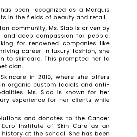
 has been recognized as a Marquis
 in the fields of beauty and retail.
ton community, Ms. Siao is driven by
c, and deep compassion for people.
rking for renowned companies like
riving career in luxury fashion, she
on to skincare. This prompted her to
etician.
Skincare in 2019, where she offers
 in organic custom facials and anti-
alities. Ms. Siao is known for her
ry experience for her clients while
olutions and donates to the Cancer
Euro Institute of Skin Care as an
l history at the school. She has been