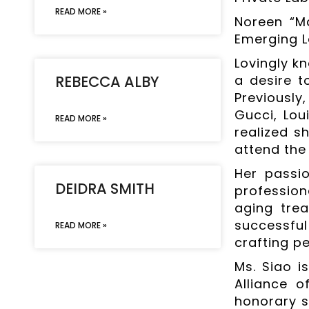
READ MORE »
Noreen “M
Emerging L
Lovingly k
REBECCA ALBY
a desire t
Previousl
Gucci, Lou
READ MORE »
realized s
attend the
Her passio
DEIDRA SMITH
profession
aging trea
successful
READ MORE »
crafting p
Ms. Siao i
Alliance 
honorary st