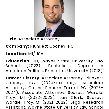
Title:
Associate Attorney
Company:
Plunkett Cooney, PC
Location:
MI/USA
Education:
JD, Wayne State University Law
School (2022); Bachelor’s Degree in
American Politics, Princeton University (2018)
Career History:
Associate Attorney, Plunkett
Cooney, PC (2024-Present); Associate
Attorney, Collins Einhorn Farrell PC (2023-
2024); Associate Attorney, Secrest Wardle,
Troy, MI (2022-2023); Law Clerk, Secrest
Wardle, Troy, MI (2021-2022); Legal Research
Assistant, Wayne State University Law School