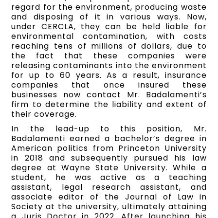
regard for the environment, producing waste
and disposing of it in various ways. Now,
under CERCLA, they can be held liable for
environmental contamination, with costs
reaching tens of millions of dollars, due to
the fact that these companies were
releasing contaminants into the environment
for up to 60 years. As a result, insurance
companies that once insured these
businesses now contact Mr. Badalamenti’s
firm to determine the liability and extent of
their coverage.
In the lead-up to this position, Mr.
Badalamenti earned a bachelor’s degree in
American politics from Princeton University
in 2018 and subsequently pursued his law
degree at Wayne State University. While a
student, he was active as a teaching
assistant, legal research assistant, and
associate editor of the Journal of Law in
Society at the university, ultimately attaining
a Juris Doctor in 2022. After launching his