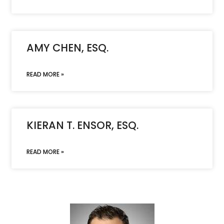
AMY CHEN, ESQ.
READ MORE »
KIERAN T. ENSOR, ESQ.
READ MORE »