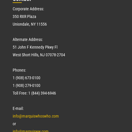
Corporate Address:
350 RXR Plaza
Uniondale, NY 11556
Alternate Address:
51 John F Kennedy Pkwy Fl
West Short Hills, NJ 07078-2704
Phones:
1 (908) 673-0100
1 (908) 279-0100
Toll Free: 1 (844) 394-6946
E-mail:
info@marquiswhoswho.com
or
info@marquisww.com