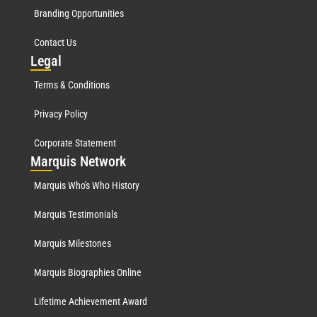
Branding Opportunities
Contact Us
Leg
al
Terms & Conditions
Privacy Policy
Corporate Statement
Mar
quis Network
Marquis Who's Who History
Marquis Testimonials
Marquis Milestones
Marquis Biographies Online
Lifetime Achievement Award