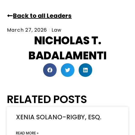
Back to all Leaders
March 27, 2026
Law
NICHOLAS T.
BADALAMENTI
RELATED POSTS
XENIA SOLANO-RIGBY, ESQ.
READ MORE »