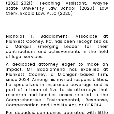
(2020-2021); Teaching Assistant, Wayne
State University Law School (2020); Law
Clerk, Excolo Law, PLLC (2020)
Nicholas T. Badalamenti, Associate at
Plunkett Cooney, PC, has been recognized as
a Marquis Emerging Leader for their
contributions and achievements in the field
of legal services.
A dedicated attorney eager to make an
impact, Mr. Badalamenti has excelled at
Plunkett Cooney, a Michigan-based firm,
since 2024. Among his myriad responsibilities,
he specializes in insurance coverage and is
part of a team of five to six attorneys that
research and handles cases related to the
Comprehensive Environmental, Response,
Compensation, and Liability Act, or CERCLA.
For decades, companies operated with little