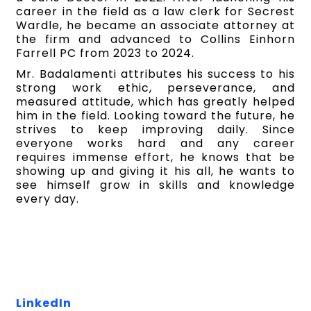
career in the field as a law clerk for Secrest
Wardle, he became an associate attorney at
the firm and advanced to Collins Einhorn
Farrell PC from 2023 to 2024.
Mr. Badalamenti attributes his success to his
strong work ethic, perseverance, and
measured attitude, which has greatly helped
him in the field. Looking toward the future, he
strives to keep improving daily. Since
everyone works hard and any career
requires immense effort, he knows that be
showing up and giving it his all, he wants to
see himself grow in skills and knowledge
every day.
LinkedIn