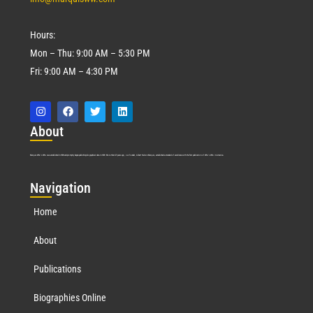
Hours:
Mon – Thu: 9:00 AM – 5:30 PM
Fri: 9:00 AM – 4:30 PM
Abo
ut
Marquis Who’s Who was established in 1898 and promptly began publishing biographical data in 1899. More than
127
years ago, our founder, Albert Nelson Marquis, established a standard of excellence with the first publication of Who’s Who in America.
Nav
igation
Home
About
Publications
Biographies Online