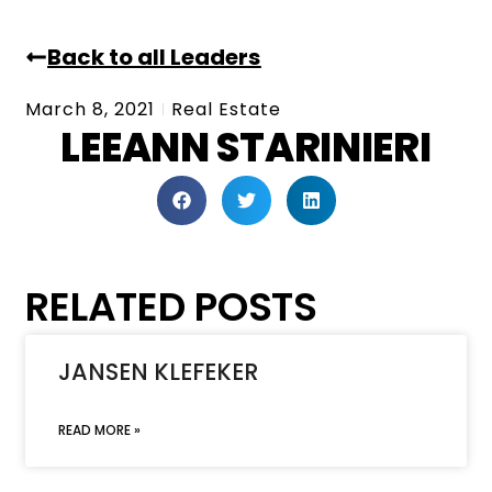
Back to all Leaders
March 8, 2021
Real Estate
LEEANN STARINIERI
RELATED POSTS
JANSEN KLEFEKER
READ MORE »