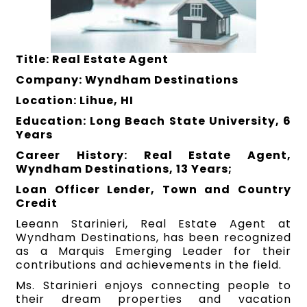
Title: Real Estate Agent
Company: Wyndham Destinations
Location: Lihue, HI
Education: Long Beach State University, 6
Years
Career History: Real Estate Agent,
Wyndham Destinations, 13 Years;
Loan Officer Lender, Town and Country
Credit
Leeann Starinieri, Real Estate Agent at
Wyndham Destinations, has been recognized
as a Marquis Emerging Leader for their
contributions and achievements in the field.
Ms. Starinieri enjoys connecting people to
their dream properties and vacation