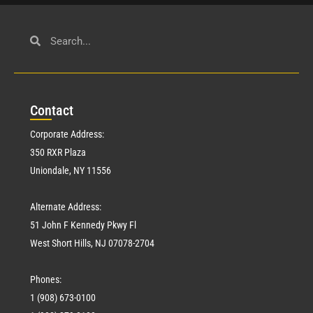
Con
tact
Corporate Address:
350 RXR Plaza
Uniondale, NY 11556
Alternate Address:
51 John F Kennedy Pkwy Fl
West Short Hills, NJ 07078-2704
Phones:
1 (908) 673-0100