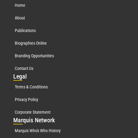
Home
About
Publications
Biographies Online
Branding Opportunities
Contact Us
Leg
al
Terms & Conditions
Privacy Policy
Corporate Statement
Mar
quis Network
Marquis Who's Who History