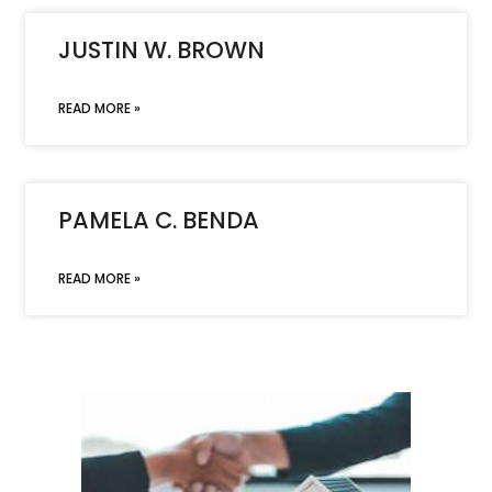
JUSTIN W. BROWN
READ MORE »
PAMELA C. BENDA
READ MORE »