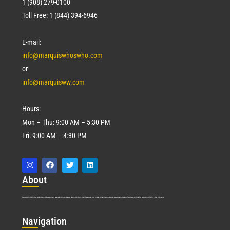
1 (908) 279-0100
Toll Free: 1 (844) 394-6946
E-mail:
info@marquiswhoswho.com
or
info@marquisww.com
Hours:
Mon – Thu: 9:00 AM – 5:30 PM
Fri: 9:00 AM – 4:30 PM
Abo
ut
Marquis Who’s Who was established in 1898 and promptly began publishing biographical data in 1899. More than
127
years ago, our founder, Albert Nelson Marquis, established a standard of excellence with the first publication of Who’s Who in America.
Nav
igation