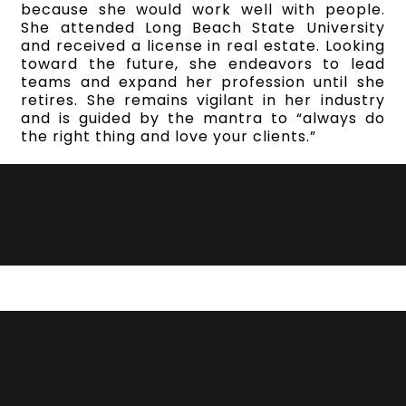
because she would work well with people.
She attended Long Beach State University
and received a license in real estate. Looking
toward the future, she endeavors to lead
teams and expand her profession until she
retires. She remains vigilant in her industry
and is guided by the mantra to “always do
the right thing and love your clients.”