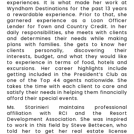
experiences. It is what made her work at
Wyndham Destinations for the past 13 years
a rewardable experience. Prior to that, she
garnered experience as a Loan Officer
Lender for Town and Country Credit. In her
daily responsibilities, she meets with clients
and determines their needs while making
plans with families. She gets to know her
clients personally, discovering their
interests, budget, and what they would like
to experience in terms of food, hotels and
excursions. Her career highlights include
getting included in the President’s Club as
one of the Top 44 agents nationwide. She
takes the time with each client to care and
satisfy their needs in helping them financially
afford their special events.
Ms. Starinieri maintains professional
affiliation with RCI and the Resort
Development Association. She was inspired
to work in this field by Steve Bettecen, who
told her to get her real estate license