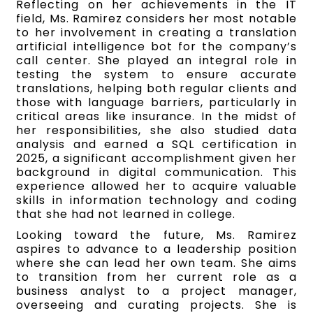
Reflecting on her achievements in the IT
field, Ms. Ramirez considers her most notable
to her involvement in creating a translation
artificial intelligence bot for the company’s
call center. She played an integral role in
testing the system to ensure accurate
translations, helping both regular clients and
those with language barriers, particularly in
critical areas like insurance. In the midst of
her responsibilities, she also studied data
analysis and earned a SQL certification in
2025, a significant accomplishment given her
background in digital communication. This
experience allowed her to acquire valuable
skills in information technology and coding
that she had not learned in college.
Looking toward the future, Ms. Ramirez
aspires to advance to a leadership position
where she can lead her own team. She aims
to transition from her current role as a
business analyst to a project manager,
overseeing and curating projects. She is