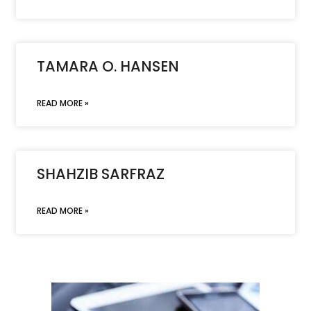
TAMARA O. HANSEN
READ MORE »
SHAHZIB SARFRAZ
READ MORE »