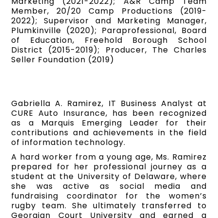
Marketing (2021-2022); A&R Camp Team
Member, 20/20 Camp Productions (2019-
2022); Supervisor and Marketing Manager,
Plumkinville (2020); Paraprofessional, Board
of Education, Freehold Borough School
District (2015-2019); Producer, The Charles
Seller Foundation (2019)
Gabriella A. Ramirez, IT Business Analyst at
CURE Auto Insurance, has been recognized
as a Marquis Emerging Leader for their
contributions and achievements in the field
of information technology.
A hard worker from a young age, Ms. Ramirez
prepared for her professional journey as a
student at the University of Delaware, where
she was active as social media and
fundraising coordinator for the women’s
rugby team. She ultimately transferred to
Georgian Court University and earned a