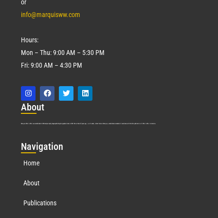
or
info@marquisww.com
Hours:
Mon – Thu: 9:00 AM – 5:30 PM
Fri: 9:00 AM – 4:30 PM
Abo
ut
Marquis Who’s Who was established in 1898 and promptly began publishing biographical data in 1899. More than
127
years ago, our founder, Albert Nelson Marquis, established a standard of excellence with the first publication of Who’s Who in America.
Nav
igation
Home
About
Publications