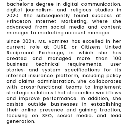
bachelor’s degree in digital communication,
digital journalism, and religious studies in
2020. She subsequently found success at
Princeton Internet Marketing, where she
advanced from social media and content
manager to marketing account manager.
Since 2024, Ms. Ramirez has excelled in her
current role at CURE, or Citizens United
Reciprocal Exchange, in which she has
created and managed more than 100
business technical requirements, user
stories, and system specifications for its
internal insurance platform, including policy
and claims administration. She collaborates
with cross-functional teams to implement
strategic solutions that streamline workflows
and improve performance. In addition, she
assists outside businesses in establishing
their online presence and gaining traction,
focusing on SEO, social media, and lead
generation.