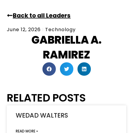
Back to all Leaders
June 12, 2026
Technology
GABRIELLA A.
RAMIREZ
RELATED POSTS
WEDAD WALTERS
READ MORE »