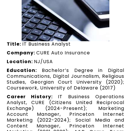
Title:
IT Business Analyst
Company:
CURE Auto Insurance
Location:
NJ/USA
Education:
Bachelor’s Degree in Digital
Communications, Digital Journalism, Religious
Studies, Georgian Court University (2020);
Coursework, University of Delaware (2017)
Career History:
IT Business Operations
Analyst, CURE (Citizens United Reciprocal
Exchange) (2024-Present); Marketing
Account Manager, Princeton Internet
Marketing (2022-2024); Social Media and
Content Manager, Princeton Internet