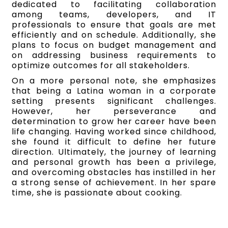
dedicated to facilitating collaboration
among teams, developers, and IT
professionals to ensure that goals are met
efficiently and on schedule. Additionally, she
plans to focus on budget management and
on addressing business requirements to
optimize outcomes for all stakeholders.
On a more personal note, she emphasizes
that being a Latina woman in a corporate
setting presents significant challenges.
However, her perseverance and
determination to grow her career have been
life changing. Having worked since childhood,
she found it difficult to define her future
direction. Ultimately, the journey of learning
and personal growth has been a privilege,
and overcoming obstacles has instilled in her
a strong sense of achievement. In her spare
time, she is passionate about cooking.