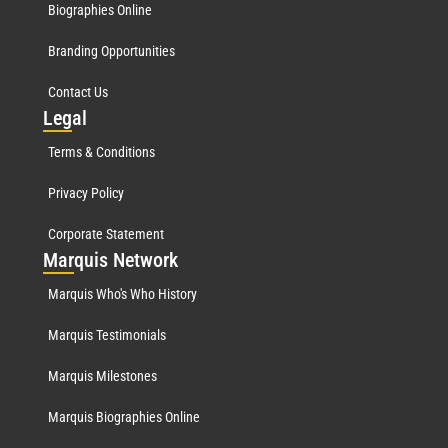
Biographies Online
Branding Opportunities
Contact Us
Leg
al
Terms & Conditions
Privacy Policy
Corporate Statement
Mar
quis Network
Marquis Who's Who History
Marquis Testimonials
Marquis Milestones
Marquis Biographies Online