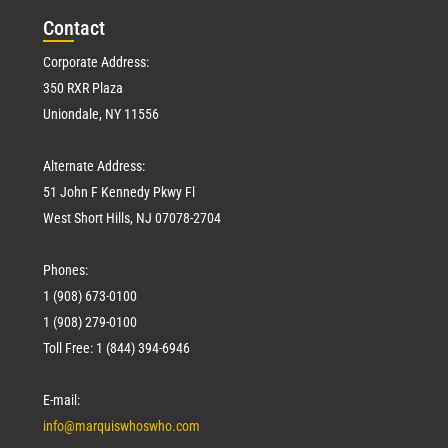
Con
tact
Corporate Address:
350 RXR Plaza
Uniondale, NY 11556
Alternate Address:
51 John F Kennedy Pkwy Fl
West Short Hills, NJ 07078-2704
Phones:
1 (908) 673-0100
1 (908) 279-0100
Toll Free: 1 (844) 394-6946
E-mail:
info@marquiswhoswho.com