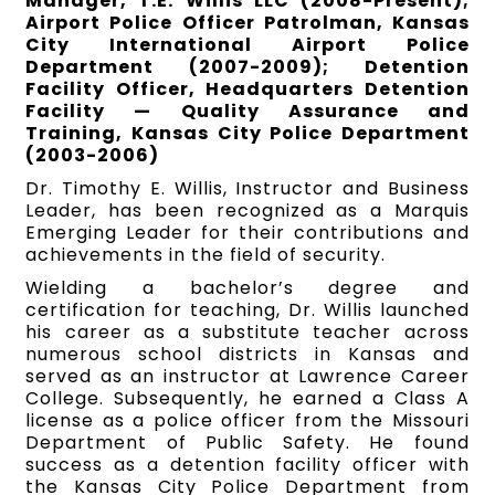
Manager, T.E. Willis LLC (2008-Present);
Airport Police Officer Patrolman, Kansas
City International Airport Police
Department (2007-2009); Detention
Facility Officer, Headquarters Detention
Facility — Quality Assurance and
Training, Kansas City Police Department
(2003-2006)
Dr. Timothy E. Willis, Instructor and Business
Leader, has been recognized as a Marquis
Emerging Leader for their contributions and
achievements in the field of security.
Wielding a bachelor’s degree and
certification for teaching, Dr. Willis launched
his career as a substitute teacher across
numerous school districts in Kansas and
served as an instructor at Lawrence Career
College. Subsequently, he earned a Class A
license as a police officer from the Missouri
Department of Public Safety. He found
success as a detention facility officer with
the Kansas City Police Department from