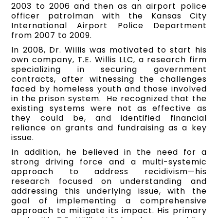
2003 to 2006 and then as an airport police
officer patrolman with the Kansas City
International Airport Police Department
from 2007 to 2009.
In 2008, Dr. Willis was motivated to start his
own company, T.E. Willis LLC, a research firm
specializing in securing government
contracts, after witnessing the challenges
faced by homeless youth and those involved
in the prison system. He recognized that the
existing systems were not as effective as
they could be, and identified financial
reliance on grants and fundraising as a key
issue.
In addition, he believed in the need for a
strong driving force and a multi-systemic
approach to address recidivism—his
research focused on understanding and
addressing this underlying issue, with the
goal of implementing a comprehensive
approach to mitigate its impact. His primary