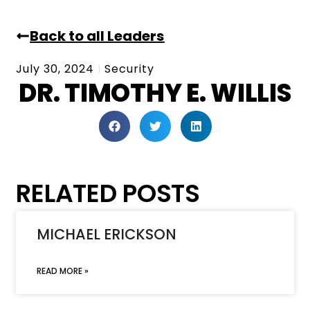
Back to all Leaders
July 30, 2024
Security
DR. TIMOTHY E. WILLIS
RELATED POSTS
MICHAEL ERICKSON
READ MORE »