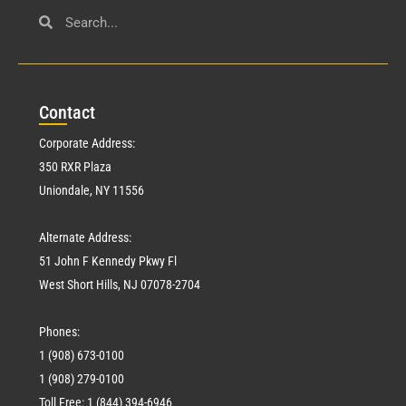
Con
tact
Corporate Address:
350 RXR Plaza
Uniondale, NY 11556
Alternate Address:
51 John F Kennedy Pkwy Fl
West Short Hills, NJ 07078-2704
Phones:
1 (908) 673-0100
1 (908) 279-0100
Toll Free: 1 (844) 394-6946