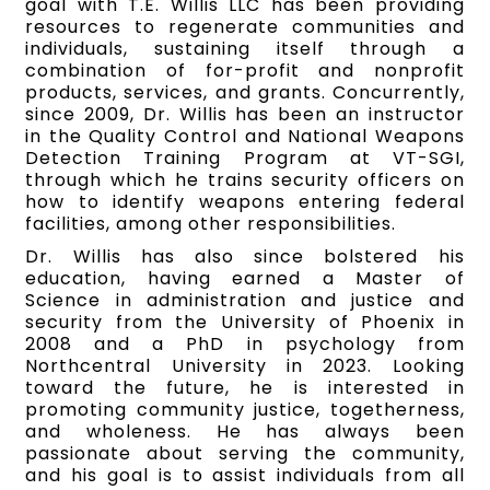
goal with T.E. Willis LLC has been providing
resources to regenerate communities and
individuals, sustaining itself through a
combination of for-profit and nonprofit
products, services, and grants. Concurrently,
since 2009, Dr. Willis has been an instructor
in the Quality Control and National Weapons
Detection Training Program at VT-SGI,
through which he trains security officers on
how to identify weapons entering federal
facilities, among other responsibilities.
Dr. Willis has also since bolstered his
education, having earned a Master of
Science in administration and justice and
security from the University of Phoenix in
2008 and a PhD in psychology from
Northcentral University in 2023. Looking
toward the future, he is interested in
promoting community justice, togetherness,
and wholeness. He has always been
passionate about serving the community,
and his goal is to assist individuals from all