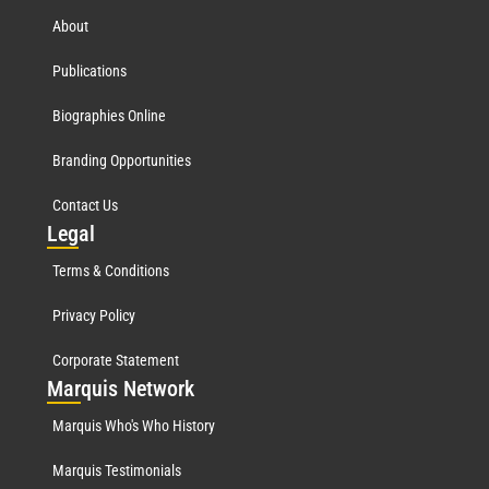
About
Publications
Biographies Online
Branding Opportunities
Contact Us
Leg
al
Terms & Conditions
Privacy Policy
Corporate Statement
Mar
quis Network
Marquis Who's Who History
Marquis Testimonials