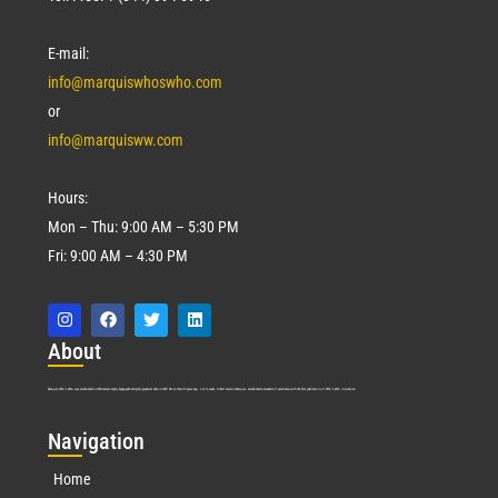
E-mail:
info@marquiswhoswho.com
or
info@marquisww.com
Hours:
Mon – Thu: 9:00 AM – 5:30 PM
Fri: 9:00 AM – 4:30 PM
Abo
ut
Marquis Who’s Who was established in 1898 and promptly began publishing biographical data in 1899. More than
127
years ago, our founder, Albert Nelson Marquis, established a standard of excellence with the first publication of Who’s Who in America.
Nav
igation
Home