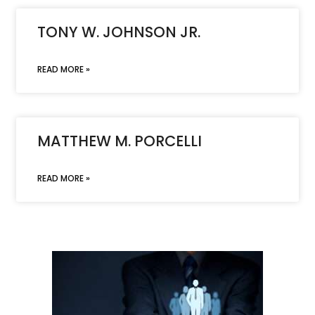
TONY W. JOHNSON JR.
READ MORE »
MATTHEW M. PORCELLI
READ MORE »