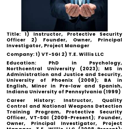
Title: 1) Instructor, Protective Security
Officer 2) Founder, Owner, Principal
Investigator, Project Manager
Company: 1) VT-SGI 2) T.E. Willis LLC
Education: PhD in Psychology,
Northcentral University (2023); MS in
Administration and Justice and Security,
University of Phoenix (2008); BA in
English, Minor in Pre-law and Spanish,
Indiana University of Pennsylvania (1999)
Career History: Instructor, Quality
Control and National Weapons Detection
Training Program, Protective Security
Officer, VT-SGI (2009-Present); Founder,
Owner, Principal Investigator, Project