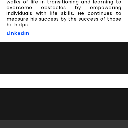
walks of life in transitioning and learning to
overcome obstacles by empowering
individuals with life skills. He continues to
measure his success by the success of those
he helps.
LinkedIn