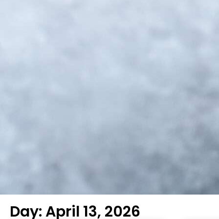
Day: April 13, 2026