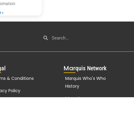
utomation
e »
g
Mar
al
quis Network
ms & Conditions
Marquis Who's Who
History
vacy Policy
Marquis
porate Statement
Testimonials
Marquis Milestones
Marquis Biographies