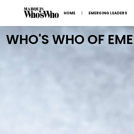
HOME
EMERGING LEADERS
WHO'S WHO OF EM