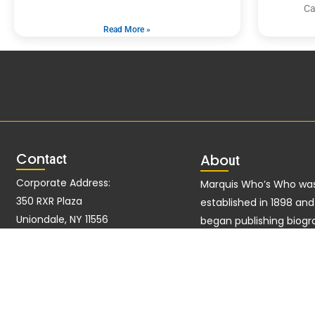
Ca
Read More »
Con
tact
Abo
ut
Corporate Address:
Marquis Who’s Who wa
350 RXR Plaza
established in 1898 an
Uniondale, NY 11556
began publishing biogr
data in 1899. More tha
Alternate Address:
ago, our founder, Alber
51 John F Kennedy Pkwy Fl
Marquis, established a 
West Short Hills, NJ 07078-2704
excellence with the firs
publication of Who’s W