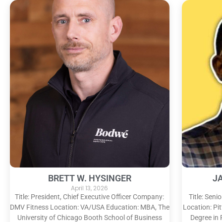
BRETT W. HYSINGER
J
April 13, 2026
Title: President, Chief Executive Officer Company:
Title: Sen
DMV Fitness Location: VA/USA Education: MBA, The
Location: Pi
University of Chicago Booth School of Business
Degree in 