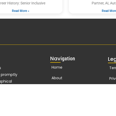
reer History: Senior Inclusive
Partner, AI, A
Read More »
Read Mor
Nav
igation
Le
Home
s
Ter
d promptly
About
Pri
aphical
n
127
years
Publications
Cor
t Nelson
Biographies Online
standard of
t
Branding
ho in