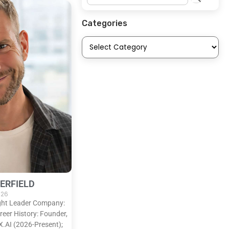
Categories
ERFIELD
2026
ught Leader Company:
eer History: Founder,
X.AI (2026-Present);