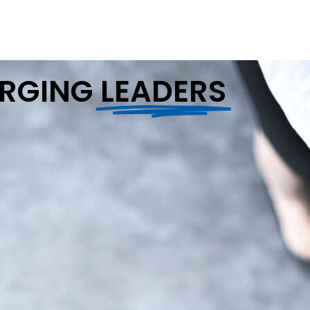
ERGING
LEADERS