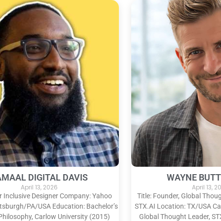
AMAAL DIGITAL DAVIS
WAYNE BUTT
April 13, 2026
April 13, 
ior Inclusive Designer Company: Yahoo
Title: Founder, Global Tho
ttsburgh/PA/USA Education: Bachelor’s
STX.AI Location: TX/USA Car
Philosophy, Carlow University (2015)
Global Thought Leader, ST