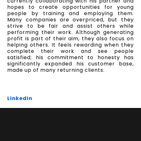
currently collaborating with his partner and
hopes to create opportunities for young
people by training and employing them.
Many companies are overpriced, but they
strive to be fair and assist others while
performing their work. Although generating
profit is part of their aim, they also focus on
helping others. It feels rewarding when they
complete their work and see people
satisfied; his commitment to honesty has
significantly expanded his customer base,
made up of many returning clients.
LinkedIn