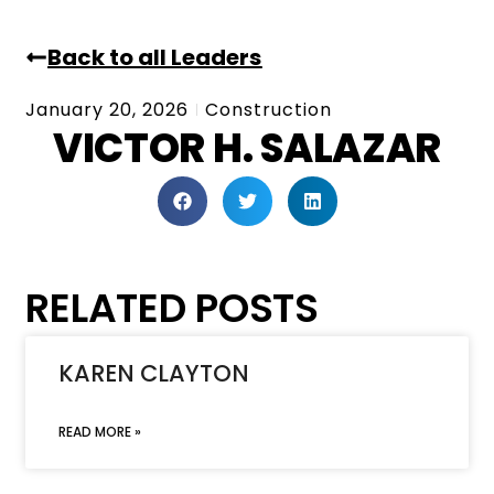
Back to all Leaders
January 20, 2026
Construction
VICTOR H. SALAZAR
RELATED POSTS
KAREN CLAYTON
READ MORE »