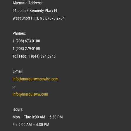
Alternate Address:
51 John F Kennedy Pkwy Fl
West Short Hills, NJ 07078-2704
Phones:
1 (908) 673-0100
1 (908) 279-0100
Toll Free: 1 (844) 394-6946
E-mail:
info@marquiswhoswho.com
or
info@marquisww.com
Hours:
Mon – Thu: 9:00 AM – 5:30 PM
Fri: 9:00 AM – 4:30 PM