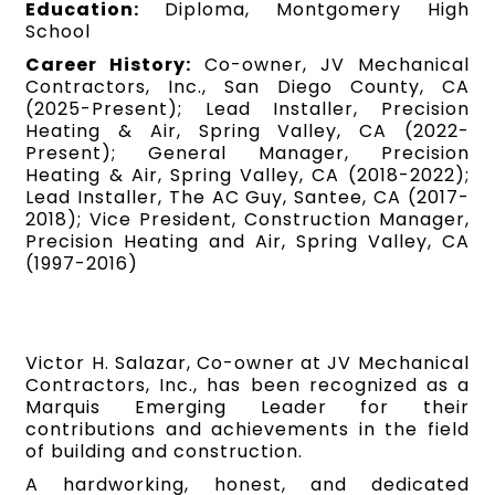
Education:
Diploma, Montgomery High
School
Career History:
Co-owner, JV Mechanical
Contractors, Inc., San Diego County, CA
(2025-Present); Lead Installer, Precision
Heating & Air, Spring Valley, CA (2022-
Present); General Manager, Precision
Heating & Air, Spring Valley, CA (2018-2022);
Lead Installer, The AC Guy, Santee, CA (2017-
2018); Vice President, Construction Manager,
Precision Heating and Air, Spring Valley, CA
(1997-2016)
Victor H. Salazar, Co-owner at JV Mechanical
Contractors, Inc., has been recognized as a
Marquis Emerging Leader for their
contributions and achievements in the field
of building and construction.
A hardworking, honest, and dedicated