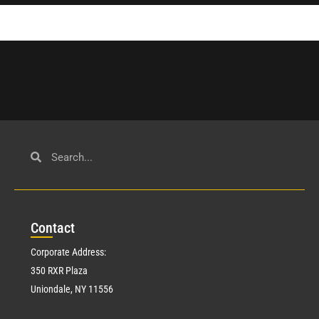
Con
tact
Corporate Address:
350 RXR Plaza
Uniondale, NY 11556