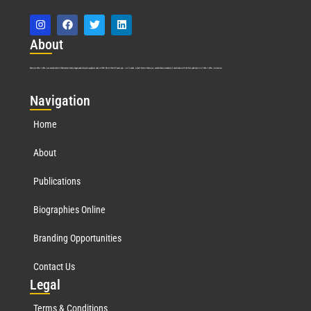
Abo
ut
Marquis Who’s Who was established in 1898 and promptly began publishing biographical data in 1899. More than
127
years ago, our founder, Albert Nelson Marquis, established a standard of excellence with the first publication of Who’s Who in America.
Nav
igation
Home
About
Publications
Biographies Online
Branding Opportunities
Contact Us
Leg
al
Terms & Conditions