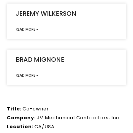
JEREMY WILKERSON
READ MORE »
BRAD MIGNONE
READ MORE »
Title:
Co-owner
Company:
JV Mechanical Contractors, Inc.
Location:
CA/USA