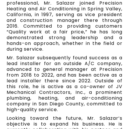
professional, Mr. Salazar joined Precision
Heating and Air Conditioning in Spring Valley,
California, in 1997, serving as vice president
and construction manager there through
2016. Committed to providing customers
“Quality work at a fair price,” he has long
demonstrated strong leadership and a
hands-on approach, whether in the field or
during service.
Mr. Salazar subsequently found success as a
lead installer for an outside A/C company,
advanced to general manager at Precision
from 2018 to 2022, and has been active as a
lead installer there since 2022. Outside of
this role, he is active as a co-owner of JV
Mechanical Contractors, Inc., a prominent
plumbing, heating, and air-conditioning
company in San Diego County, committed to
high-quality service.
Looking toward the future, Mr. Salazar’s
objective is to expand his business. He is