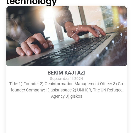
technology
BEKIM KAJTAZI
September 11, 2024
Title: 1) Founder 2) Geoinformation Management Officer 3) Co-
founder Company: 1) asist.space 2) UNHCR, The UN Refugee
Agency 3) giskos