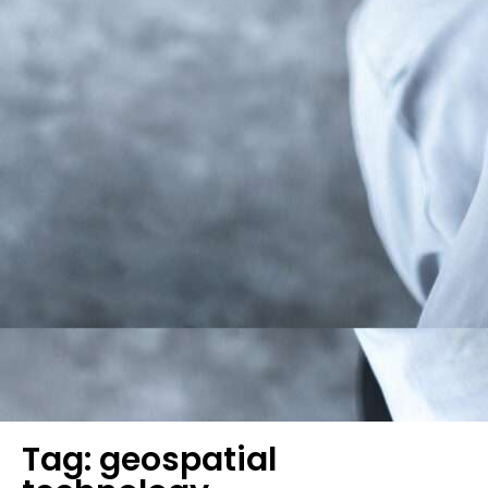
Tag: geospatial