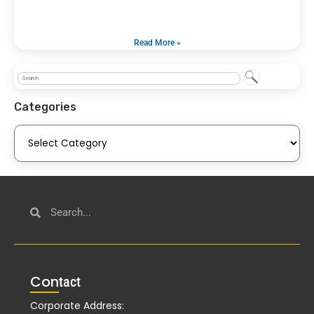
Read More »
Categories
Con
tact
Corporate Address: