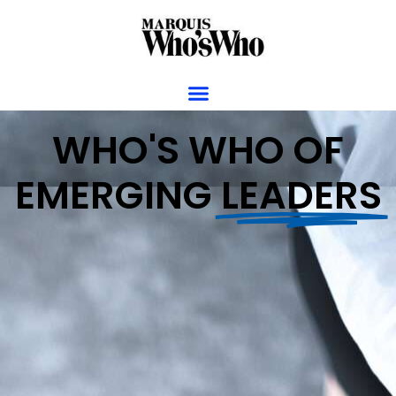
WHO'S WHO OF
EMERGING
LEADERS