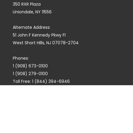
350 RXR Plaza
Uniondale, NY 11556
Alternate Address:
51 John F Kennedy Pkwy Fl
West Short Hills, NJ 07078-2704
Phones:
1 (908) 673-0100
1 (908) 279-0100
Toll Free: 1 (844) 394-6946
E-mail:
info@marquiswhoswho.com
or
info@marquisww.com