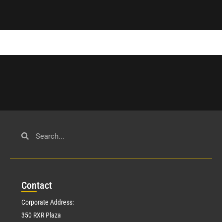
Con
tact
Corporate Address:
350 RXR Plaza