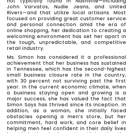
not typically found in Nashville—including
John Varvatos, Nudie Jeans, and United
Rivers—and that utilize local artisans. Most
focused on providing great customer service
and personal connection amid the era of
online shopping, her dedication to creating a
welcoming environment has set her apart in
the tough, unpredictable, and competitive
retail industry.
Ms. Simon has considered it a professional
achievement that her business has sustained
in Tennessee, which has the second-highest
small business closure rate in the country,
with 30 percent not surviving past the first
year. In the current economic climate, when
a business staying open and growing is a
major success, she has valued the fact that
Simon Says has thrived since its inception. In
addition, as a woman, she initially faced
obstacles opening a men’s store, but her
commitment, hard work, and core belief in
helping men feel confident in their daily lives