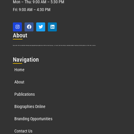
Mon – Thu: 9:00 AM – 5:30 PM
Fri: 9:00 AM – 4:30 PM
Abo
ut
Marquis Who’s Who was established in 1898 and promptly began publishing biographical data in 1899. More than
127
years ago, our founder, Albert Nelson Marquis, established a standard of excellence with the first publication of Who’s Who in America.
Nav
igation
Home
About
Publications
Biographies Online
Branding Opportunities
Contact Us