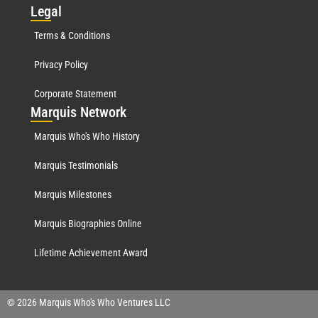
Leg
al
Terms & Conditions
Privacy Policy
Corporate Statement
Mar
quis Network
Marquis Who's Who History
Marquis Testimonials
Marquis Milestones
Marquis Biographies Online
Lifetime Achievement Award
© 2026 Marquis Who's Who Ventures LLC