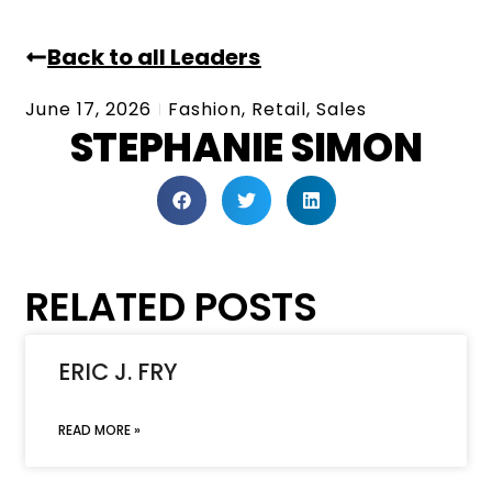
Back to all Leaders
June 17, 2026
Fashion
,
Retail
,
Sales
STEPHANIE SIMON
RELATED POSTS
ERIC J. FRY
READ MORE »