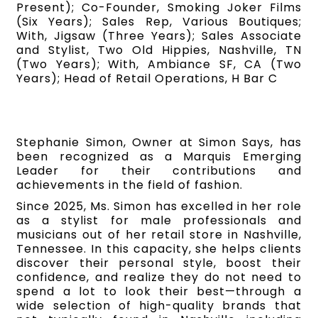
Present); Co-Founder, Smoking Joker Films
(Six Years); Sales Rep, Various Boutiques;
With, Jigsaw (Three Years); Sales Associate
and Stylist, Two Old Hippies, Nashville, TN
(Two Years); With, Ambiance SF, CA (Two
Years); Head of Retail Operations, H Bar C
Stephanie Simon, Owner at Simon Says, has
been recognized as a Marquis Emerging
Leader for their contributions and
achievements in the field of fashion.
Since 2025, Ms. Simon has excelled in her role
as a stylist for male professionals and
musicians out of her retail store in Nashville,
Tennessee. In this capacity, she helps clients
discover their personal style, boost their
confidence, and realize they do not need to
spend a lot to look their best—through a
wide selection of high-quality brands that