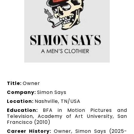
Title:
Owner
Company:
Simon Says
Location:
Nashville, TN/USA
Education:
BFA in Motion Pictures and
Television, Academy of Art University, San
Francisco (2010)
Career History:
Owner, Simon Says (2025-