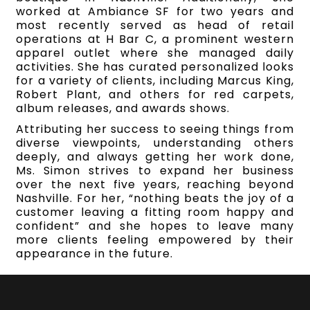
worked at Ambiance SF for two years and
most recently served as head of retail
operations at H Bar C, a prominent western
apparel outlet where she managed daily
activities. She has curated personalized looks
for a variety of clients, including Marcus King,
Robert Plant, and others for red carpets,
album releases, and awards shows.
Attributing her success to seeing things from
diverse viewpoints, understanding others
deeply, and always getting her work done,
Ms. Simon strives to expand her business
over the next five years, reaching beyond
Nashville. For her, “nothing beats the joy of a
customer leaving a fitting room happy and
confident” and she hopes to leave many
more clients feeling empowered by their
appearance in the future.