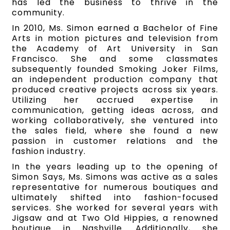
has led the business to thrive in the
community.
In 2010, Ms. Simon earned a Bachelor of Fine
Arts in motion pictures and television from
the Academy of Art University in San
Francisco. She and some classmates
subsequently founded Smoking Joker Films,
an independent production company that
produced creative projects across six years.
Utilizing her accrued expertise in
communication, getting ideas across, and
working collaboratively, she ventured into
the sales field, where she found a new
passion in customer relations and the
fashion industry.
In the years leading up to the opening of
Simon Says, Ms. Simons was active as a sales
representative for numerous boutiques and
ultimately shifted into fashion-focused
services. She worked for several years with
Jigsaw and at Two Old Hippies, a renowned
boutique in Nashville. Additionally, she