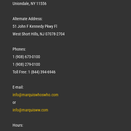
Uniondale, NY 11556
Alternate Address:
51 John F Kennedy Pkwy Fl
West Short Hills, NJ 07078-2704
Phones:
1 (908) 673-0100
1 (908) 279-0100
Toll Free: 1 (844) 394-6946
E-mail:
info@marquiswhoswho.com
or
info@marquisww.com
Hours: