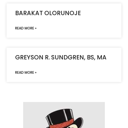
BARAKAT OLORUNOJE
READ MORE »
GREYSON R. SUNDGREN, BS, MA
READ MORE »