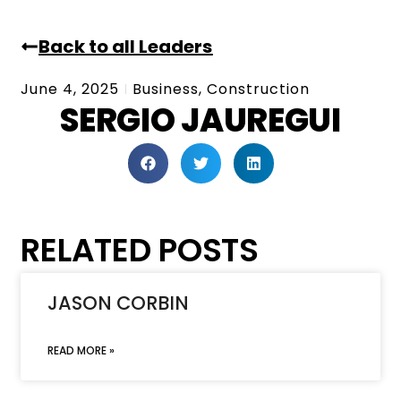
Back to all Leaders
June 4, 2025
Business
,
Construction
SERGIO JAUREGUI
RELATED POSTS
JASON CORBIN
READ MORE »