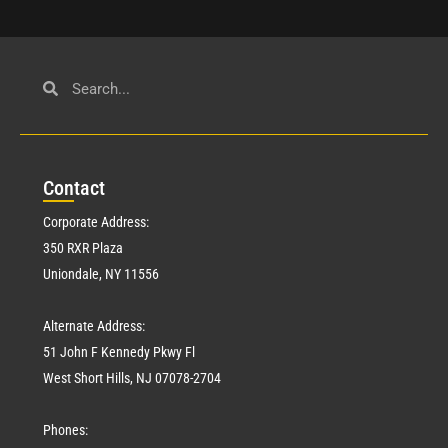
Con
tact
Corporate Address:
350 RXR Plaza
Uniondale, NY 11556
Alternate Address:
51 John F Kennedy Pkwy Fl
West Short Hills, NJ 07078-2704
Phones: