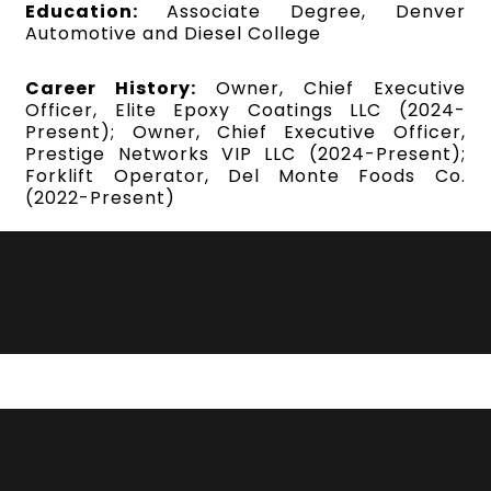
Education:
Associate Degree, Denver
Automotive and Diesel College
Career History:
Owner, Chief Executive
Officer, Elite Epoxy Coatings LLC (2024-
Present); Owner, Chief Executive Officer,
Prestige Networks VIP LLC (2024-Present);
Forklift Operator, Del Monte Foods Co.
(2022-Present)