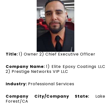
Title:
1) Owner 2) Chief Executive Officer
Company Name:
1) Elite Epoxy Coatings LLC
2) Prestige Networks VIP LLC
Industry:
Professional Services
Company City/Company State:
Lake
Forest/CA