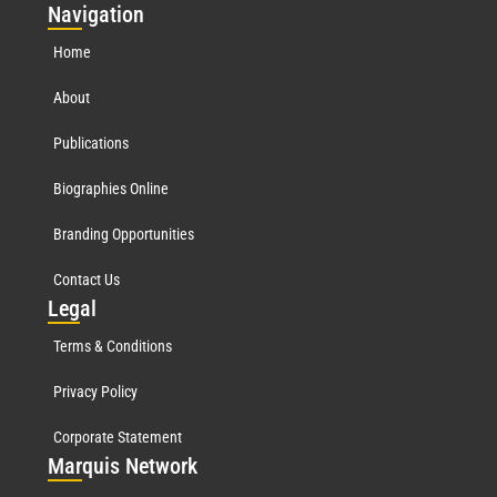
Nav
igation
Home
About
Publications
Biographies Online
Branding Opportunities
Contact Us
Leg
al
Terms & Conditions
Privacy Policy
Corporate Statement
Mar
quis Network