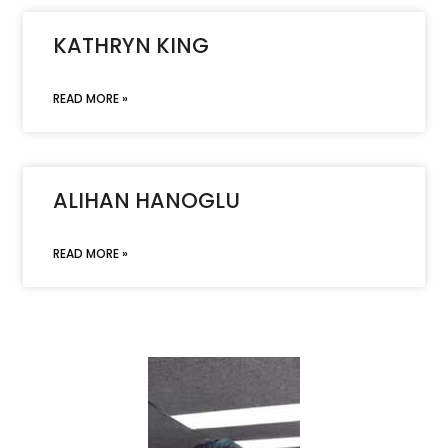
KATHRYN KING
READ MORE »
ALIHAN HANOGLU
READ MORE »