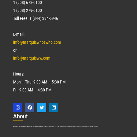
1 (908) 673-0100
1 (908) 279-0100
Toll Free: 1 (844) 394-6946
E-mail:
info@marquiswhoswho.com
or
info@marquisww.com
Hours:
Mon – Thu: 9:00 AM – 5:30 PM
Fri: 9:00 AM – 4:30 PM
Abo
ut
Marquis Who’s Who was established in 1898 and promptly began publishing biographical data in 1899. More than
127
years ago, our founder, Albert Nelson Marquis, established a standard of excellence with the first publication of Who’s Who in America.