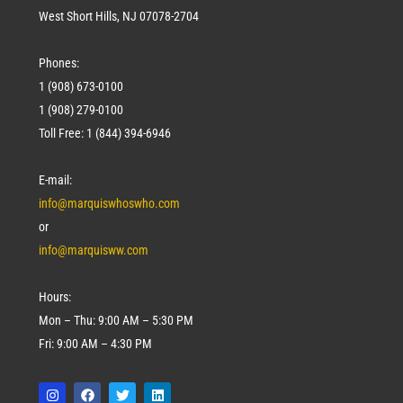
West Short Hills, NJ 07078-2704
Phones:
1 (908) 673-0100
1 (908) 279-0100
Toll Free: 1 (844) 394-6946
E-mail:
info@marquiswhoswho.com
or
info@marquisww.com
Hours:
Mon – Thu: 9:00 AM – 5:30 PM
Fri: 9:00 AM – 4:30 PM