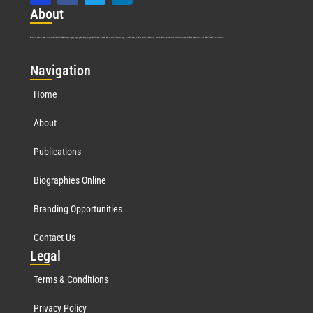
Abo
ut
Marquis Who’s Who was established in 1898 and promptly began publishing biographical data in 1899. More than
127
years ago, our founder, Albert Nelson Marquis, established a standard of excellence with the first publication of Who’s Who in America.
Nav
igation
Home
About
Publications
Biographies Online
Branding Opportunities
Contact Us
Leg
al
Terms & Conditions
Privacy Policy