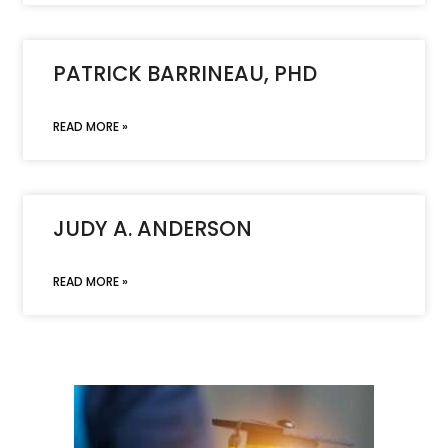
PATRICK BARRINEAU, PHD
READ MORE »
JUDY A. ANDERSON
READ MORE »