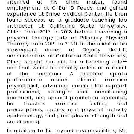
interned at his alma mater, found
employment at C Bar D Feeds, and gained
experience at Enloe Medical Center. He then
found success as a graduate teaching lab
instructor at California State University,
Chico from 2017 to 2018 before becoming a
physical therapy aide at Pillsbury Physical
Therapy from 2019 to 2020. In the midst of his
subsequent duties at Dignity Health,
administrators at California State University,
Chico sought him out for a teaching role—
one that would be strictly online as a result
of the pandemic. A certified sports
performance coach, clinical exercise
physiologist, advanced cardiac life support
professional, strength and conditioning
specialist, and special population specialist,
he teaches exercise testing and
prescriptions, sports and physical activity
epidemiology, and principles of strength and
conditioning.
In addition to his myriad responsibilities, Mr.