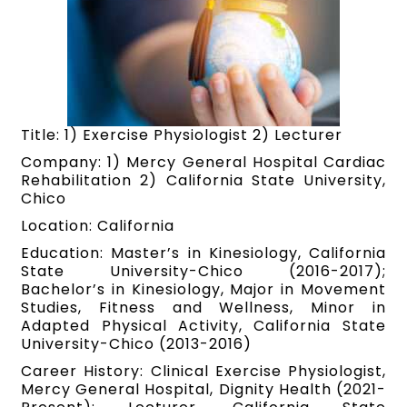
Title: 1) Exercise Physiologist 2) Lecturer
Company: 1) Mercy General Hospital Cardiac
Rehabilitation 2) California State University,
Chico
Location: California
Education: Master’s in Kinesiology, California
State University-Chico (2016-2017);
Bachelor’s in Kinesiology, Major in Movement
Studies, Fitness and Wellness, Minor in
Adapted Physical Activity, California State
University-Chico (2013-2016)
Career History: Clinical Exercise Physiologist,
Mercy General Hospital, Dignity Health (2021-