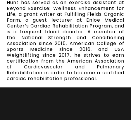
Hunt has served as an exercise assistant at
Beyond Exercise: Wellness Enhancement for
Life, a grant writer at Fulfilling Fields Organic
Farm, a guest lecturer at Enloe Medical
Center’s Cardiac Rehabilitation Program, and
is a frequent blood donator. A member of
the National Strength and Conditioning
Association since 2015, American College of
Sports Medicine since 2016, and USA
Weightlifting since 2017, he strives to earn
certification from the American Association
of Cardiovascular and Pulmonary
Rehabilitation in order to become a certified
cardiac rehabilitation professional.