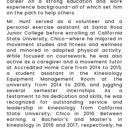
career on a strong education and work
experience background—all of which set him
on the path to help others.
Mr. Hunt served as a volunteer and a
personal exercise assistant at Santa Rosa
Junior College before enrolling at California
State University, Chico—where he majored in
movement studies and fitness and wellness
and minored in adapted physical activity.
While focused on coursework, he was also
active as a caregiver and a movement tutor
at Accredited Home Care from 2014 to 2015,
a student assistant in the Kinesiology
Equipment Management Room at the
university from 2014 to 2016, and juggling
several semester internships. As a
testament to his dedication and skills, he was
recognized for outstanding service and
leadership in kinesiology from California
State University, Chico in 2016. Between
earning a Bachelor’s and Master’s in
kinesiology in 2016 and 2017, respectively, he