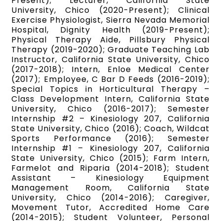
Present); Lecturer, California State
University, Chico (2020-Present); Clinical
Exercise Physiologist, Sierra Nevada Memorial
Hospital, Dignity Health (2019-Present);
Physical Therapy Aide, Pillsbury Physical
Therapy (2019-2020); Graduate Teaching Lab
Instructor, California State University, Chico
(2017-2018); Intern, Enloe Medical Center
(2017); Employee, C Bar D Feeds (2016-2019);
Special Topics in Horticultural Therapy –
Class Development Intern, California State
University, Chico (2016-2017); Semester
Internship #2 – Kinesiology 207, California
State University, Chico (2016); Coach, Wildcat
Sports Performance (2016); Semester
Internship #1 – Kinesiology 207, California
State University, Chico (2015); Farm Intern,
Farmelot and Riparia (2014-2018); Student
Assistant – Kinesiology Equipment
Management Room, California State
University, Chico (2014-2016); Caregiver,
Movement Tutor, Accredited Home Care
(2014-2015); Student Volunteer, Personal