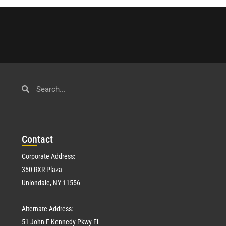
Con
tact
Corporate Address:
350 RXR Plaza
Uniondale, NY 11556
Alternate Address:
51 John F Kennedy Pkwy Fl