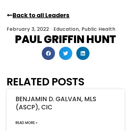
Back to all Leaders
February 3, 2022
Education
,
Public Health
PAUL GRIFFIN HUNT
RELATED POSTS
BENJAMIN D. GALVAN, MLS
(ASCP), CIC
READ MORE »