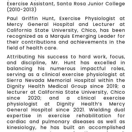
Exercise Assistant, Santa Rosa Junior College
(2010-2013)
Paul Griffin Hunt, Exercise Physiologist at
Mercy General Hospital and Lecturer at
California State University, Chico, has been
recognized as a Marquis Emerging Leader for
their contributions and achievements in the
field of health care.
Attributing his success to hard work, focus,
and discipline, Mr. Hunt has excelled in
balancing his numerous impactful roles,
serving as a clinical exercise physiologist at
Sierra Nevada Memorial Hospital within the
Dignity Health Medical Group since 2019; a
lecturer at California State University, Chico
since 2020; and a clinical exercise
physiologist at Dignity Health’s Mercy
General Hospital since 2021. Wielding dual
expertise in exercise rehabilitation for
cardiac and pulmonary diseases as well as
kinesiology, he has built an accomplished