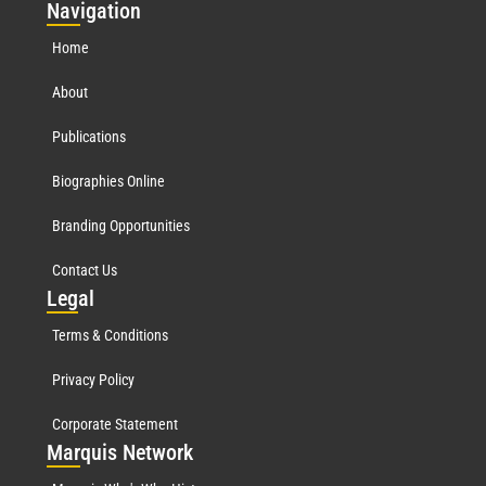
Nav
igation
Home
About
Publications
Biographies Online
Branding Opportunities
Contact Us
Leg
al
Terms & Conditions
Privacy Policy
Corporate Statement
Mar
quis Network