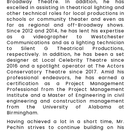
Broadway Theatre. In addition, he has
excelled in assisting in theatrical lighting and
other technical roles for local productions in
schools or community theater and even as
far as regional and off-Broadway shows.
Since 2012 and 2014, he has lent his expertise
as a videographer to Westchester
Communications and as a lighting technician
to Silent G Theatrical Productions,
respectively. In addition, he has been a set
designer at Local Celebrity Theatre since
2016 and a spotlight operator at The Actors
Conservatory Theatre since 2017. Amid his
professional endeavors, he has earned a
certification as a Project Management
Professional from the Project Management
Institute and a Master of Engineering in civil
engineering and construction management
from the University of Alabama at
Birmingham.
Having achieved a lot in a short time, Mr.
Pechin strives to continue building on his