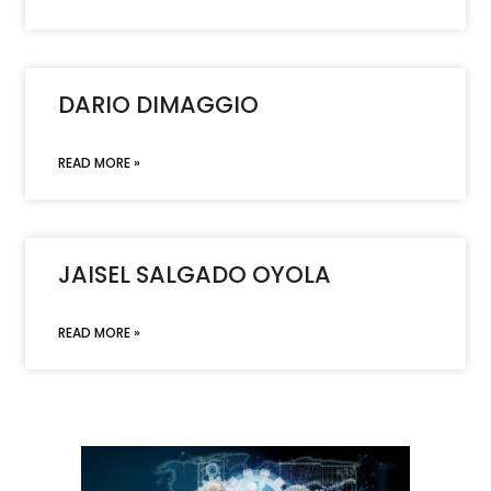
DARIO DIMAGGIO
READ MORE »
JAISEL SALGADO OYOLA
READ MORE »