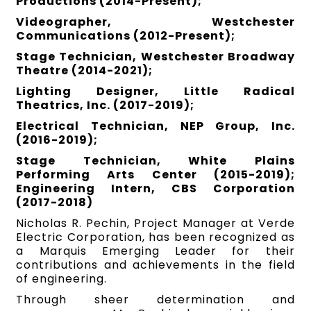
Productions (2014-Present);
Videographer, Westchester
Communications (2012-Present);
Stage Technician, Westchester Broadway
Theatre (2014-2021);
Lighting Designer, Little Radical
Theatrics, Inc. (2017-2019);
Electrical Technician, NEP Group, Inc.
(2016-2019);
Stage Technician, White Plains
Performing Arts Center (2015-2019);
Engineering Intern, CBS Corporation
(2017-2018)
Nicholas R. Pechin, Project Manager at Verde
Electric Corporation, has been recognized as
a Marquis Emerging Leader for their
contributions and achievements in the field
of engineering.
Through sheer determination and