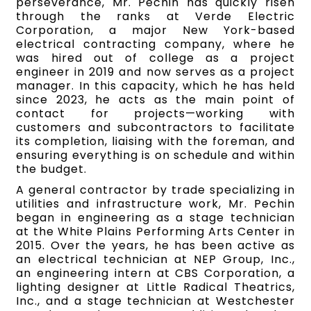
perseverance, Mr. Pechin has quickly risen
through the ranks at Verde Electric
Corporation, a major New York-based
electrical contracting company, where he
was hired out of college as a project
engineer in 2019 and now serves as a project
manager. In this capacity, which he has held
since 2023, he acts as the main point of
contact for projects—working with
customers and subcontractors to facilitate
its completion, liaising with the foreman, and
ensuring everything is on schedule and within
the budget.
A general contractor by trade specializing in
utilities and infrastructure work, Mr. Pechin
began in engineering as a stage technician
at the White Plains Performing Arts Center in
2015. Over the years, he has been active as
an electrical technician at NEP Group, Inc.,
an engineering intern at CBS Corporation, a
lighting designer at Little Radical Theatrics,
Inc., and a stage technician at Westchester