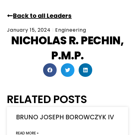
Back to all Leaders
January 15, 2024
Engineering
NICHOLAS R. PECHIN,
P.M.P.
RELATED POSTS
BRUNO JOSEPH BOROWCZYK IV
READ MORE »