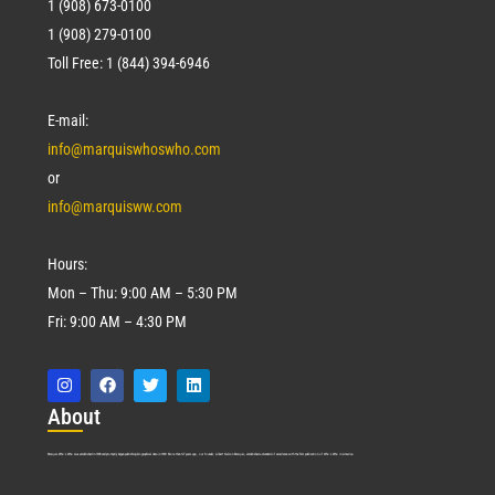
1 (908) 673-0100
1 (908) 279-0100
Toll Free: 1 (844) 394-6946
E-mail:
info@marquiswhoswho.com
or
info@marquisww.com
Hours:
Mon – Thu: 9:00 AM – 5:30 PM
Fri: 9:00 AM – 4:30 PM
Abo
ut
Marquis Who’s Who was established in 1898 and promptly began publishing biographical data in 1899. More than
127
years ago, our founder, Albert Nelson Marquis, established a standard of excellence with the first publication of Who’s Who in America.