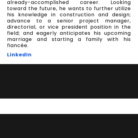
already-accomplished career. Looking
toward the future, he wants to further utilize
his knowledge in construction and design;
advance to a senior project manager,
directorial, or vice president position in the
field; and eagerly anticipates his upcoming
marriage and starting a family with his
fiancée.
LinkedIn