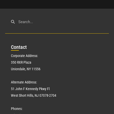
Con
tact
Corporate Address:
350 RXR Plaza
Uniondale, NY 11556
Alternate Address:
51 John F Kennedy Pkwy Fl
West Short Hills, NJ 07078-2704
Phones: