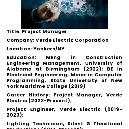
Title: Project Manager
Company: Verde Electric Corporation
Location: Yonkers/NY
Education: MEng in Construction
Engineering Management, University of
Alabama at Birmingham (2022); BE in
Electrical Engineering, Minor in Computer
Programming, State University of New
York Maritime College (2019)
Career History: Project Manager, Verde
Electric (2023-Present);
Project Engineer, Verde Electric (2019-
2023);
Lighting Technician, Silent G Theatrical