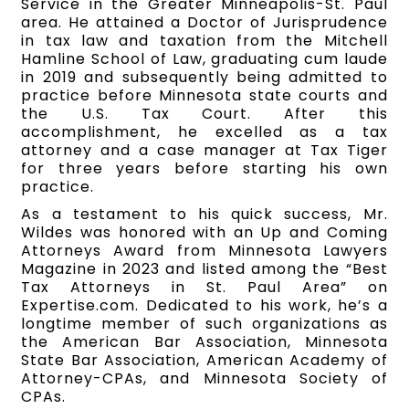
Service in the Greater Minneapolis-St. Paul
area. He attained a Doctor of Jurisprudence
in tax law and taxation from the Mitchell
Hamline School of Law, graduating cum laude
in 2019 and subsequently being admitted to
practice before Minnesota state courts and
the U.S. Tax Court. After this
accomplishment, he excelled as a tax
attorney and a case manager at Tax Tiger
for three years before starting his own
practice.
As a testament to his quick success, Mr.
Wildes was honored with an Up and Coming
Attorneys Award from Minnesota Lawyers
Magazine in 2023 and listed among the “Best
Tax Attorneys in St. Paul Area” on
Expertise.com. Dedicated to his work, he’s a
longtime member of such organizations as
the American Bar Association, Minnesota
State Bar Association, American Academy of
Attorney-CPAs, and Minnesota Society of
CPAs.