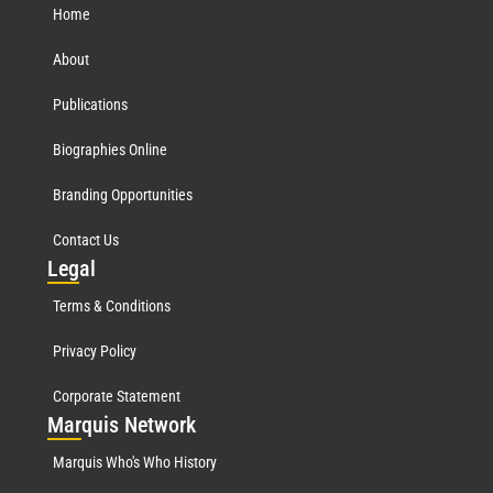
Home
About
Publications
Biographies Online
Branding Opportunities
Contact Us
Leg
al
Terms & Conditions
Privacy Policy
Corporate Statement
Mar
quis Network
Marquis Who's Who History