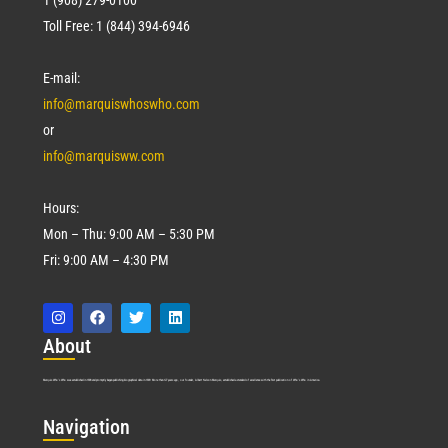
Toll Free: 1 (844) 394-6946
E-mail:
info@marquiswhoswho.com
or
info@marquisww.com
Hours:
Mon – Thu: 9:00 AM – 5:30 PM
Fri: 9:00 AM – 4:30 PM
Abo
ut
Marquis Who’s Who was established in 1898 and promptly began publishing biographical data in 1899. More than
127
years ago, our founder, Albert Nelson Marquis, established a standard of excellence with the first publication of Who’s Who in America.
Nav
igation