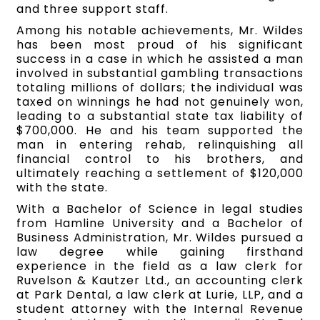
and three support staff.
Among his notable achievements, Mr. Wildes
has been most proud of his significant
success in a case in which he assisted a man
involved in substantial gambling transactions
totaling millions of dollars; the individual was
taxed on winnings he had not genuinely won,
leading to a substantial state tax liability of
$700,000. He and his team supported the
man in entering rehab, relinquishing all
financial control to his brothers, and
ultimately reaching a settlement of $120,000
with the state.
With a Bachelor of Science in legal studies
from Hamline University and a Bachelor of
Business Administration, Mr. Wildes pursued a
law degree while gaining firsthand
experience in the field as a law clerk for
Ruvelson & Kautzer Ltd., an accounting clerk
at Park Dental, a law clerk at Lurie, LLP, and a
student attorney with the Internal Revenue