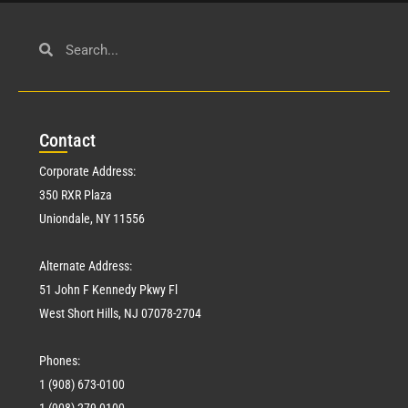
Con
tact
Corporate Address:
350 RXR Plaza
Uniondale, NY 11556
Alternate Address:
51 John F Kennedy Pkwy Fl
West Short Hills, NJ 07078-2704
Phones:
1 (908) 673-0100
1 (908) 279-0100