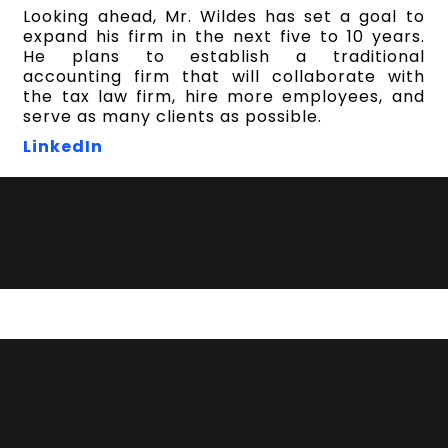
Looking ahead, Mr. Wildes has set a goal to
expand his firm in the next five to 10 years.
He plans to establish a traditional
accounting firm that will collaborate with
the tax law firm, hire more employees, and
serve as many clients as possible.
Lin
kedIn