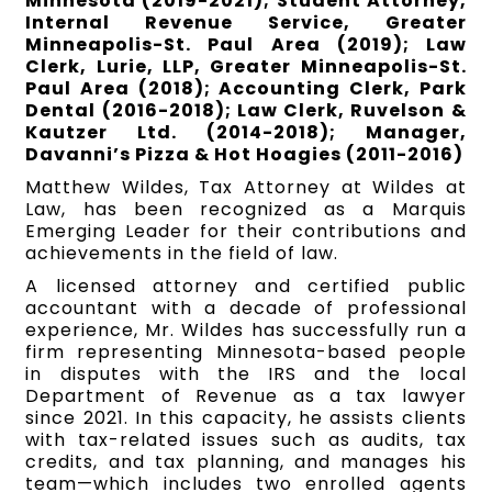
Minnesota (2019-2021); Student Attorney,
Internal Revenue Service, Greater
Minneapolis-St. Paul Area (2019); Law
Clerk, Lurie, LLP, Greater Minneapolis-St.
Paul Area (2018); Accounting Clerk, Park
Dental (2016-2018); Law Clerk, Ruvelson &
Kautzer Ltd. (2014-2018); Manager,
Davanni’s Pizza & Hot Hoagies (2011-2016)
Matthew Wildes, Tax Attorney at Wildes at
Law, has been recognized as a Marquis
Emerging Leader for their contributions and
achievements in the field of law.
A licensed attorney and certified public
accountant with a decade of professional
experience, Mr. Wildes has successfully run a
firm representing Minnesota-based people
in disputes with the IRS and the local
Department of Revenue as a tax lawyer
since 2021. In this capacity, he assists clients
with tax-related issues such as audits, tax
credits, and tax planning, and manages his
team—which includes two enrolled agents