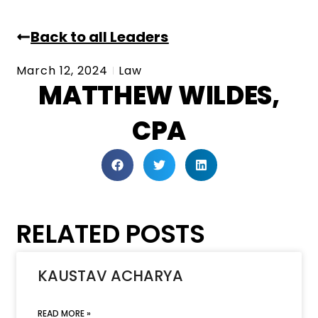
Back to all Leaders
March 12, 2024
Law
MATTHEW WILDES,
CPA
RELATED POSTS
KAUSTAV ACHARYA
READ MORE »