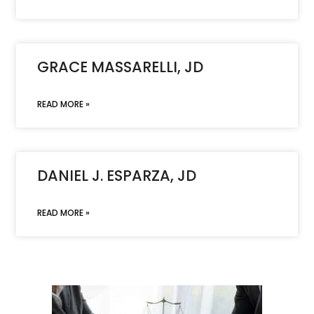
GRACE MASSARELLI, JD
READ MORE »
DANIEL J. ESPARZA, JD
READ MORE »