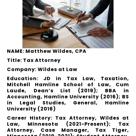
NAME: Matthew Wildes, CPA
Title: Tax Attorney
Company: Wildes at Law
Education: JD in Tax Law, Taxation,
Mitchell Hamline School of Law, Cum
Laude, Dean’s List (2019); BBA in
Accounting, Hamline University (2016); BS
in Legal Studies, General, Hamline
University (2016)
Career History: Tax Attorney, Wildes at
Law, Minnesota (2021-Present); Tax
Attorney, Case Manager, Tax Tiger,