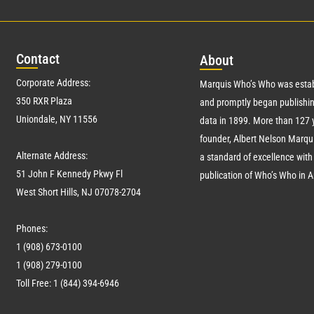
Con
tact
Abo
ut
Corporate Address:
Marquis Who’s Who was estab
350 RXR Plaza
and promptly began publishin
Uniondale, NY 11556
data in 1899. More than
127
y
founder, Albert Nelson Marqui
Alternate Address:
a standard of excellence with 
51 John F Kennedy Pkwy Fl
publication of Who’s Who in 
West Short Hills, NJ 07078-2704
Phones:
1 (908) 673-0100
1 (908) 279-0100
Toll Free: 1 (844) 394-6946