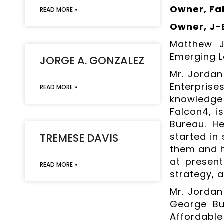
Owner, Fal
READ MORE »
Owner, J-
Matthew J
Emerging L
JORGE A. GONZALEZ
Mr. Jordan
Enterpris
READ MORE »
knowledge
Falcon4, i
Bureau. He
started in
TREMESE DAVIS
them and h
at present
READ MORE »
strategy, a
Mr. Jordan 
George Bu
Affordabl