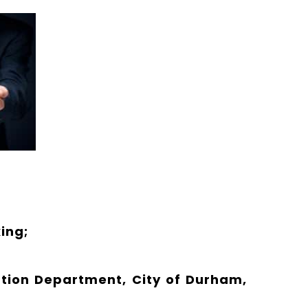
ing;
ation Department, City of Durham,