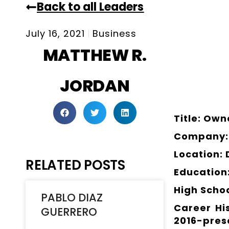
Back to all Leaders
July 16, 2021
Business
MATTHEW R.
JORDAN
Title: Own
Company: 
Location:
RELATED POSTS
Education
High Scho
PABLO DIAZ
Career Hi
GUERRERO
2016-pres