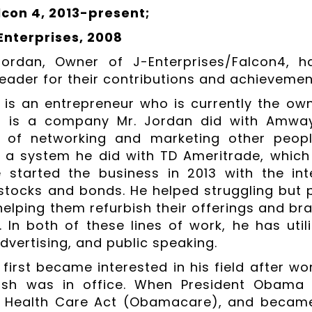
con 4, 2013-present;
Enterprises, 2008
ordan, Owner of J-Enterprises/Falcon4, 
eader for their contributions and achievements
 is an entrepreneur who is currently the own
es is a company Mr. Jordan did with Amway.
 of networking and marketing other peopl
s a system he did with TD Ameritrade, which
 started the business in 2013 with the in
 stocks and bonds. He helped struggling but 
elping them refurbish their offerings and br
. In both of these lines of work, he has util
dvertising, and public speaking.
first became interested in his field after wor
sh was in office. When President Obama t
e Health Care Act (Obamacare), and became 