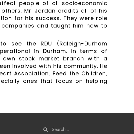
ffect people of all socioeconomic
others. Mr. Jordan credits all of his
ion for his success. They were role
d companies and taught him how to
e to see the RDU (Raleigh-Durham
perational in Durham. In terms of
s own stock market branch with a
een involved with his community. He
art Association, Feed the Children,
pecially ones that focus on helping