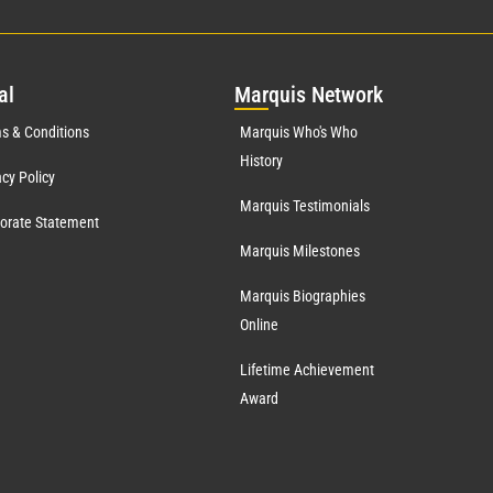
al
Mar
quis Network
s & Conditions
Marquis Who's Who
History
acy Policy
Marquis Testimonials
orate Statement
Marquis Milestones
Marquis Biographies
Online
Lifetime Achievement
Award