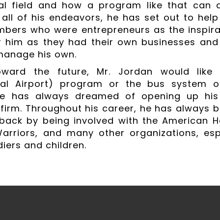
al field and how a program like that can a
 all of his endeavors, he has set out to help 
bers who were entrepreneurs as the inspirat
r him as they had their own businesses an
manage his own.
oward the future, Mr. Jordan would lik
onal Airport) program or the bus system o
he has always dreamed of opening up hi
firm. Throughout his career, he has always b
back by being involved with the American He
Warriors, and many other organizations, es
diers and children.