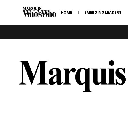
HOME
EMERGING LEADERS