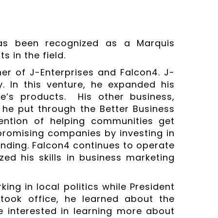
has been recognized as a Marquis
 in the field.
er of J-Enterprises and Falcon4. J-
 In this venture, he expanded his
e’s products. His other business,
 he put through the Better Business
tention of helping communities get
promising companies by investing in
anding. Falcon4 continues to operate
ized his skills in business marketing
king in local politics while President
ook office, he learned about the
interested in learning more about