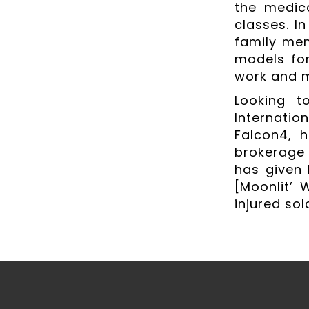
the medic
classes. In
family mem
models fo
work and 
Looking t
Internati
Falcon4, 
brokerage 
has given 
[Moonlit’ 
injured sol