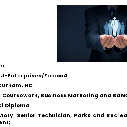
er
J-Enterprises/Falcon4
 Durham, NC
: Coursework, Business Marketing and Bank
ol Diploma
story: Senior Technician, Parks and Recre
ent;