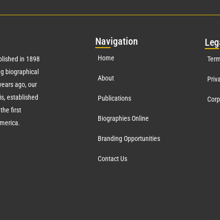
Nav
igation
Leg
Home
lished in 1898
Term
g biographical
About
Priv
ears ago, our
s, established
Publications
Corp
the first
Biographies Online
America.
Branding Opportunities
Contact Us