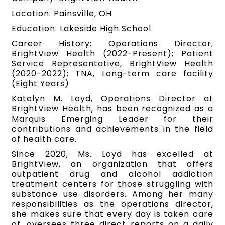
Location: Painsville, OH
Education: Lakeside High School
Career History: Operations Director,
BrightView Health (2022-Present); Patient
Service Representative, BrightView Health
(2020-2022); TNA, Long-term care facility
(Eight Years)
Katelyn M. Loyd, Operations Director at
BrightView Health, has been recognized as a
Marquis Emerging Leader for their
contributions and achievements in the field
of health care.
Since 2020, Ms. Loyd has excelled at
BrightView, an organization that offers
outpatient drug and alcohol addiction
treatment centers for those struggling with
substance use disorders. Among her many
responsibilities as the operations director,
she makes sure that every day is taken care
of, oversees three direct reports on a daily