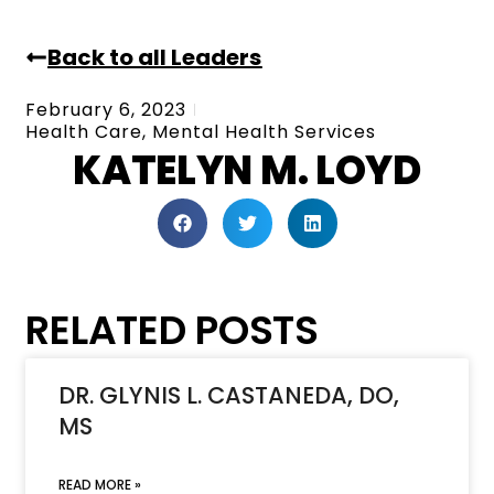
Back to all Leaders
February 6, 2023
Health Care
,
Mental Health Services
KATELYN M. LOYD
RELATED POSTS
DR. GLYNIS L. CASTANEDA, DO,
MS
READ MORE »