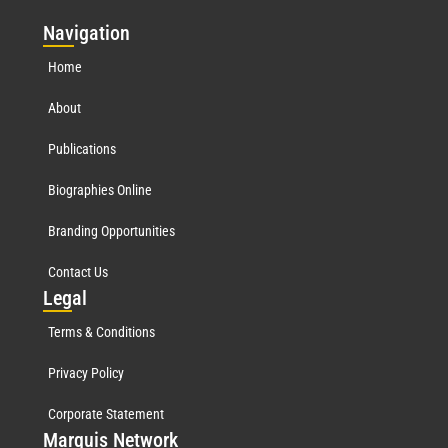
Nav
igation
Home
About
Publications
Biographies Online
Branding Opportunities
Contact Us
Leg
al
Terms & Conditions
Privacy Policy
Corporate Statement
Mar
quis Network