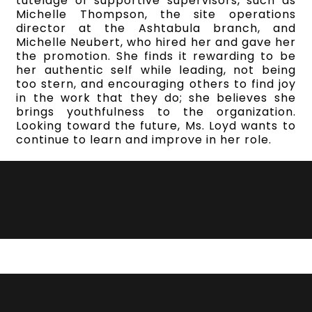
tutelage of supportive supervisors, such as
Michelle Thompson, the site operations
director at the Ashtabula branch, and
Michelle Neubert, who hired her and gave her
the promotion. She finds it rewarding to be
her authentic self while leading, not being
too stern, and encouraging others to find joy
in the work that they do; she believes she
brings youthfulness to the organization.
Looking toward the future, Ms. Loyd wants to
continue to learn and improve in her role.