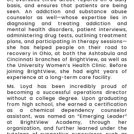
basis, and ensures that patients are being
seen. An addiction and substance abuse
counselor as well—whose expertise lies in
diagnosing and treating addiction and
mental health disorders, patient interviews,
administering drug tests, outlining treatment
plans, and participating in therapy sessions—
she has helped people on their road to
recovery in Ohio, at both the Ashtabula and
Cincinnati branches of BrightView, as well as
the University Women’s Health Clinic. Before
joining BrightView, she had eight years of
experience at a long-term care facility.
Ms. Loyd has been incredibly proud of
becoming a successful operations director
without a college degree. Upon graduating
from high school, she earned a certification
as a chemical dependency counselor
assistant, was named an “Emerging Leader”
at BrightView Academy, through her
organization, and further learned under the