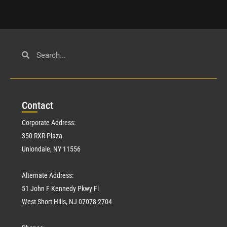
Con
tact
Corporate Address:
350 RXR Plaza
Uniondale, NY 11556
Alternate Address:
51 John F Kennedy Pkwy Fl
West Short Hills, NJ 07078-2704