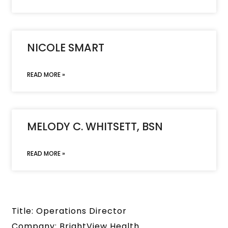
NICOLE SMART
READ MORE »
MELODY C. WHITSETT, BSN
READ MORE »
Title: Operations Director
Company: BrightView Health