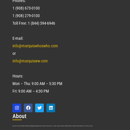
Phones:
1 (908) 673-0100
1 (908) 279-0100
Toll Free: 1 (844) 394-6946
E-mail:
info@marquiswhoswho.com
or
info@marquisww.com
Hours:
Mon – Thu: 9:00 AM – 5:30 PM
Fri: 9:00 AM – 4:30 PM
Abo
ut
Marquis Who’s Who was established in 1898 and promptly began publishing biographical data in 1899. More than
127
years ago, our founder, Albert Nelson Marquis, established a standard of excellence with the first publication of Who’s Who in America.