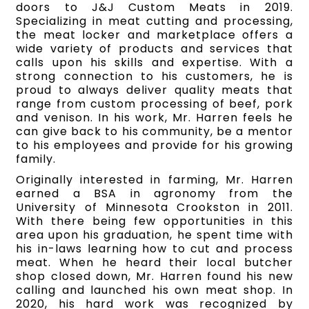
doors to J&J Custom Meats in 2019.
Specializing in meat cutting and processing,
the meat locker and marketplace offers a
wide variety of products and services that
calls upon his skills and expertise. With a
strong connection to his customers, he is
proud to always deliver quality meats that
range from custom processing of beef, pork
and venison. In his work, Mr. Harren feels he
can give back to his community, be a mentor
to his employees and provide for his growing
family.
Originally interested in farming, Mr. Harren
earned a BSA in agronomy from the
University of Minnesota Crookston in 2011.
With there being few opportunities in this
area upon his graduation, he spent time with
his in-laws learning how to cut and process
meat. When he heard their local butcher
shop closed down, Mr. Harren found his new
calling and launched his own meat shop. In
2020, his hard work was recognized by