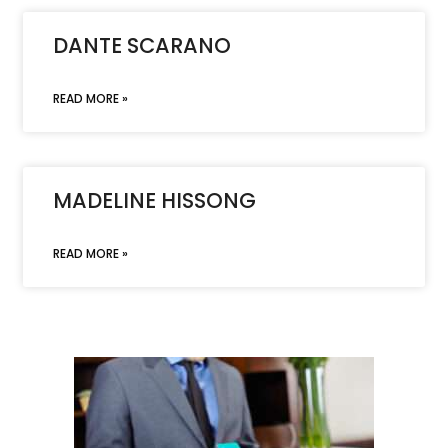
DANTE SCARANO
READ MORE »
MADELINE HISSONG
READ MORE »