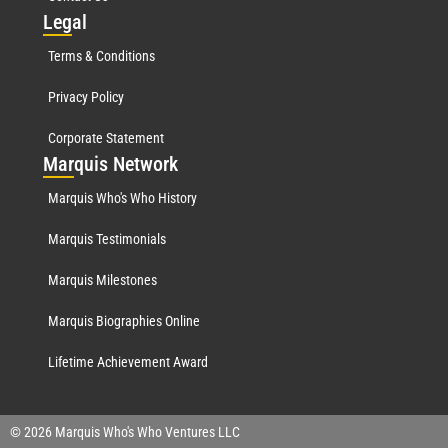
Leg
al
Terms & Conditions
Privacy Policy
Corporate Statement
Mar
quis Network
Marquis Who's Who History
Marquis Testimonials
Marquis Milestones
Marquis Biographies Online
Lifetime Achievement Award
© 2026 Marquis Who's Who Ventures LLC