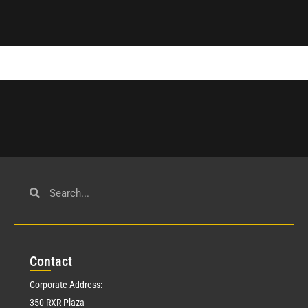
Con
tact
Corporate Address:
350 RXR Plaza