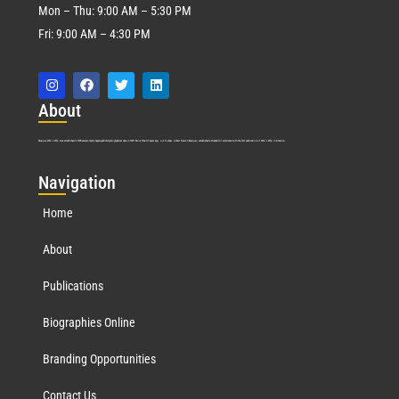
Mon – Thu: 9:00 AM – 5:30 PM
Fri: 9:00 AM – 4:30 PM
Abo
ut
Marquis Who’s Who was established in 1898 and promptly began publishing biographical data in 1899. More than
127
years ago, our founder, Albert Nelson Marquis, established a standard of excellence with the first publication of Who’s Who in America.
Nav
igation
Home
About
Publications
Biographies Online
Branding Opportunities
Contact Us