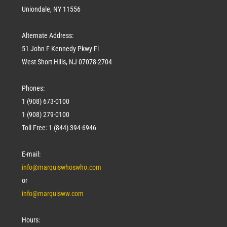
Uniondale, NY 11556
Alternate Address:
51 John F Kennedy Pkwy Fl
West Short Hills, NJ 07078-2704
Phones:
1 (908) 673-0100
1 (908) 279-0100
Toll Free: 1 (844) 394-6946
E-mail:
info@marquiswhoswho.com
or
info@marquisww.com
Hours: