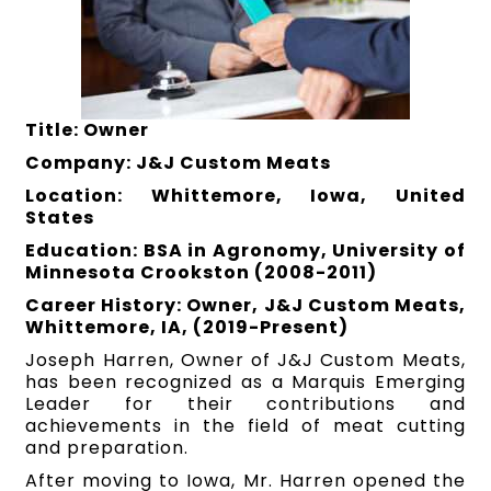
Title: Owner
Company: J&J Custom Meats
Location: Whittemore, Iowa, United
States
Education: BSA in Agronomy, University of
Minnesota Crookston (2008-2011)
Career History: Owner, J&J Custom Meats,
Whittemore, IA, (2019-Present)
Joseph Harren, Owner of J&J Custom Meats,
has been recognized as a Marquis Emerging
Leader for their contributions and
achievements in the field of meat cutting
and preparation.
After moving to Iowa, Mr. Harren opened the