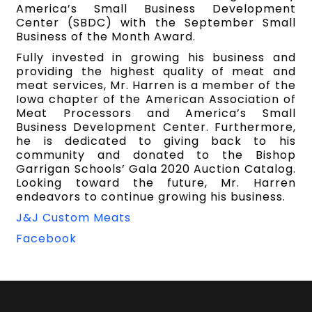
America’s Small Business Development
Center (SBDC) with the September Small
Business of the Month Award.
Fully invested in growing his business and
providing the highest quality of meat and
meat services, Mr. Harren is a member of the
Iowa chapter of the American Association of
Meat Processors and America’s Small
Business Development Center. Furthermore,
he is dedicated to giving back to his
community and donated to the Bishop
Garrigan Schools’ Gala 2020 Auction Catalog.
Looking toward the future, Mr. Harren
endeavors to continue growing his business.
J&J Custom Meats
Facebook