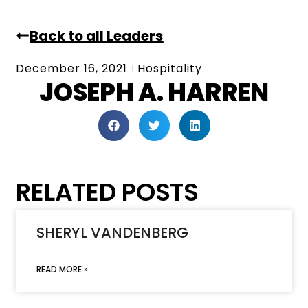
Back to all Leaders
December 16, 2021
Hospitality
JOSEPH A. HARREN
RELATED POSTS
SHERYL VANDENBERG
READ MORE »