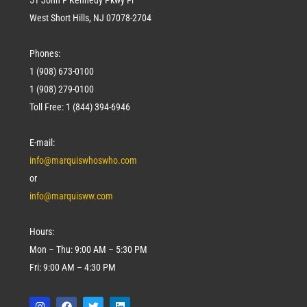
West Short Hills, NJ 07078-2704
Phones:
1 (908) 673-0100
1 (908) 279-0100
Toll Free: 1 (844) 394-6946
E-mail:
info@marquiswhoswho.com
or
info@marquisww.com
Hours:
Mon – Thu: 9:00 AM – 5:30 PM
Fri: 9:00 AM – 4:30 PM