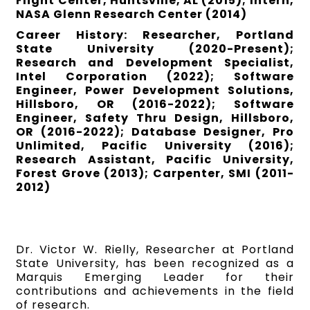
Flight Center, Huntsville, AL (2015); Intern,
NASA Glenn Research Center (2014)
Career History: Researcher, Portland
State University (2020-Present);
Research and Development Specialist,
Intel Corporation (2022); Software
Engineer, Power Development Solutions,
Hillsboro, OR (2016-2022); Software
Engineer, Safety Thru Design, Hillsboro,
OR (2016-2022); Database Designer, Pro
Unlimited, Pacific University (2016);
Research Assistant, Pacific University,
Forest Grove (2013); Carpenter, SMI (2011-
2012)
Dr. Victor W. Rielly, Researcher at Portland
State University, has been recognized as a
Marquis Emerging Leader for their
contributions and achievements in the field
of research.