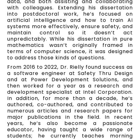
data, and both assisting and collaborating
with colleagues. Extending his dissertation
into postdoctoral work, he’s focused on
artificial intelligence and how to train AI
systems more effectively, ensure safety, and
maintain control so it doesn’t act
unpredictably. While his dissertation in pure
mathematics wasn’t originally framed in
terms of computer science, it was designed
to address those kinds of questions.
From 2016 to 2022, Dr. Rielly found success as
a software engineer at Safety Thru Design
and at Power Development Solutions, and
then worked for a year as a research and
development specialist at Intel Corporation.
In addition, for more than a decade, he’s
authored, co-authored, and contributed to
numerous articles and research papers for
major publications in the field. In recent
years, he’s also become a passionate
educator, having taught a wide range of
students; he currently teaches morning