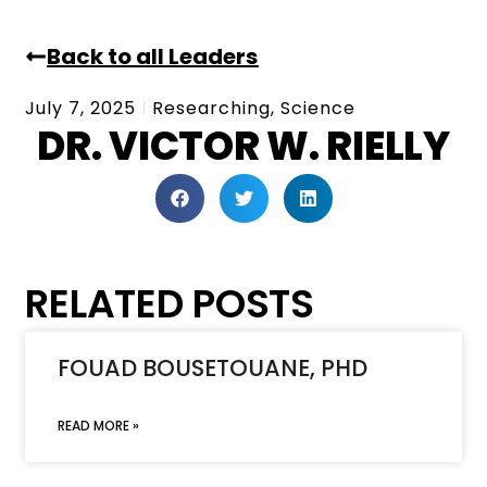
Back to all Leaders
July 7, 2025
Researching
,
Science
DR. VICTOR W. RIELLY
RELATED POSTS
FOUAD BOUSETOUANE, PHD
READ MORE »