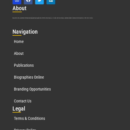
Abo
ut
Marquis Who’s Who was established in 1898 and promptly began publishing biographical data in 1899. More than
127
years ago, our founder, Albert Nelson Marquis, established a standard of excellence with the first publication of Who’s Who in America.
Nav
igation
Home
About
Publications
Biographies Online
Branding Opportunities
Contact Us
Leg
al
Terms & Conditions