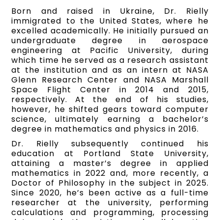
Born and raised in Ukraine, Dr. Rielly
immigrated to the United States, where he
excelled academically. He initially pursued an
undergraduate degree in aerospace
engineering at Pacific University, during
which time he served as a research assistant
at the institution and as an intern at NASA
Glenn Research Center and NASA Marshall
Space Flight Center in 2014 and 2015,
respectively. At the end of his studies,
however, he shifted gears toward computer
science, ultimately earning a bachelor’s
degree in mathematics and physics in 2016.
Dr. Rielly subsequently continued his
education at Portland State University,
attaining a master’s degree in applied
mathematics in 2022 and, more recently, a
Doctor of Philosophy in the subject in 2025.
Since 2020, he’s been active as a full-time
researcher at the university, performing
calculations and programming, processing