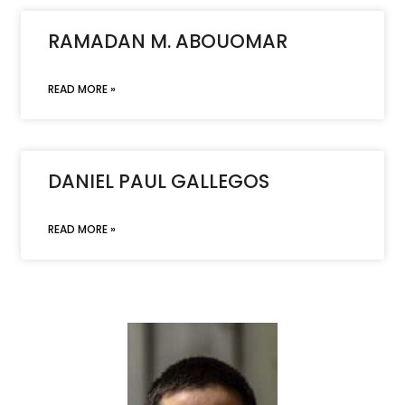
RAMADAN M. ABOUOMAR
READ MORE »
DANIEL PAUL GALLEGOS
READ MORE »