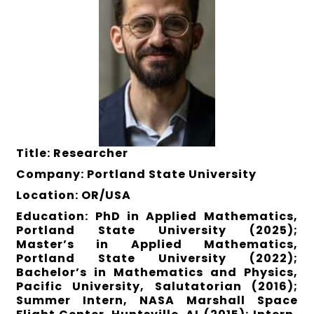
Title: Researcher
Company: Portland State University
Location: OR/USA
Education: PhD in Applied Mathematics,
Portland State University (2025);
Master’s in Applied Mathematics,
Portland State University (2022);
Bachelor’s in Mathematics and Physics,
Pacific University, Salutatorian (2016);
Summer Intern, NASA Marshall Space