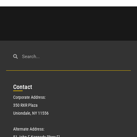
Con
tact
Corporate Address:
350 RXR Plaza
Uniondale, NY 11556
Alternate Address:
51 John F Kennedy Pkwy Fl