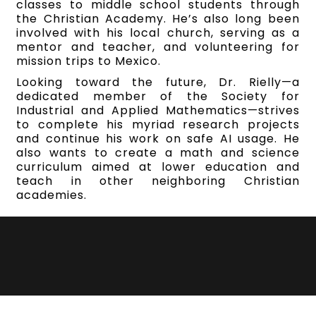
classes to middle school students through
the Christian Academy. He’s also long been
involved with his local church, serving as a
mentor and teacher, and volunteering for
mission trips to Mexico.
Looking toward the future, Dr. Rielly—a
dedicated member of the Society for
Industrial and Applied Mathematics—strives
to complete his myriad research projects
and continue his work on safe AI usage. He
also wants to create a math and science
curriculum aimed at lower education and
teach in other neighboring Christian
academies.