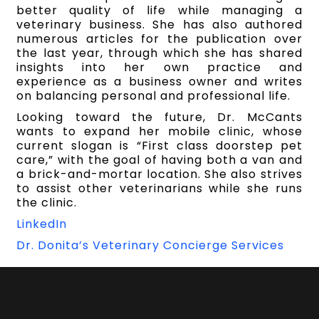
better quality of life while managing a
veterinary business. She has also authored
numerous articles for the publication over
the last year, through which she has shared
insights into her own practice and
experience as a business owner and writes
on balancing personal and professional life.
Looking toward the future, Dr. McCants
wants to expand her mobile clinic, whose
current slogan is “First class doorstep pet
care,” with the goal of having both a van and
a brick-and-mortar location. She also strives
to assist other veterinarians while she runs
the clinic.
LinkedIn
Dr. Donita’s Veterinary Concierge Services