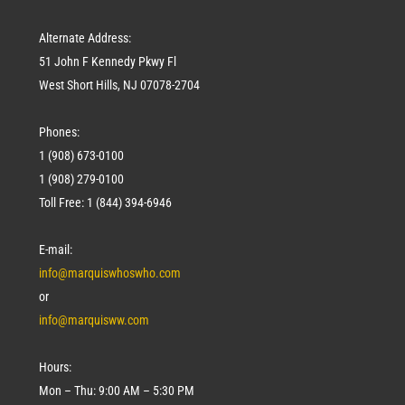
Alternate Address:
51 John F Kennedy Pkwy Fl
West Short Hills, NJ 07078-2704
Phones:
1 (908) 673-0100
1 (908) 279-0100
Toll Free: 1 (844) 394-6946
E-mail:
info@marquiswhoswho.com
or
info@marquisww.com
Hours:
Mon – Thu: 9:00 AM – 5:30 PM