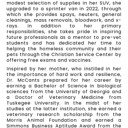
modest selection of supplies in her SUV, she
upgraded to a sprinter van in 2022, through
which she provides spays, neuters, general
cleanings, mass removals, bloodwork, and x-
rays. In addition to her primary
responsibilities, she takes pride in inspiring
future professionals as a mentor to pre-vet
students and has dedicated her time to
helping the homeless community and their
pets through the Christian Service Center by
offering free exams and vaccines.
Inspired by her mother, who instilled in her
the importance of hard work and resilience,
Dr. McCants prepared for her career by
earning a Bachelor of Science in biological
sciences from the University of Georgia and
a Doctor of Veterinary Medicine from
Tuskegee University. In the midst of her
studies at the latter institution, she earned a
veterinary research scholarship from the
Morris Animal Foundation and earned a
Simmons Business Aptitude Award from the