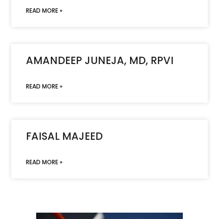
READ MORE »
AMANDEEP JUNEJA, MD, RPVI
READ MORE »
FAISAL MAJEED
READ MORE »