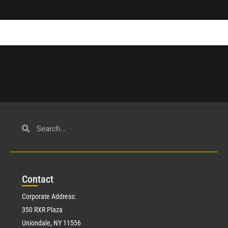
Con
tact
Corporate Address:
350 RXR Plaza
Uniondale, NY 11556