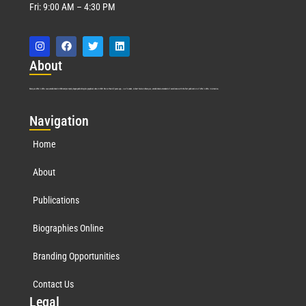
Fri: 9:00 AM – 4:30 PM
Abo
ut
Marquis Who’s Who was established in 1898 and promptly began publishing biographical data in 1899. More than
127
years ago, our founder, Albert Nelson Marquis, established a standard of excellence with the first publication of Who’s Who in America.
Nav
igation
Home
About
Publications
Biographies Online
Branding Opportunities
Contact Us
Leg
al