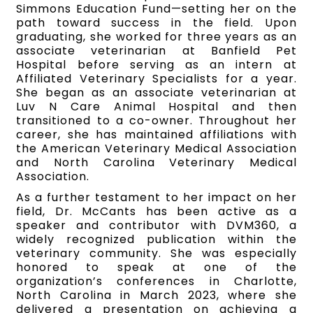
Simmons Education Fund—setting her on the
path toward success in the field. Upon
graduating, she worked for three years as an
associate veterinarian at Banfield Pet
Hospital before serving as an intern at
Affiliated Veterinary Specialists for a year.
She began as an associate veterinarian at
Luv N Care Animal Hospital and then
transitioned to a co-owner. Throughout her
career, she has maintained affiliations with
the American Veterinary Medical Association
and North Carolina Veterinary Medical
Association.
As a further testament to her impact on her
field, Dr. McCants has been active as a
speaker and contributor with DVM360, a
widely recognized publication within the
veterinary community. She was especially
honored to speak at one of the
organization’s conferences in Charlotte,
North Carolina in March 2023, where she
delivered a presentation on achieving a