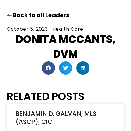
Back to all Leaders
October 5, 2023
Health Care
DONITA MCCANTS,
DVM
RELATED POSTS
BENJAMIN D. GALVAN, MLS
(ASCP), CIC