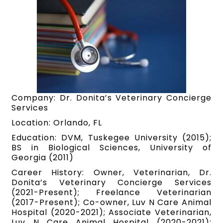
Company: Dr. Donita’s Veterinary Concierge
Services
Location: Orlando, FL
Education: DVM, Tuskegee University (2015);
BS in Biological Sciences, University of
Georgia (2011)
Career History: Owner, Veterinarian, Dr.
Donita’s Veterinary Concierge Services
(2021-Present); Freelance Veterinarian
(2017-Present); Co-owner, Luv N Care Animal
Hospital (2020-2021); Associate Veterinarian,
Luv N Care Animal Hospital (2020-2021);