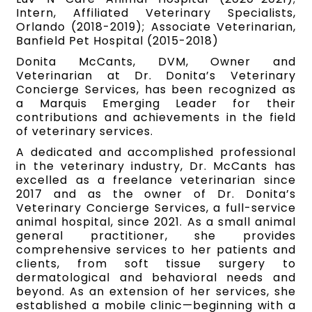
Intern, Affiliated Veterinary Specialists,
Orlando (2018-2019); Associate Veterinarian,
Banfield Pet Hospital (2015-2018)
Donita McCants, DVM, Owner and
Veterinarian at Dr. Donita’s Veterinary
Concierge Services, has been recognized as
a Marquis Emerging Leader for their
contributions and achievements in the field
of veterinary services.
A dedicated and accomplished professional
in the veterinary industry, Dr. McCants has
excelled as a freelance veterinarian since
2017 and as the owner of Dr. Donita’s
Veterinary Concierge Services, a full-service
animal hospital, since 2021. As a small animal
general practitioner, she provides
comprehensive services to her patients and
clients, from soft tissue surgery to
dermatological and behavioral needs and
beyond. As an extension of her services, she
established a mobile clinic—beginning with a