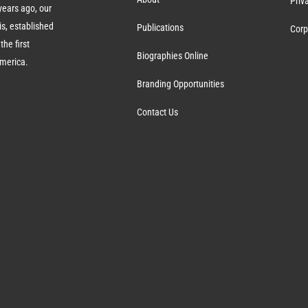
Priv
ears ago, our
s, established
Publications
Corp
the first
Biographies Online
America.
Branding Opportunities
Contact Us