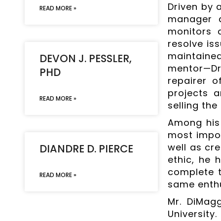
Driven by 
READ MORE »
manager a
monitors 
resolve is
maintained
DEVON J. PESSLER,
mentor—Dr.
PHD
repairer o
projects a
READ MORE »
selling the
Among his 
most impor
well as cr
DIANDRE D. PIERCE
ethic, he 
complete t
READ MORE »
same enthu
Mr. DiMagg
University