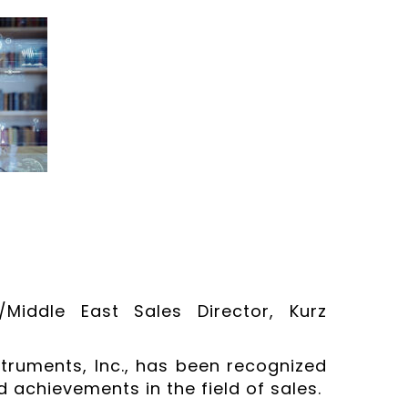
/Middle East Sales Director, Kurz
struments, Inc., has been recognized
 achievements in the field of sales.