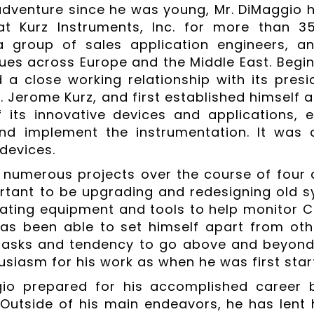
adventure since he was young, Mr. DiMaggio h
t Kurz Instruments, Inc. for more than 
a group of sales application engineers, a
sues across Europe and the Middle East. Begi
 a close working relationship with its pre
 Jerome Kurz, and first established himself as
f its innovative devices and applications, 
nd implement the instrumentation. It was 
 devices.
numerous projects over the course of four 
tant to be upgrading and redesigning old s
eating equipment and tools to help monitor C
has been able to set himself apart from oth
asks and tendency to go above and beyond t
siasm for his work as when he was first start
io prepared for his accomplished career b
. Outside of his main endeavors, he has lent 