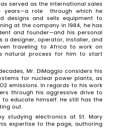
as served as the international sales
35 years—a role through which he
nd designs and sells equipment to
nning at the company in 1984, he has
sident and founder—and his personal
 a designer, operator, installer, and
even traveling to Africa to work on
a natural process for him to start
decades, Mr. DiMaggio considers his
ystems for nuclear power plants, as
O2 emissions. In regards to his work
ers through his aggressive drive to
o educate himself. He still has the
ing out.
y studying electronics at St. Mary
his expertise to the page, authoring