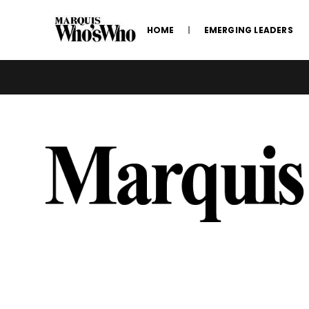
HOME
EMERGING LEADERS