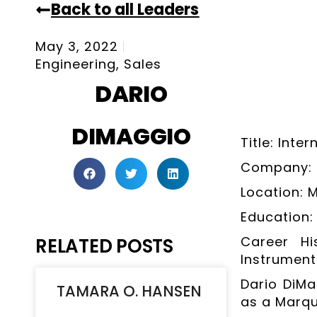
Back to all Leaders
May 3, 2022
Engineering
,
Sales
DARIO
DIMAGGIO
Title: Inte
Company: K
Location: 
Education: 
Career Hi
RELATED POSTS
Instrument
Dario DiMa
TAMARA O. HANSEN
as a Marqu