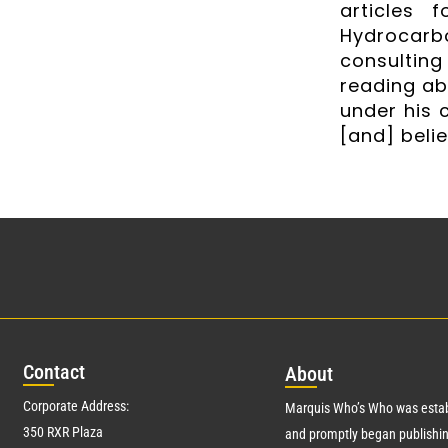
articles 
Hydrocarb
consulting
reading ab
under his c
[and] belie
Con
tact
Abo
ut
Corporate Address:
Marquis Who’s Who was estab
350 RXR Plaza
and promptly began publishin