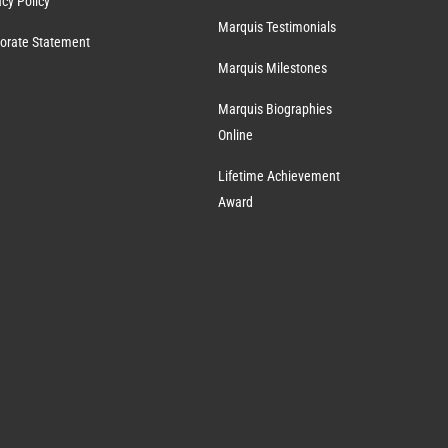
acy Policy
Marquis Testimonials
orate Statement
Marquis Milestones
Marquis Biographies
Online
Lifetime Achievement
Award