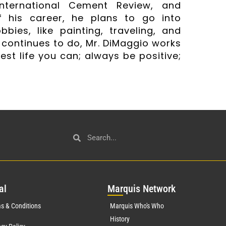
International Cement Review, and
 his career, he plans to go into
bbies, like painting, traveling, and
 continues to do, Mr. DiMaggio works
est life you can; always be positive;
al
Mar
quis Network
s & Conditions
Marquis Who's Who
History