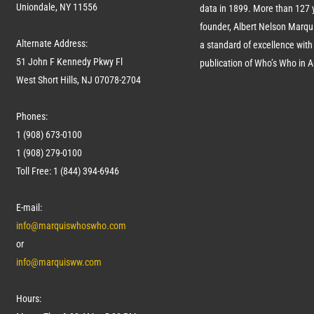
Uniondale, NY 11556
data in 1899. More than
127
y
founder, Albert Nelson Marqui
Alternate Address:
a standard of excellence with 
51 John F Kennedy Pkwy Fl
publication of Who’s Who in 
West Short Hills, NJ 07078-2704
Phones:
1 (908) 673-0100
1 (908) 279-0100
Toll Free: 1 (844) 394-6946
E-mail:
info@marquiswhoswho.com
or
info@marquisww.com
Hours: