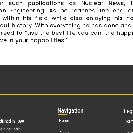
for such publications as Nuclear News, 
on Engineering. As he reaches the end of
 within his field while also enjoying his ho
out history. With everything he has done and
reed to “Live the best life you can, the happi
ve in your capabilities.”
Nav
igation
Leg
Home
lished in 1898
Term
g biographical
About