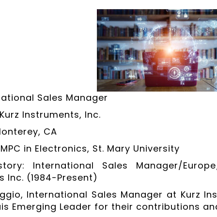
rnational Sales Manager
urz Instruments, Inc.
Monterey, CA
MPC in Electronics, St. Mary University
story: International Sales Manager/Europe
s Inc. (1984-Present)
ggio, International Sales Manager at Kurz In
is Emerging Leader for their contributions and