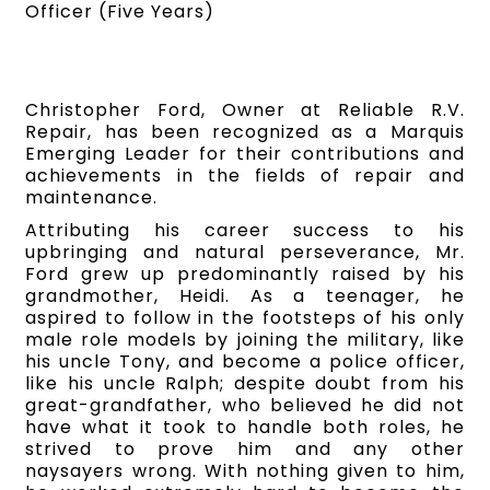
Officer (Five Years)
Christopher Ford, Owner at Reliable R.V.
Repair, has been recognized as a Marquis
Emerging Leader for their contributions and
achievements in the fields of repair and
maintenance.
Attributing his career success to his
upbringing and natural perseverance, Mr.
Ford grew up predominantly raised by his
grandmother, Heidi. As a teenager, he
aspired to follow in the footsteps of his only
male role models by joining the military, like
his uncle Tony, and become a police officer,
like his uncle Ralph; despite doubt from his
great-grandfather, who believed he did not
have what it took to handle both roles, he
strived to prove him and any other
naysayers wrong. With nothing given to him,