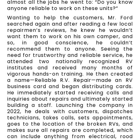
almost all the jobs he went to: “Do you know
anyone reliable to work on these units?”
Wanting to help the customers, Mr. Ford
searched again and after reading a few local
repairmen’s reviews, he knew he wouldn’t
want them to work on his own camper, and
so, in good conscience, he couldn’t
recommend them to anyone. Seeing the
need for trustworthy and reliable service, he
attended two nationally recognized RV
institutes and received many months of
vigorous hands-on training. He then created
a name—Reliable R.V. Repair—made an RV
business card and began distributing cards.
He immediately started receiving calls and
inquiries about repairs and ultimately started
building a staff. Launching the company in
2022, he deals with customers, dispatches
technicians, takes calls, sets appointments,
goes to the location of the broken RVs, and
makes sure all repairs are completed, which
can include anything from electrical, rood