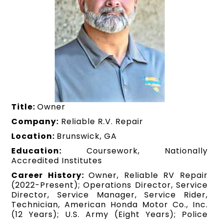
Title:
Owner
Company:
Reliable R.V. Repair
Location:
Brunswick, GA
Education:
Coursework, Nationally
Accredited Institutes
Career History:
Owner, Reliable RV Repair
(2022-Present); Operations Director, Service
Director, Service Manager, Service Rider,
Technician, American Honda Motor Co., Inc.
(12 Years); U.S. Army (Eight Years); Police