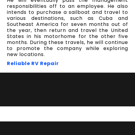
He will eventually pass the management
responsibilities off to an employee. He also
intends to purchase a sailboat and travel to
various destinations, such as Cuba and
Southeast America for seven months out of
the year, then return and travel the United
States in his motorhome for the other five
months. During these travels, he will continue
to promote the company while exploring
new locations.
Reliable RV Repair