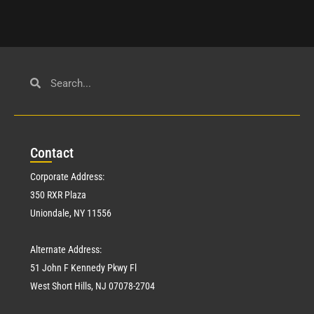
Con
tact
Corporate Address:
350 RXR Plaza
Uniondale, NY 11556
Alternate Address:
51 John F Kennedy Pkwy Fl
West Short Hills, NJ 07078-2704