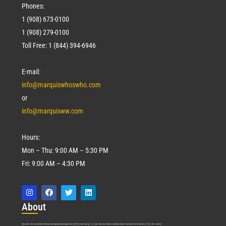
Phones:
1 (908) 673-0100
1 (908) 279-0100
Toll Free: 1 (844) 394-6946
E-mail:
info@marquiswhoswho.com
or
info@marquisww.com
Hours:
Mon – Thu: 9:00 AM – 5:30 PM
Fri: 9:00 AM – 4:30 PM
Abo
ut
Marquis Who’s Who was established in 1898 and promptly began publishing biographical data in 1899. More than
127
years ago, our founder, Albert Nelson Marquis, established a standard of excellence with the first publication of Who’s Who in America.