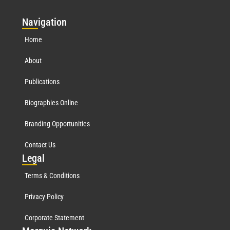
Nav
igation
Home
About
Publications
Biographies Online
Branding Opportunities
Contact Us
Leg
al
Terms & Conditions
Privacy Policy
Corporate Statement