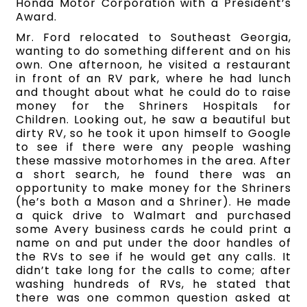
Honda Motor Corporation with a President’s
Award.
Mr. Ford relocated to Southeast Georgia,
wanting to do something different and on his
own. One afternoon, he visited a restaurant
in front of an RV park, where he had lunch
and thought about what he could do to raise
money for the Shriners Hospitals for
Children. Looking out, he saw a beautiful but
dirty RV, so he took it upon himself to Google
to see if there were any people washing
these massive motorhomes in the area. After
a short search, he found there was an
opportunity to make money for the Shriners
(he’s both a Mason and a Shriner). He made
a quick drive to Walmart and purchased
some Avery business cards he could print a
name on and put under the door handles of
the RVs to see if he would get any calls. It
didn’t take long for the calls to come; after
washing hundreds of RVs, he stated that
there was one common question asked at