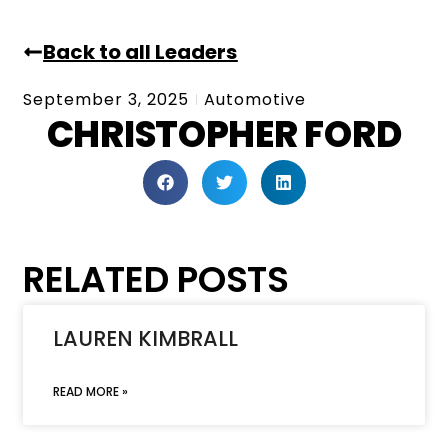
Back to all Leaders
September 3, 2025
Automotive
CHRISTOPHER FORD
RELATED POSTS
LAUREN KIMBRALL
READ MORE »