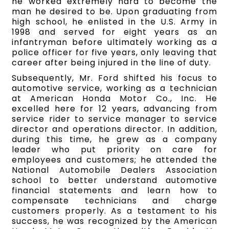
he worked extremely hard to become the
man he desired to be. Upon graduating from
high school, he enlisted in the U.S. Army in
1998 and served for eight years as an
infantryman before ultimately working as a
police officer for five years, only leaving that
career after being injured in the line of duty.
Subsequently, Mr. Ford shifted his focus to
automotive service, working as a technician
at American Honda Motor Co., Inc. He
excelled here for 12 years, advancing from
service rider to service manager to service
director and operations director. In addition,
during this time, he grew as a company
leader who put priority on care for
employees and customers; he attended the
National Automobile Dealers Association
school to better understand automotive
financial statements and learn how to
compensate technicians and charge
customers properly. As a testament to his
success, he was recognized by the American