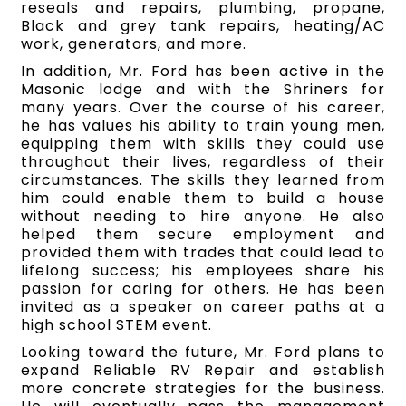
reseals and repairs, plumbing, propane,
Black and grey tank repairs, heating/AC
work, generators, and more.
In addition, Mr. Ford has been active in the
Masonic lodge and with the Shriners for
many years. Over the course of his career,
he has values his ability to train young men,
equipping them with skills they could use
throughout their lives, regardless of their
circumstances. The skills they learned from
him could enable them to build a house
without needing to hire anyone. He also
helped them secure employment and
provided them with trades that could lead to
lifelong success; his employees share his
passion for caring for others. He has been
invited as a speaker on career paths at a
high school STEM event.
Looking toward the future, Mr. Ford plans to
expand Reliable RV Repair and establish
more concrete strategies for the business.