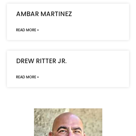
AMBAR MARTINEZ
READ MORE »
DREW RITTER JR.
READ MORE »