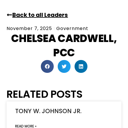
Back to all Leaders
November 7, 2025
Government
CHELSEA CARDWELL,
PCC
RELATED POSTS
TONY W. JOHNSON JR.
READ MORE »