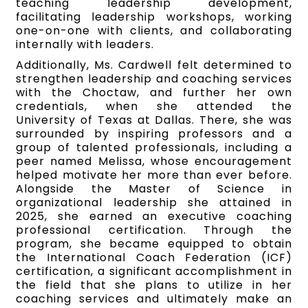
teaching leadership development,
facilitating leadership workshops, working
one-on-one with clients, and collaborating
internally with leaders.
Additionally, Ms. Cardwell felt determined to
strengthen leadership and coaching services
with the Choctaw, and further her own
credentials, when she attended the
University of Texas at Dallas. There, she was
surrounded by inspiring professors and a
group of talented professionals, including a
peer named Melissa, whose encouragement
helped motivate her more than ever before.
Alongside the Master of Science in
organizational leadership she attained in
2025, she earned an executive coaching
professional certification. Through the
program, she became equipped to obtain
the International Coach Federation (ICF)
certification, a significant accomplishment in
the field that she plans to utilize in her
coaching services and ultimately make an