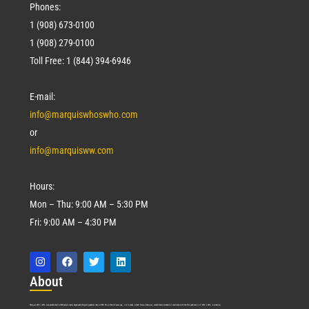
Phones:
1 (908) 673-0100
1 (908) 279-0100
Toll Free: 1 (844) 394-6946
E-mail:
info@marquiswhoswho.com
or
info@marquisww.com
Hours:
Mon – Thu: 9:00 AM – 5:30 PM
Fri: 9:00 AM – 4:30 PM
Abo
ut
Marquis Who’s Who was established in 1898 and promptly began publishing biographical data in 1899. More than
127
years ago, our founder, Albert Nelson Marquis, established a standard of excellence with the first publication of Who’s Who in America.