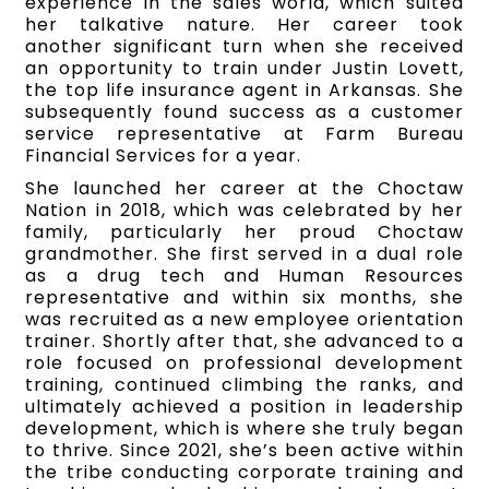
experience in the sales world, which suited
her talkative nature. Her career took
another significant turn when she received
an opportunity to train under Justin Lovett,
the top life insurance agent in Arkansas. She
subsequently found success as a customer
service representative at Farm Bureau
Financial Services for a year.
She launched her career at the Choctaw
Nation in 2018, which was celebrated by her
family, particularly her proud Choctaw
grandmother. She first served in a dual role
as a drug tech and Human Resources
representative and within six months, she
was recruited as a new employee orientation
trainer. Shortly after that, she advanced to a
role focused on professional development
training, continued climbing the ranks, and
ultimately achieved a position in leadership
development, which is where she truly began
to thrive. Since 2021, she’s been active within
the tribe conducting corporate training and