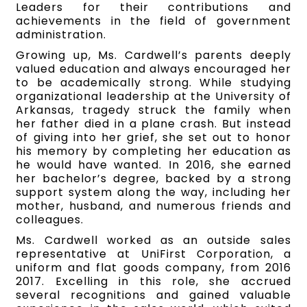
Leaders for their contributions and
achievements in the field of government
administration.
Growing up, Ms. Cardwell’s parents deeply
valued education and always encouraged her
to be academically strong. While studying
organizational leadership at the University of
Arkansas, tragedy struck the family when
her father died in a plane crash. But instead
of giving into her grief, she set out to honor
his memory by completing her education as
he would have wanted. In 2016, she earned
her bachelor’s degree, backed by a strong
support system along the way, including her
mother, husband, and numerous friends and
colleagues.
Ms. Cardwell worked as an outside sales
representative at UniFirst Corporation, a
uniform and flat goods company, from 2016
2017. Excelling in this role, she accrued
several recognitions and gained valuable