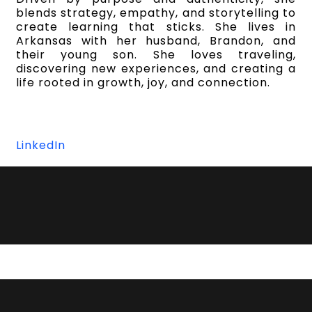
blends strategy, empathy, and storytelling to
create learning that sticks. She lives in
Arkansas with her husband, Brandon, and
their young son. She loves traveling,
discovering new experiences, and creating a
life rooted in growth, joy, and connection.
LinkedIn