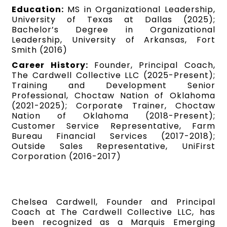
Education:
MS in Organizational Leadership,
University of Texas at Dallas (2025);
Bachelor’s Degree in Organizational
Leadership, University of Arkansas, Fort
Smith (2016)
Career History:
Founder, Principal Coach,
The Cardwell Collective LLC (2025-Present);
Training and Development Senior
Professional, Choctaw Nation of Oklahoma
(2021-2025); Corporate Trainer, Choctaw
Nation of Oklahoma (2018-Present);
Customer Service Representative, Farm
Bureau Financial Services (2017-2018);
Outside Sales Representative, UniFirst
Corporation (2016-2017)
Chelsea Cardwell, Founder and Principal
Coach at The Cardwell Collective LLC, has
been recognized as a Marquis Emerging