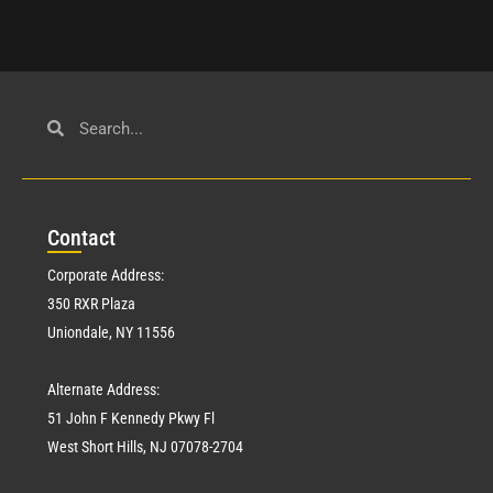
Con
tact
Corporate Address:
350 RXR Plaza
Uniondale, NY 11556
Alternate Address:
51 John F Kennedy Pkwy Fl
West Short Hills, NJ 07078-2704