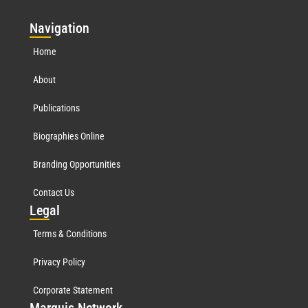
Nav
igation
Home
About
Publications
Biographies Online
Branding Opportunities
Contact Us
Leg
al
Terms & Conditions
Privacy Policy
Corporate Statement