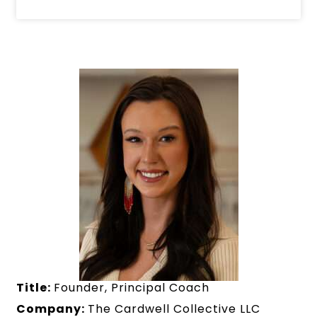
Title:
Founder, Principal Coach
Company:
The Cardwell Collective LLC