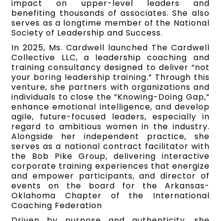
impact on upper-level leaders and
benefiting thousands of associates. She also
serves as a longtime member of the National
Society of Leadership and Success.
In 2025, Ms. Cardwell launched The Cardwell
Collective LLC, a leadership coaching and
training consultancy designed to deliver “not
your boring leadership training.” Through this
venture, she partners with organizations and
individuals to close the “Knowing-Doing Gap,”
enhance emotional intelligence, and develop
agile, future-focused leaders, especially in
regard to ambitious women in the industry.
Alongside her independent practice, she
serves as a national contract facilitator with
the Bob Pike Group, delivering interactive
corporate training experiences that energize
and empower participants, and director of
events on the board for the Arkansas-
Oklahoma Chapter of the International
Coaching Federation
Driven by purpose and authenticity, she