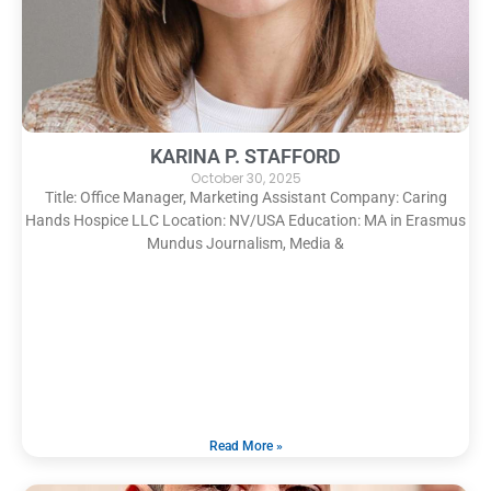
KARINA P. STAFFORD
October 30, 2025
Title: Office Manager, Marketing Assistant Company: Caring
Hands Hospice LLC Location: NV/USA Education: MA in Erasmus
Mundus Journalism, Media &
Read More »