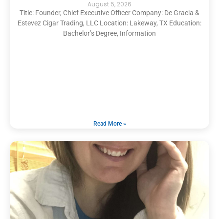
August 5, 2026
Title: Founder, Chief Executive Officer Company: De Gracia &
Estevez Cigar Trading, LLC Location: Lakeway, TX Education:
Bachelor’s Degree, Information
Read More »