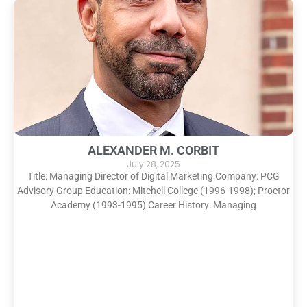
ALEXANDER M. CORBIT
July 28, 2025
Title: Managing Director of Digital Marketing Company: PCG
Advisory Group Education: Mitchell College (1996-1998); Proctor
Academy (1993-1995) Career History: Managing