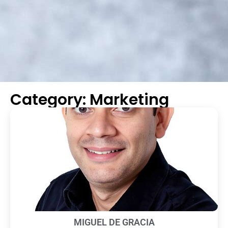
Category: Marketing
MIGUEL DE GRACIA