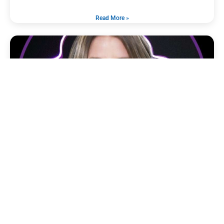
Read More »
CHRISTINA L. SIMS
November 13, 2024
Title: Senior Vice President of Brand Development Company:
Omnicommander Education: Bachelor’s Degree in Project
Management, Northwest Florida State College (2013)