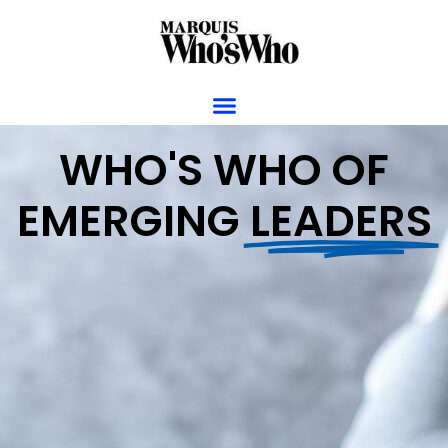
WHO'S WHO OF
EMERGING
LEADERS