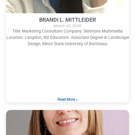
BRANDI L. MITTLEIDER
March 20, 2026
Title: Marketing Consultant Company: Simmons Multimedia
Location: Langdon, ND Education: Associate Degree in Landscape
Design, Minot State University of Bottineau
Read More »