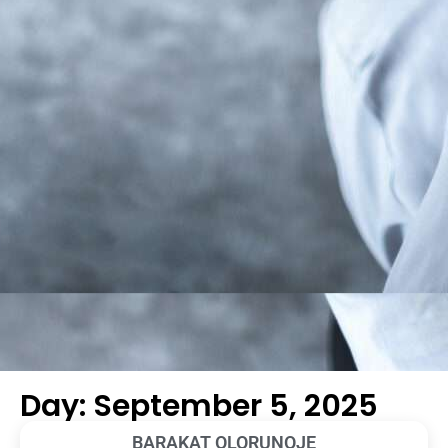
Day: September 5, 2025
BARAKAT OLORUNOJE