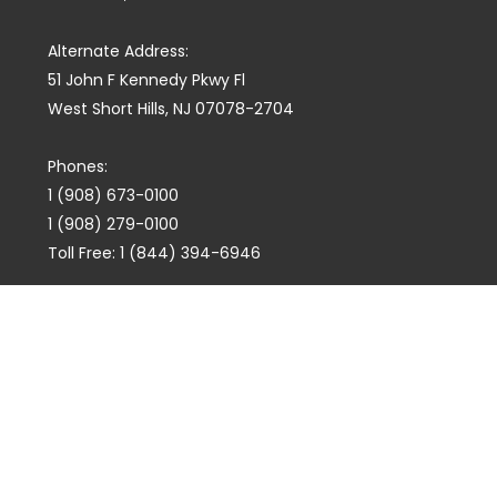
Alternate Address:
51 John F Kennedy Pkwy Fl
West Short Hills, NJ 07078-2704
Phones:
1 (908) 673-0100
1 (908) 279-0100
Toll Free: 1 (844) 394-6946
E-mail:
info@marquiswhoswho.com
or
info@marquisww.com
Hours:
Mon – Thu: 9:00 AM – 5:30 PM