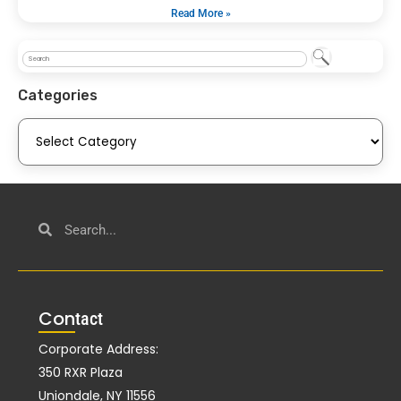
Read More »
Categories
Con
tact
Corporate Address:
350 RXR Plaza
Uniondale, NY 11556