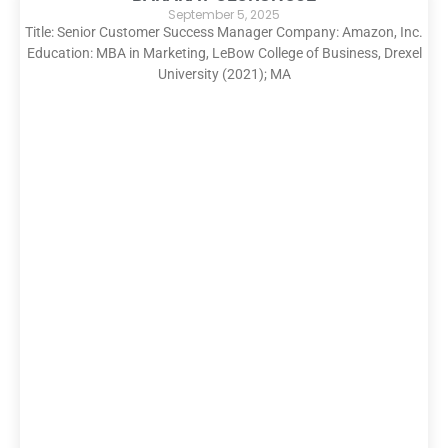
September 5, 2025
Title: Senior Customer Success Manager Company: Amazon, Inc.
Education: MBA in Marketing, LeBow College of Business, Drexel
University (2021); MA