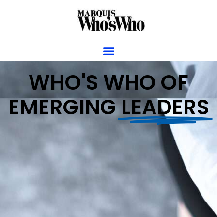
WHO'S WHO OF
EMERGING
LEADERS