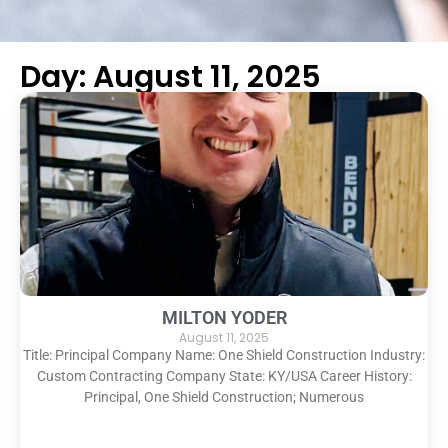
Day: August 11, 2025
MILTON YODER
August 11, 2025
Title: Principal Company Name: One Shield Construction Industry:
Custom Contracting Company State: KY/USA Career History:
Principal, One Shield Construction; Numerous