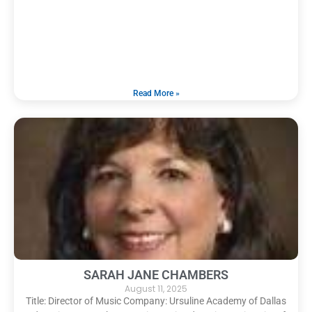
Read More »
SARAH JANE CHAMBERS
August 11, 2025
Title: Director of Music Company: Ursuline Academy of Dallas