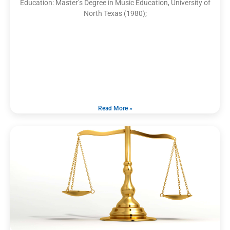
Education: Master’s Degree in Music Education, University of
North Texas (1980);
Read More »