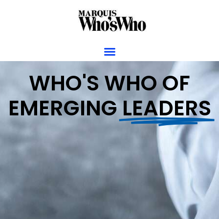
WHO'S WHO OF
EMERGING
LEADERS