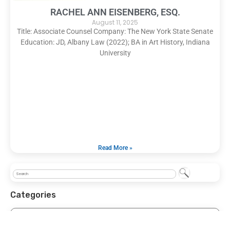
RACHEL ANN EISENBERG, ESQ.
August 11, 2025
Title: Associate Counsel Company: The New York State Senate
Education: JD, Albany Law (2022); BA in Art History, Indiana
University
Read More »
Categories