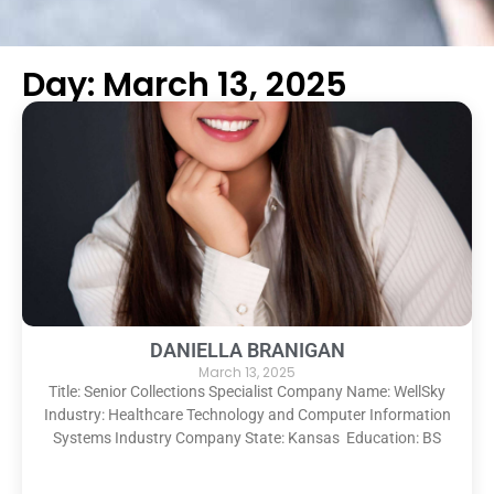
Day: March 13, 2025
DANIELLA BRANIGAN
March 13, 2025
Title: Senior Collections Specialist Company Name: WellSky
Industry: Healthcare Technology and Computer Information
Systems Industry Company State: Kansas Education: BS