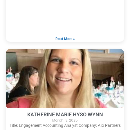
Read More »
KATHERINE MARIE HYSO WYNN
March 13, 2025
Title: Engagement Accounting Analyst Company: Alix Partners