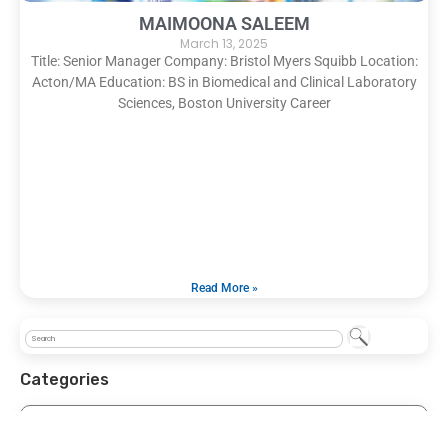
MAIMOONA SALEEM
March 13, 2025
Title: Senior Manager Company: Bristol Myers Squibb Location:
Acton/MA Education: BS in Biomedical and Clinical Laboratory
Sciences, Boston University Career
Read More »
Categories