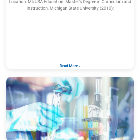
Location: MI/USA Education: Master’s Degree in Curriculum and
Instruction, Michigan State University (2010);
Read More »