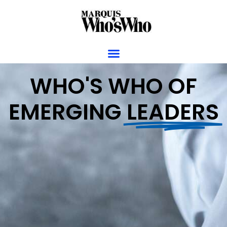
WHO'S WHO OF
EMERGING
LEADERS