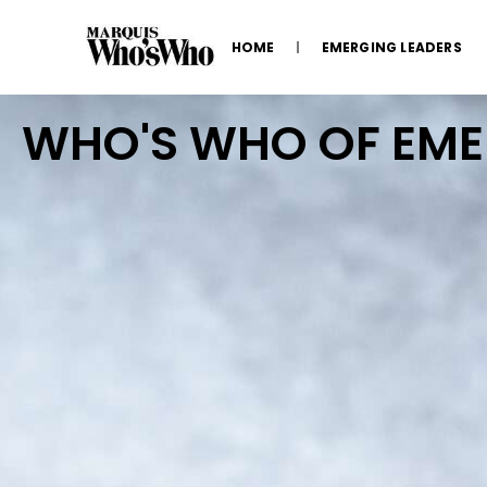
HOME
EMERGING LEADERS
WHO'S WHO OF EM