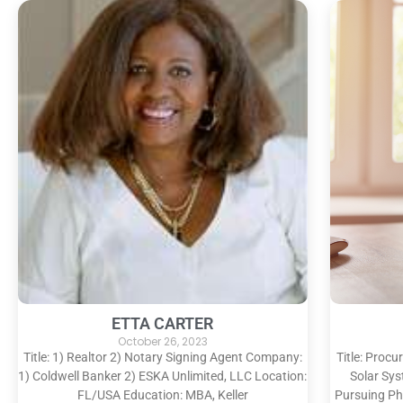
ETTA CARTER
October 26, 2023
Title: 1) Realtor 2) Notary Signing Agent Company:
Title: Proc
1) Coldwell Banker 2) ESKA Unlimited, LLC Location:
Solar Sy
FL/USA Education: MBA, Keller
Pursuing Ph