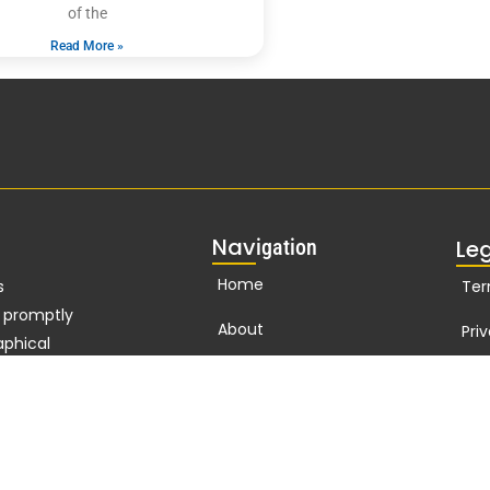
of the
Read More »
Nav
igation
Le
Home
s
Ter
d promptly
About
Pri
aphical
n
127
years
Publications
Cor
t Nelson
Biographies Online
standard of
t
Branding
ho in