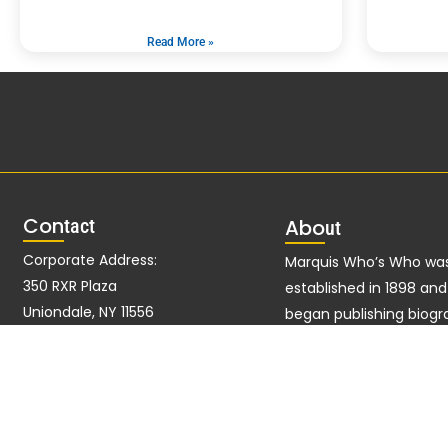
Read More »
Con
tact
Abo
ut
Corporate Address:
Marquis Who’s Who wa
350 RXR Plaza
established in 1898 an
Uniondale, NY 11556
began publishing biogr
data in 1899. More tha
Alternate Address:
ago, our founder, Alber
51 John F Kennedy Pkwy Fl
Marquis, established a 
West Short Hills, NJ 07078-2704
excellence with the firs
publication of Who’s W