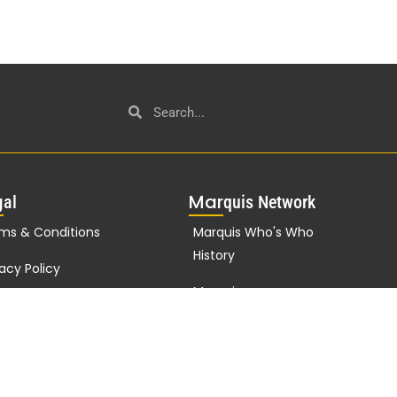
g
Mar
al
quis Network
ms & Conditions
Marquis Who's Who
History
vacy Policy
Marquis
porate Statement
Testimonials
Marquis Milestones
Marquis Biographies