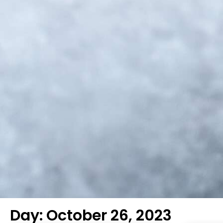
Day: October 26, 2023