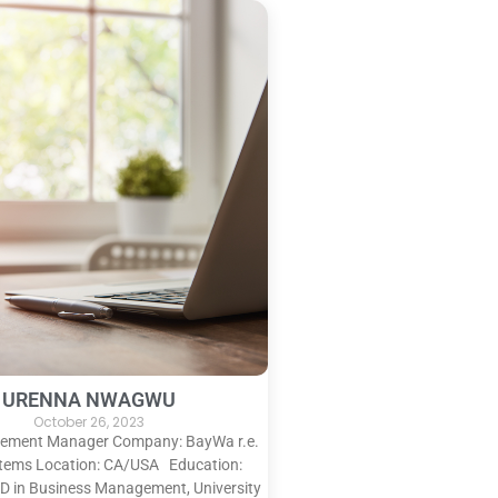
URENNA NWAGWU
October 26, 2023
urement Manager Company: BayWa r.e.
stems Location: CA/USA Education:
D in Business Management, University