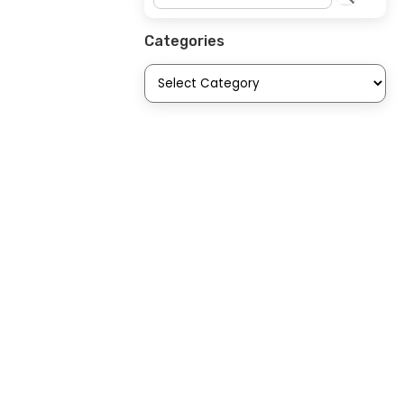
Categories