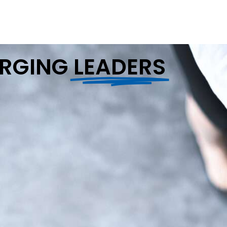
ERGING
LEADERS