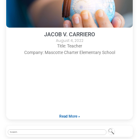
JACOB V. CARRIERO
August 4, 2022
Title: Teacher
Company: Mascotte Charter Elementary School
Read More »