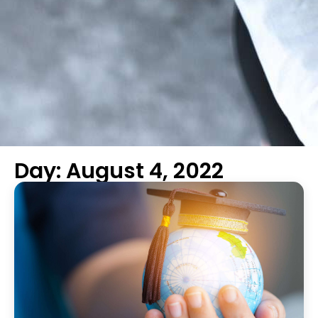
Day: August 4, 2022