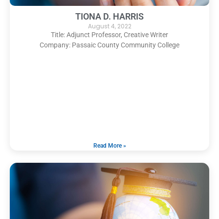
TIONA D. HARRIS
August 4, 2022
Title: Adjunct Professor, Creative Writer
Company: Passaic County Community College
Read More »