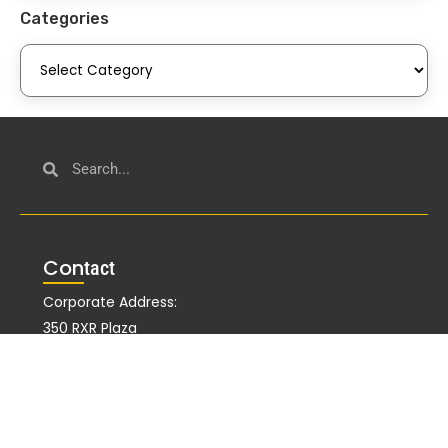
Categories
Con
tact
Corporate Address:
350 RXR Plaza
Uniondale, NY 11556
Alternate Address:
51 John F Kennedy Pkwy Fl