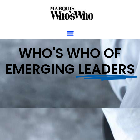
WHO'S WHO OF
EMERGING
LEADERS